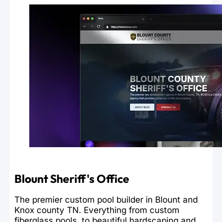
Blount Sheriff's Office
The premier custom pool builder in Blount and
Knox county TN. Everything from custom
fiberglass pools, to beautiful hardscaping and