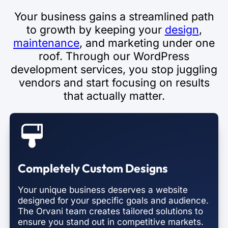
Your business gains a streamlined path
to growth by keeping your
design
,
maintenance
, and marketing under one
roof. Through our WordPress
development services, you stop juggling
vendors and start focusing on results
that actually matter.
Completely Custom Designs
Your unique business deserves a website
designed for your specific goals and audience.
The Orvani team creates tailored solutions to
ensure you stand out in competitive markets.