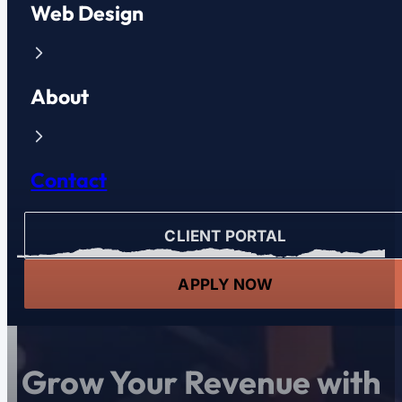
Web Design
About
Contact
CLIENT PORTAL
APPLY NOW
Grow Your Revenue with