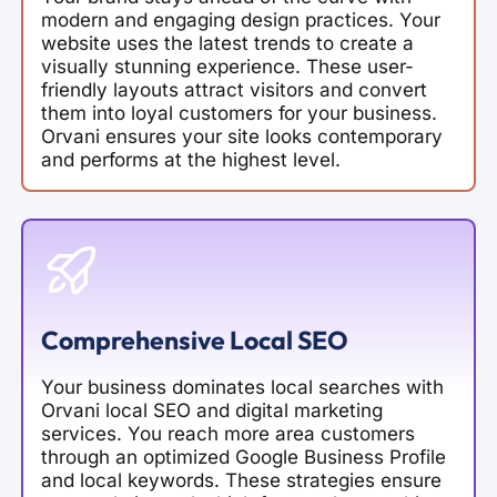
modern and engaging design practices. Your
website uses the latest trends to create a
visually stunning experience. These user-
friendly layouts attract visitors and convert
them into loyal customers for your business.
Orvani ensures your site looks contemporary
and performs at the highest level.
Comprehensive Local SEO
Your business dominates local searches with
Orvani local SEO and digital marketing
services. You reach more area customers
through an optimized Google Business Profile
and local keywords. These strategies ensure