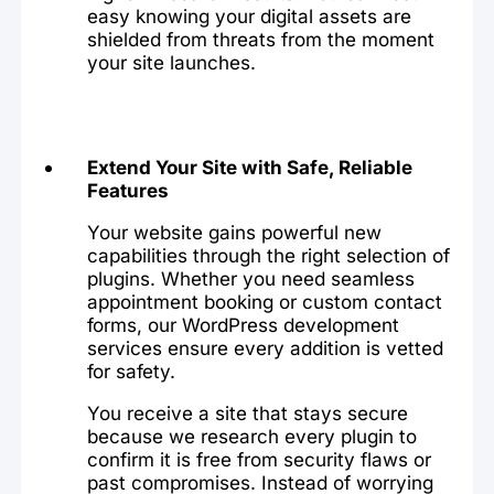
easy knowing your digital assets are
shielded from threats from the moment
your site launches.
Extend Your Site with Safe, Reliable
Features
Your website gains powerful new
capabilities through the right selection of
plugins. Whether you need seamless
appointment booking or custom contact
forms, our WordPress development
services ensure every addition is vetted
for safety.
You receive a site that stays secure
because we research every plugin to
confirm it is free from security flaws or
past compromises. Instead of worrying