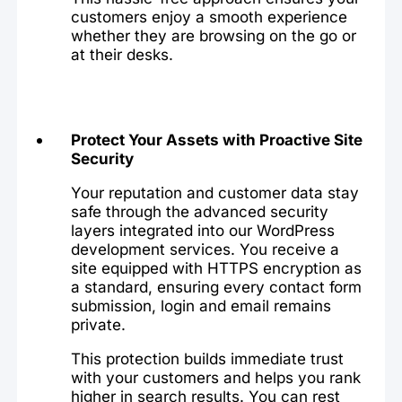
customers enjoy a smooth experience
whether they are browsing on the go or
at their desks.
Protect Your Assets with Proactive Site
Security
Your reputation and customer data stay
safe through the advanced security
layers integrated into our WordPress
development services. You receive a
site equipped with HTTPS encryption as
a standard, ensuring every contact form
submission, login and email remains
private.
This protection builds immediate trust
with your customers and helps you rank
higher in search results. You can rest