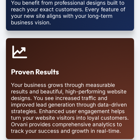
You benefit from professional designs built to
reach your exact customers. Every feature of
your new site aligns with your long-term
business vision.
Proven Results
Your business grows through measurable
results and beautiful, high-performing website
designs. You see increased traffic and
improved lead generation through data-driven
strategies. Enhanced user engagement helps
turn your website visitors into loyal customers.
Orvani provides comprehensive analytics to
track your success and growth in real-time.