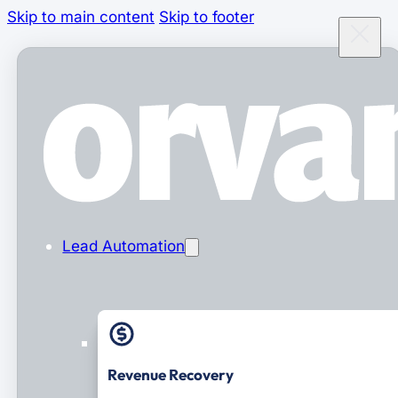
Skip to main content
Skip to footer
Lead Automation
Revenue Recovery