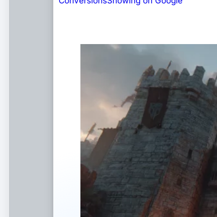
Conversions
Showing on Google