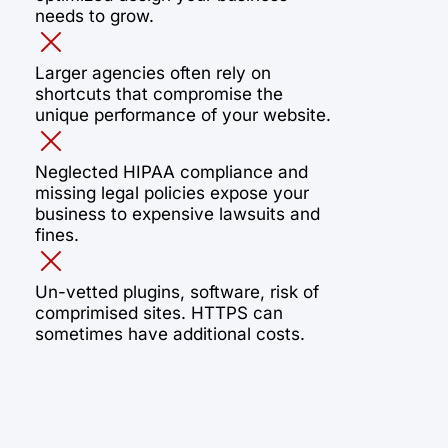
needs to grow.
Larger agencies often rely on
shortcuts that compromise the
unique performance of your website.
Neglected HIPAA compliance and
missing legal policies expose your
business to expensive lawsuits and
fines.
Un-vetted plugins, software, risk of
comprimised sites. HTTPS can
sometimes have additional costs.