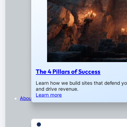
The 4 Pillars of Success
Learn how we build sites that defend y
and drive revenue.
Learn more
About