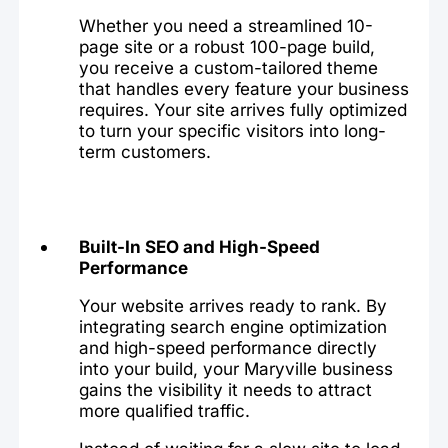
Whether you need a streamlined 10-
page site or a robust 100-page build,
you receive a custom-tailored theme
that handles every feature your business
requires. Your site arrives fully optimized
to turn your specific visitors into long-
term customers.
Built-In SEO and High-Speed
Performance
Your website arrives ready to rank. By
integrating search engine optimization
and high-speed performance directly
into your build, your Maryville business
gains the visibility it needs to attract
more qualified traffic.