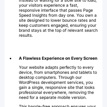
Instead of waiting for a slow site to load,
your visitors experience a fast,
responsive interface that passes Page
Speed Insights from day one. You own a
site designed to lower bounce rates and
keep customers engaged, ensuring your
brand stays at the top of relevant search
results.
A Flawless Experience on Every Screen
Your website adapts perfectly to every
device, from smartphones and tablets to
desktop computers. Through our
WordPress development services, you
gain a single, responsive site that looks
professional everywhere, removing the
need for a separate mobile version.
This hassle-free approach ensures your