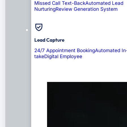
Missed Call Text-Back
Automated Lead
Nurturing
Review Generation System
Lead Capture
24/7 Appointment Booking
Automated In
take
Digital Employee