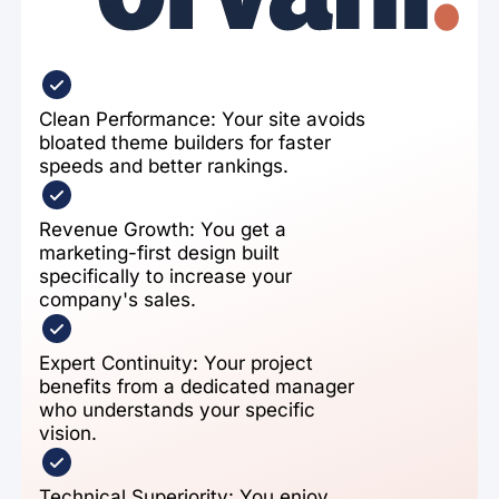
Clean Performance: Your site avoids
bloated theme builders for faster
speeds and better rankings.
Revenue Growth: You get a
marketing-first design built
specifically to increase your
company's sales.
Expert Continuity: Your project
benefits from a dedicated manager
who understands your specific
vision.
Technical Superiority: You enjoy