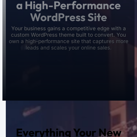
a High-Performance
WordPress Site
Your business gains a competitive edge with a
custom WordPress theme built to convert. You
own a high-performance site that captures more
leads and scales your online sales.
Everything Your New