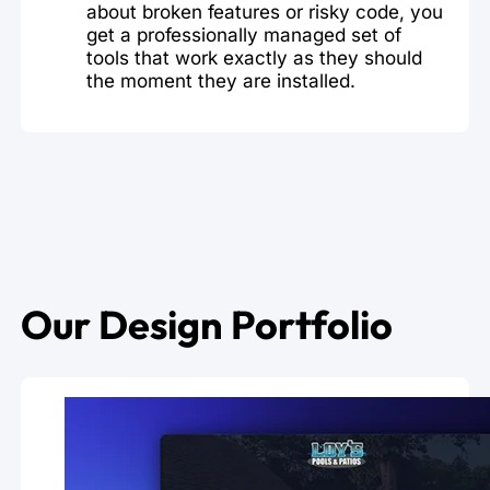
about broken features or risky code, you
get a professionally managed set of
tools that work exactly as they should
the moment they are installed.
Our Design Portfolio