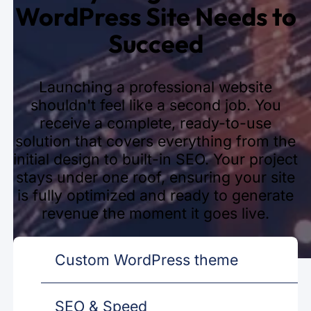
WordPress Site Needs to
Succeed
Launching a professional website
shouldn't feel like a second job. You
receive a complete, ready-to-use
solution that covers everything from the
initial design to built-in SEO. Your project
stays under one roof, ensuring your site
is fully optimized and ready to generate
revenue the moment it goes live.
Custom WordPress theme
SEO & Speed