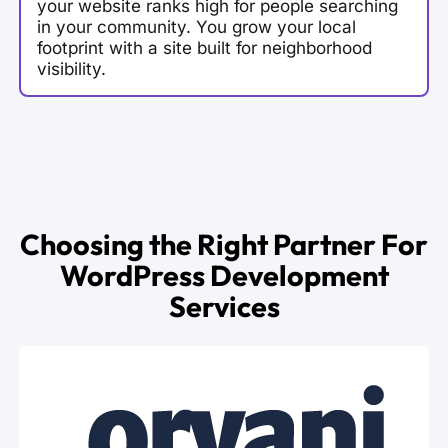
your website ranks high for people searching
in your community. You grow your local
footprint with a site built for neighborhood
visibility.
Choosing the Right Partner For
WordPress Development
Services