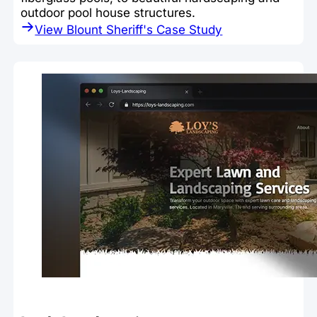
outdoor pool house structures.
View Blount Sheriff's Case Study