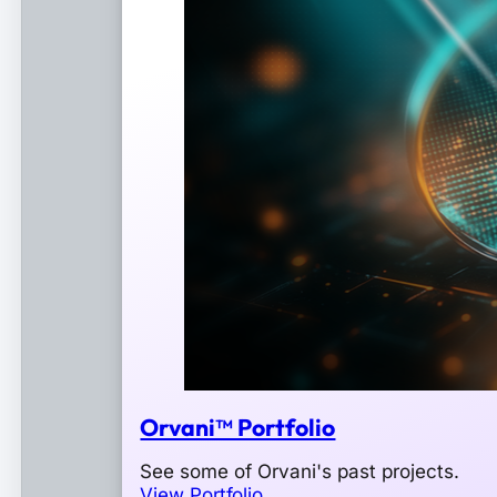
Orvani™ Portfolio
See some of Orvani's past projects.
View Portfolio