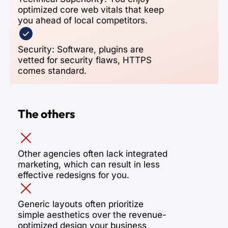
optimized core web vitals that keep
you ahead of local competitors.
Security: Software, plugins are
vetted for security flaws, HTTPS
comes standard.
The others
Other agencies often lack integrated
marketing, which can result in less
effective redesigns for you.
Generic layouts often prioritize
simple aesthetics over the revenue-
optimized design your business