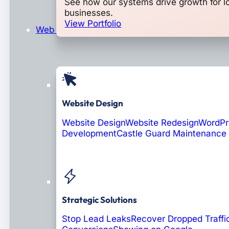
See how our systems drive growth for l
businesses.
View Portfolio
Web Design & Development
Website Design
Website Design
Website Redesign
WordPr
Development
Castle Guard Maintenance
Soon: AI Portals
Strategic Solutions
Stop Lead Leaks
Recover Dropped Traffi