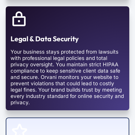
Legal & Data Security
Your business stays protected from lawsuits
with professional legal policies and total
privacy oversight. You maintain strict HIPAA
compliance to keep sensitive client data safe
and secure. Orvani monitors your website to
prevent violations that could lead to costly
legal fines. Your brand builds trust by meeting
every industry standard for online security and
privacy.