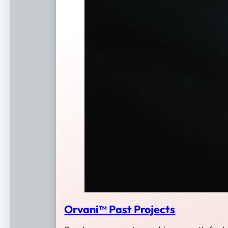
Orvani™ Past Projects