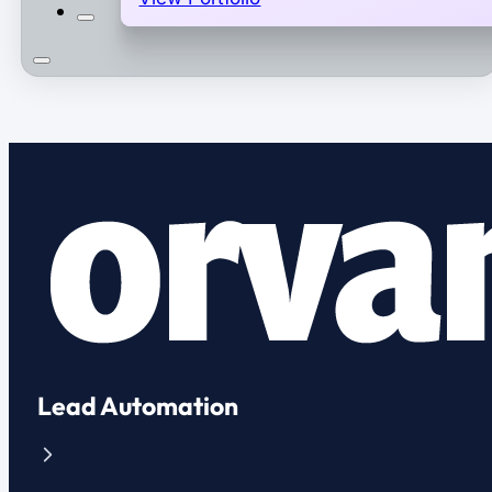
Lead Automation