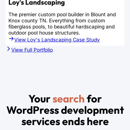
Loy's Landscaping
The premier custom pool builder in Blount and
Knox county TN. Everything from custom
fiberglass pools, to beautiful hardscaping and
outdoor pool house structures.
View Loy's Landscaping Case Study
View Full Portfolio
Your
search
for
WordPress development
services ends here