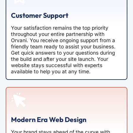
Customer Support
Your satisfaction remains the top priority
throughout your entire partnership with
Orvani. You receive ongoing support from a
friendly team ready to assist your business.
Get quick answers to your questions during
the build and after your site launch. Your
website stays successful with experts
available to help you at any time.
Modern Era Web Design
Your brand stays ahead of the curve with