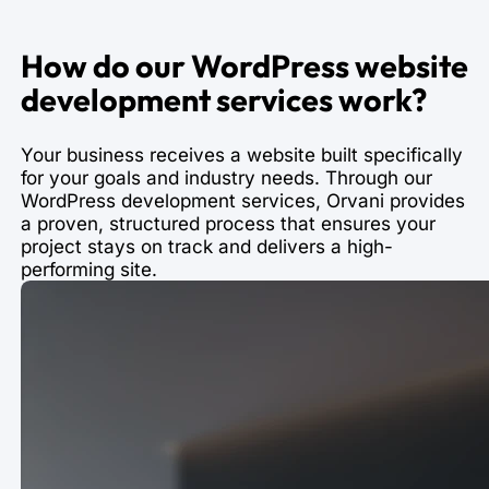
How do our WordPress website
development services work?
Your business receives a website built specifically
for your goals and industry needs. Through our
WordPress development services, Orvani provides
a proven, structured process that ensures your
project stays on track and delivers a high-
performing site.