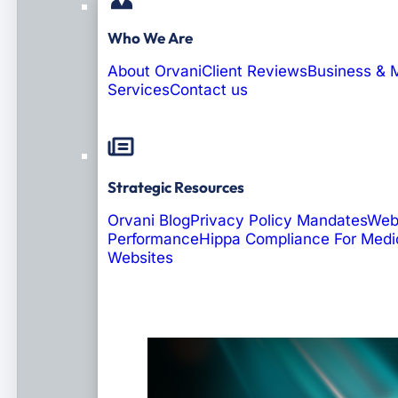
Who We Are
About Orvani
Client Reviews
Business & 
Services
Contact us
Strategic Resources
Orvani Blog
Privacy Policy Mandates
Web
Performance
Hippa Compliance For Medi
Websites