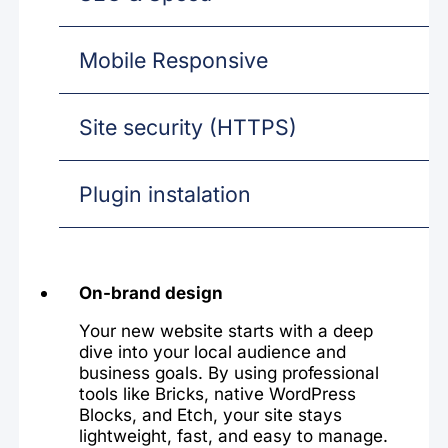
Mobile Responsive
Site security (HTTPS)
Plugin instalation
On-brand design
Your new website starts with a deep
dive into your local audience and
business goals. By using professional
tools like Bricks, native WordPress
Blocks, and Etch, your site stays
lightweight, fast, and easy to manage.