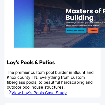
Loy's Pools & Patios
The premier custom pool builder in Blount and
Knox county TN. Everything from custom
fiberglass pools, to beautiful hardscaping and
outdoor pool house structures.
View Loy's Pools Case Study