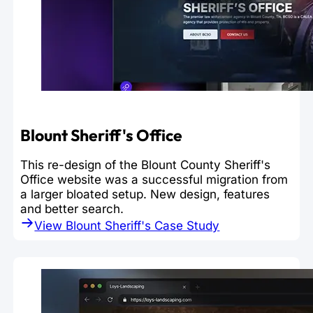
Blount Sheriff's Office
This re-design of the Blount County Sheriff's
Office website was a successful migration from
a larger bloated setup. New design, features
and better search.
View Blount Sheriff's Case Study