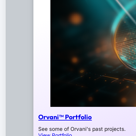
Orvani™ Portfolio
See some of Orvani's past projects.
View Portfolio