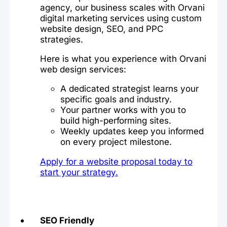
agency, our business scales with Orvani
digital marketing services using custom
website design, SEO, and PPC
strategies.
Here is what you experience with Orvani
web design services:
A dedicated strategist learns your
specific goals and industry.
Your partner works with you to
build high-performing sites.
Weekly updates keep you informed
on every project milestone.
Apply for a website proposal today to
start your strategy.
SEO Friendly