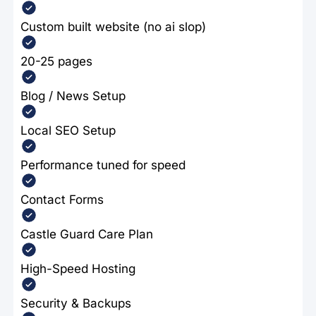
Custom built website (no ai slop)
20-25 pages
Blog / News Setup
Local SEO Setup
Performance tuned for speed
Contact Forms
Castle Guard Care Plan
High-Speed Hosting
Security & Backups