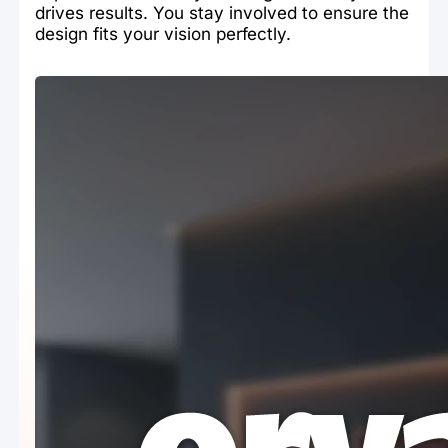
drives results. You stay involved to ensure the
design fits your vision perfectly.