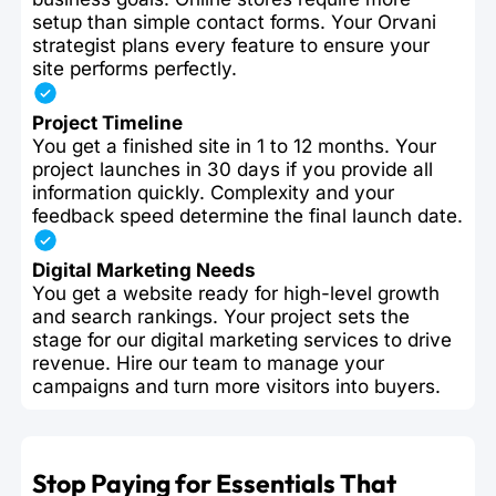
setup than simple contact forms. Your Orvani
strategist plans every feature to ensure your
site performs perfectly.
Project Timeline
You get a finished site in 1 to 12 months. Your
project launches in 30 days if you provide all
information quickly. Complexity and your
feedback speed determine the final launch date.
Digital Marketing Needs
You get a website ready for high-level growth
and search rankings. Your project sets the
stage for our digital marketing services to drive
revenue. Hire our team to manage your
campaigns and turn more visitors into buyers.
Stop Paying for Essentials That