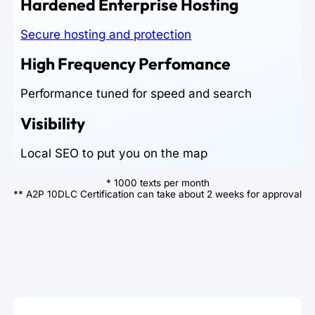
Hardened Enterprise Hosting
Secure hosting and protection
High Frequency Perfomance
Performance tuned for speed and search
Visibility
Local SEO to put you on the map
* 1000 texts per month
** A2P 10DLC Certification can take about 2 weeks for approval