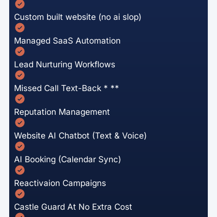
Custom built website (no ai slop)
Managed SaaS Automation
Lead Nurturing Workflows
Missed Call Text-Back * **
Reputation Management
Website AI Chatbot (Text & Voice)
AI Booking (Calendar Sync)
Reactivaion Campaigns
Castle Guard At No Extra Cost