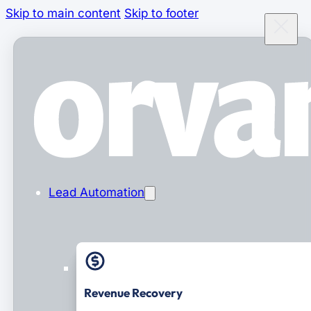
Skip to main content
Skip to footer
Lead Automation
Revenue Recovery