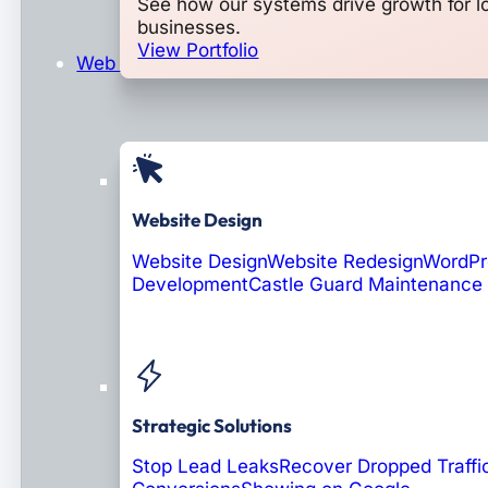
See how our systems drive growth for l
businesses.
View Portfolio
Web Design & Development
Website Design
Website Design
Website Redesign
WordPr
Development
Castle Guard Maintenance
Soon: AI Portals
Strategic Solutions
Stop Lead Leaks
Recover Dropped Traffi