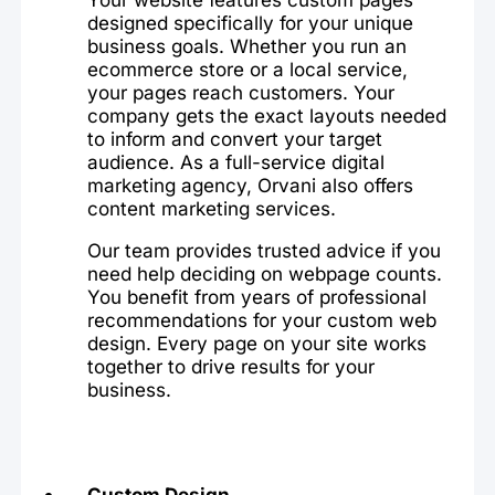
designed specifically for your unique
business goals. Whether you run an
ecommerce store or a local service,
your pages reach customers. Your
company gets the exact layouts needed
to inform and convert your target
audience. As a full-service digital
marketing agency, Orvani also offers
content marketing services.
Our team provides trusted advice if you
need help deciding on webpage counts.
You benefit from years of professional
recommendations for your custom web
design. Every page on your site works
together to drive results for your
business.
Custom Design