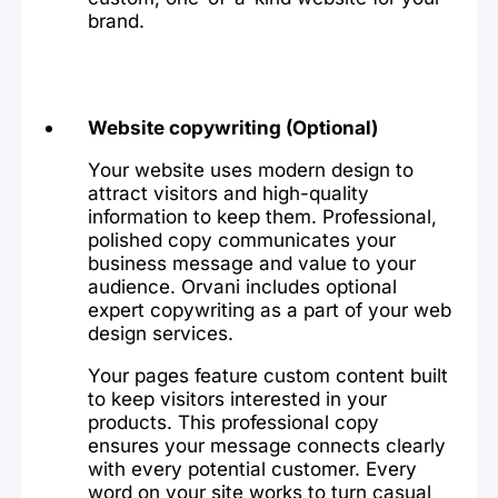
brand.
Website copywriting (Optional)
Your website uses modern design to
attract visitors and high-quality
information to keep them. Professional,
polished copy communicates your
business message and value to your
audience. Orvani includes optional
expert copywriting as a part of your web
design services.
Your pages feature custom content built
to keep visitors interested in your
products. This professional copy
ensures your message connects clearly
with every potential customer. Every
word on your site works to turn casual