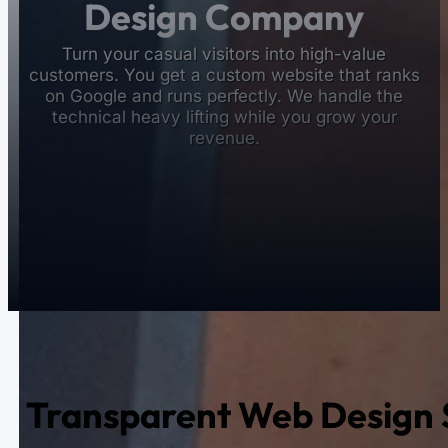
Design Company
Turn your casual visitors into high-value
customers. You get a custom website that ranks
on Google and runs perfectly. We handle the
technical heavy lifting while you grow your
revenue.
Transparent Web Design S