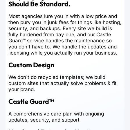
Should Be Standard.
Most agencies lure you in with a low price and
then bury you in junk fees for things like hosting,
security, and backups. Every site we build is
fully hardened from day one, and our Castle
Guard™ service handles the maintenance so
you don't have to. We handle the updates and
licensing while you actually run your business.
Custom Design
We don't do recycled templates; we build
custom sites that actually solve problems & fit
your brand.
Castle Guard™
A comprehensive care plan with ongoing
updates, security, and support