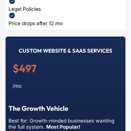
Legal Policies
Price drops after 12 mo
CUSTOM WEBSITE & SAAS SERVICES
$497
/mo
The Growth Vehicle
Best for: Growth-minded businesses wanting
the full system.
Most Popular!