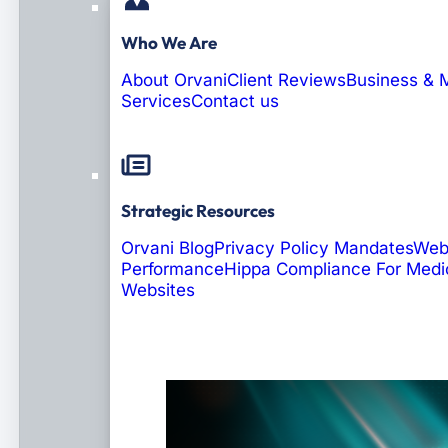
Who We Are
About Orvani
Client Reviews
Business & 
Services
Contact us
Strategic Resources
Orvani Blog
Privacy Policy Mandates
Web
Performance
Hippa Compliance For Medi
Websites