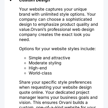
Your website captures your unique
brand with unlimited style options. Your
company can choose a sophisticated
design to emphasize product quality and
value.Orvani’s professional web design
company creates the exact look you
need.
Options for your website styles include:
Simple and attractive
Moderate styling
High-end
World-class
Share your specific style preferences
when requesting your website design
quote online. Your dedicated project
manager learns your business goals and
vision. This ensures Orvani builds a
custom, one-of-a-kind website for your