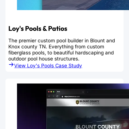
Loy's Pools & Patios
The premier custom pool builder in Blount and
Knox county TN. Everything from custom
fiberglass pools, to beautiful hardscaping and
outdoor pool house structures.
View Loy's Pools Case Study