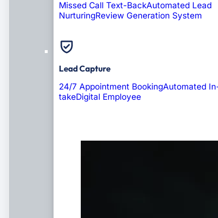
Missed Call Text-Back
Automated Lead
Nurturing
Review Generation System
Lead Capture
24/7 Appointment Booking
Automated In
take
Digital Employee