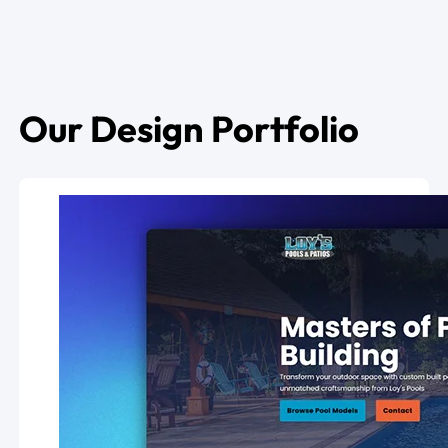
Our Design Portfolio