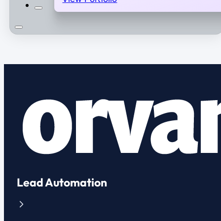
Lead Automation