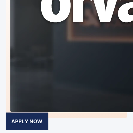
APPLY NOW