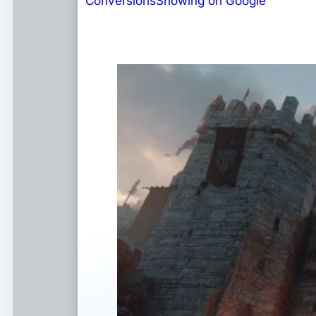
Conversions
Showing on Google