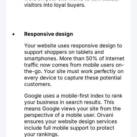
visitors into loyal buyers.
Responsive design
Your website uses responsive design to
support shoppers on tablets and
smartphones. More than 50% of internet
traffic now comes from mobile users on-
the-go. Your site must work perfectly on
every device to capture these potential
customers.
Google uses a mobile-first index to rank
your business in search results. This
means Google views your site from the
perspective of a mobile user. Orvani
ensures your website design services
include full mobile support to protect
your rankings.