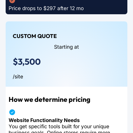
Price drops to $297 after 12 mo
CUSTOM QUOTE
Starting at
$3,500
/site
How we determine pricing
Website Functionality Needs
You get specific tools built for your unique
business goals. Online stores require more