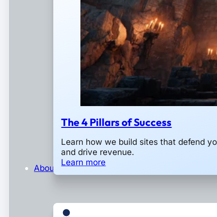
The 4 Pillars of Success
Learn how we build sites that defend y
and drive revenue.
Learn more
About