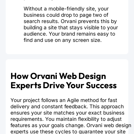
Without a mobile-friendly site, your
business could drop to page two of
search results. Orvani prevents this by
building a site that stays visible to your
audience. Your brand remains easy to
find and use on any screen size.
How Orvani Web Design
Experts Drive Your Success
Your project follows an Agile method for fast
delivery and constant feedback. This approach
ensures your site matches your exact business
requirements. You maintain flexibility to adjust
features as your goals change. Orvani web design
experts use these cycles to guarantee your site