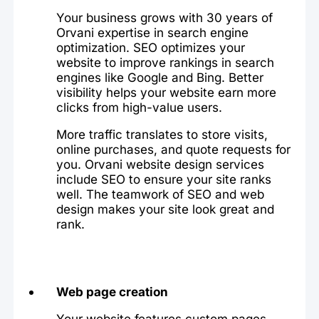
Your business grows with 30 years of
Orvani expertise in search engine
optimization. SEO optimizes your
website to improve rankings in search
engines like Google and Bing. Better
visibility helps your website earn more
clicks from high-value users.
More traffic translates to store visits,
online purchases, and quote requests for
you. Orvani website design services
include SEO to ensure your site ranks
well. The teamwork of SEO and web
design makes your site look great and
rank.
Web page creation
Your website features custom pages