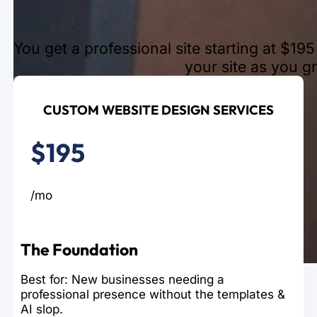
You get a professional site starting at $1
your site as you g
CUSTOM WEBSITE DESIGN SERVICES
$195
/mo
The Foundation
Best for: New businesses needing a
professional presence without the templates &
AI slop.