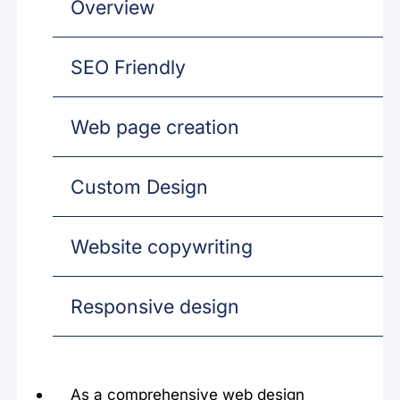
Overview
SEO Friendly
Web page creation
Custom Design
Website copywriting
Responsive design
As a comprehensive web design