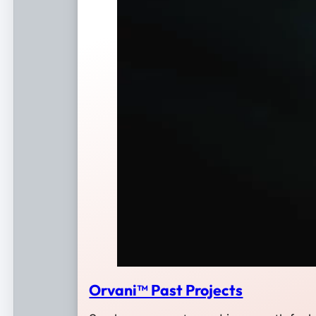
Orvani™ Past Projects