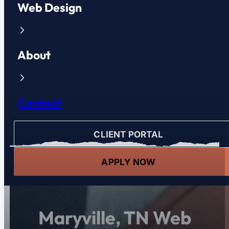
Web Design
About
Contact
CLIENT PORTAL
APPLY NOW
Maryville, TN Web