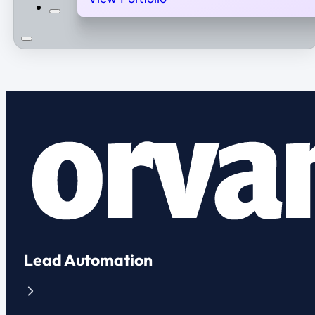
Lead Automation