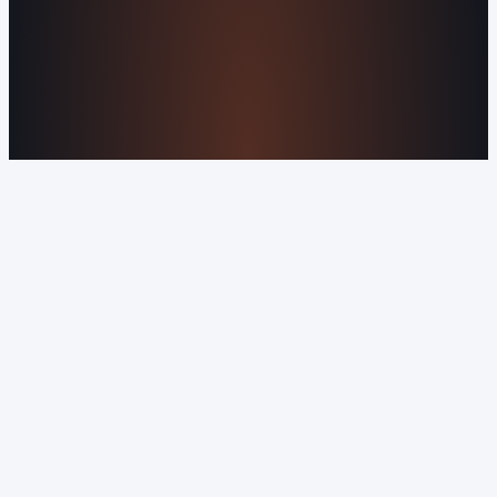
About Us
Reviews
Contact Us
Industries We
Serve
Our Markets
©2016-2026 Orvani™, LLC. (Formally Castle Web) All
rights reserved.
Sitemap
Privacy Policy
Terms of Service
Cookie Policy