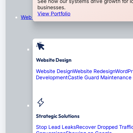
See how our systems drive growth for l
businesses.
View Portfolio
Web Design & Development
Website Design
Website Design
Website Redesign
WordPr
Development
Castle Guard Maintenance
Soon: AI Portals
Strategic Solutions
Stop Lead Leaks
Recover Dropped Traffi