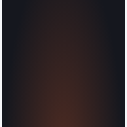
Operating out of Maryville, TN 37803 |
Serving Blount County and the Greater
Knoxville Area.
Human Crafted
Built by people, not agents
SERVICES
Missed Call Text-Back
Website
Design
Reputation Management
Digital
Agents
All Services
KNOWLEDGEBASE
Why Is My Website Traffic Dropping?
How
Much Does a Website Cost in 2026?
Boost
Your Online Reputation
Legal Mandates of a
Privacy Policy
Orvani Home Scam Warning
COMPANY