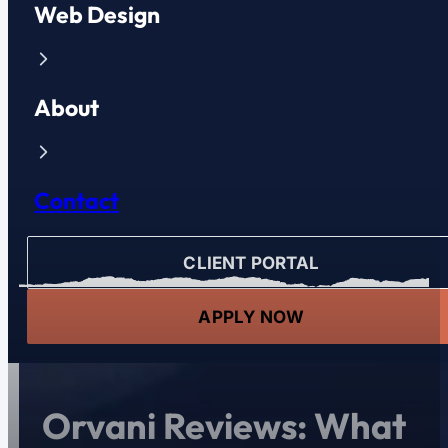
Web Design
About
Contact
CLIENT PORTAL
APPLY NOW
Orvani Reviews: What