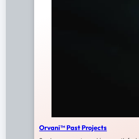
Orvani™ Past Projects