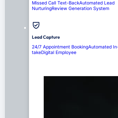
Missed Call Text-Back
Automated Lead
Nurturing
Review Generation System
Lead Capture
24/7 Appointment Booking
Automated In
take
Digital Employee