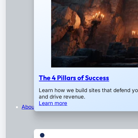
The 4 Pillars of Success
Learn how we build sites that defend y
and drive revenue.
Learn more
About