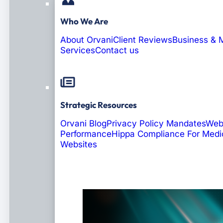
Who We Are
About Orvani
Client Reviews
Business & 
Services
Contact us
Strategic Resources
Orvani Blog
Privacy Policy Mandates
Web
Performance
Hippa Compliance For Medi
Websites