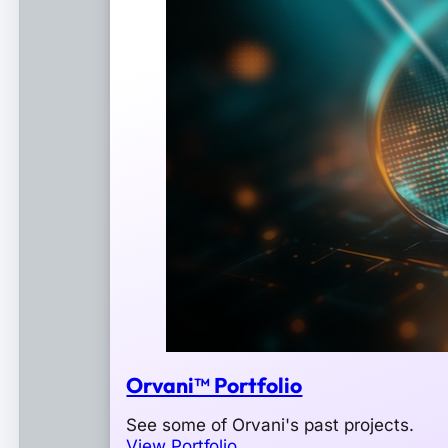
Orvani™ Portfolio
See some of Orvani's past projects.
View Portfolio