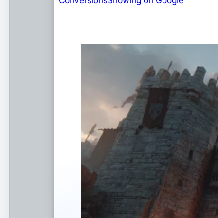
Conversions
Showing on Google