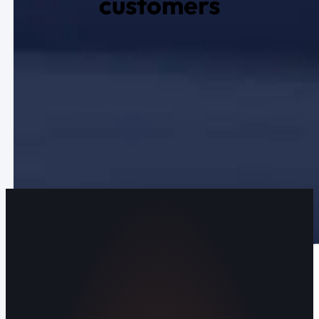
customers