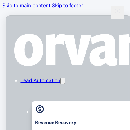
Skip to main content
Skip to footer
Lead Automation
Revenue Recovery