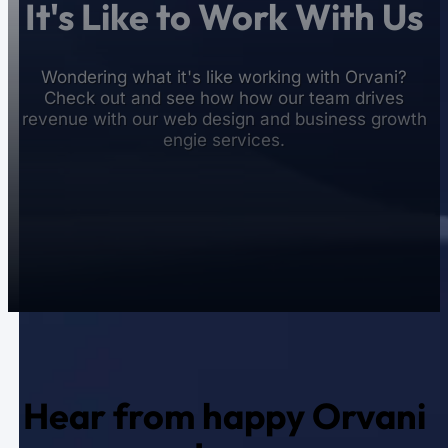
It's Like to Work With Us
Wondering what it's like working with Orvani?
Check out and see how how our team drives
revenue with our web design and business growth
engie services.
Hear from happy Orvani