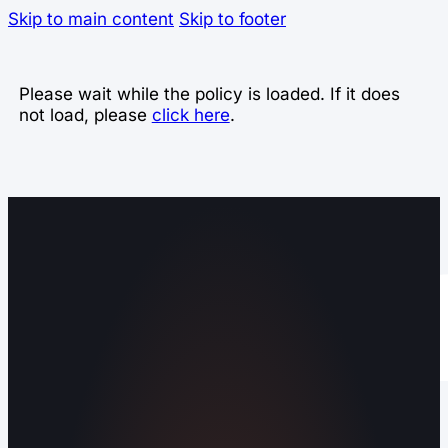
Skip to main content
Skip to footer
Please wait while the policy is loaded. If it does
not load, please
click here
.
Operating out of Maryville, TN 37803 |
Serving Blount County and the Greater