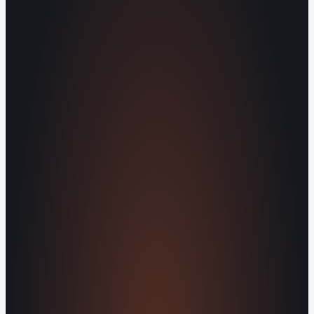
Knoxville Area.
Human Crafted
Built by people, not agents
SERVICES
Missed Call Text-Back
Website
Design
Reputation Management
Digital
Agents
All Services
KNOWLEDGEBASE
Why Is My Website Traffic Dropping?
How
Much Does a Website Cost in 2026?
Boost
Your Online Reputation
Legal Mandates of a
Privacy Policy
Orvani Home Scam Warning
COMPANY
About Us
Reviews
Contact Us
Industries We
Serve
Our Markets