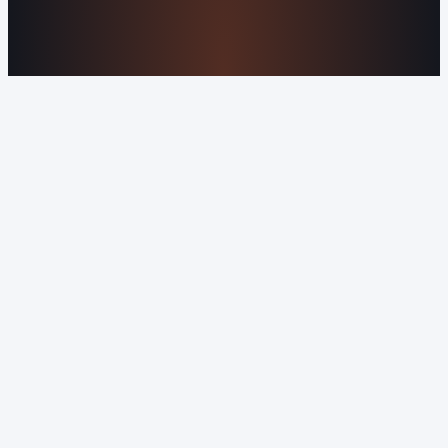
©2016-2026 Orvani™, LLC. (Formally Castle Web) All
rights reserved.
Sitemap
Privacy Policy
Terms of Service
Cookie Policy