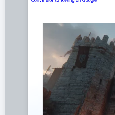
Conversions
Showing on Google