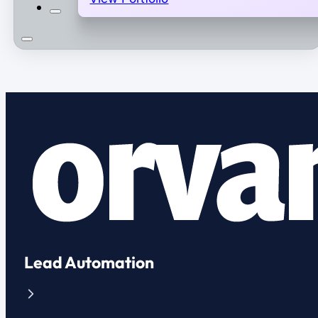
Lead Automation