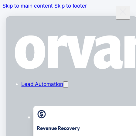
Skip to main content
Skip to footer
Lead Automation
Revenue Recovery