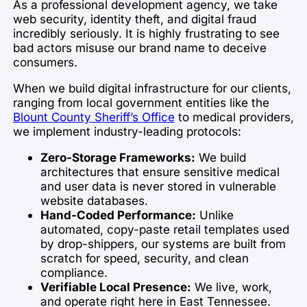
As a professional development agency, we take
web security, identity theft, and digital fraud
incredibly seriously. It is highly frustrating to see
bad actors misuse our brand name to deceive
consumers.
When we build digital infrastructure for our clients,
ranging from local government entities like the
Blount County Sheriff’s Office
to medical providers,
we implement industry-leading protocols:
Zero-Storage Frameworks:
We build
architectures that ensure sensitive medical
and user data is never stored in vulnerable
website databases.
Hand-Coded Performance:
Unlike
automated, copy-paste retail templates used
by drop-shippers, our systems are built from
scratch for speed, security, and clean
compliance.
Verifiable Local Presence:
We live, work,
and operate right here in East Tennessee.