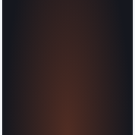
Human Crafted
Built by people, not agents
SERVICES
Missed Call Text-Back
Website
Design
Reputation Management
Digital
Agents
All Services
KNOWLEDGEBASE
Why Is My Website Traffic Dropping?
How
Much Does a Website Cost in 2026?
Boost
Your Online Reputation
Legal Mandates of a
Privacy Policy
Orvani Home Scam Warning
COMPANY
About Us
Reviews
Contact Us
Industries We
Serve
Our Markets
©2016-2026 Orvani™, LLC. (Formally Castle Web) All
rights reserved.
Sitemap
Privacy Policy
Terms of Service
Cookie Policy