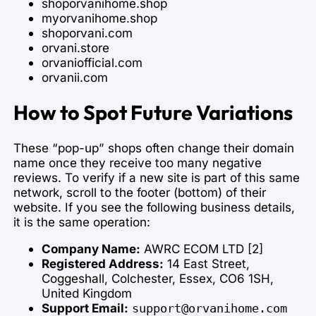
shoporvanihome.shop
myorvanihome.shop
shoporvani.com
orvani.store
orvaniofficial.com
orvanii.com
How to Spot Future Variations
These “pop-up” shops often change their domain
name once they receive too many negative
reviews. To verify if a new site is part of this same
network, scroll to the footer (bottom) of their
website. If you see the following business details,
it is the same operation:
Company Name:
AWRC ECOM LTD [2]
Registered Address:
14 East Street,
Coggeshall, Colchester, Essex, CO6 1SH,
United Kingdom
Support Email:
support@orvanihome.com