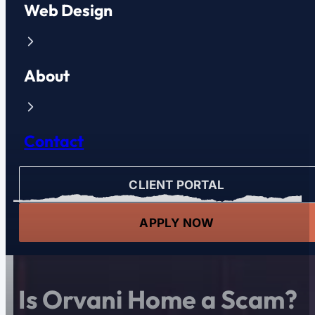
Web Design
About
Contact
CLIENT PORTAL
APPLY NOW
Is Orvani Home a Scam?