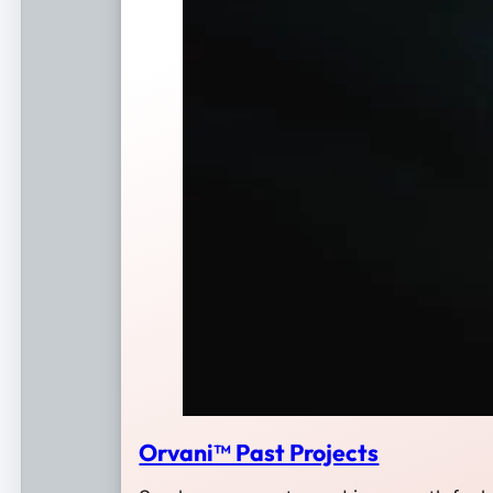
Orvani™ Past Projects