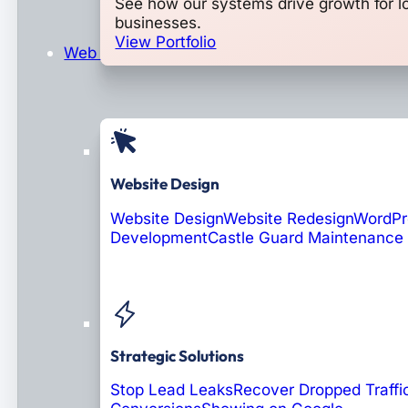
See how our systems drive growth for l
businesses.
View Portfolio
Web Design & Development
Website Design
Website Design
Website Redesign
WordPr
Development
Castle Guard Maintenance
Soon: AI Portals
Strategic Solutions
Stop Lead Leaks
Recover Dropped Traffi