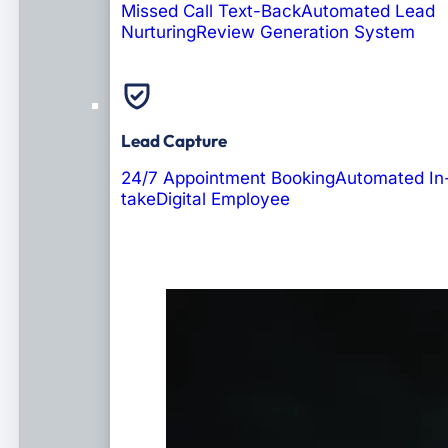
Missed Call Text-Back
Automated Lead
Nurturing
Review Generation System
Lead Capture
24/7 Appointment Booking
Automated In
take
Digital Employee