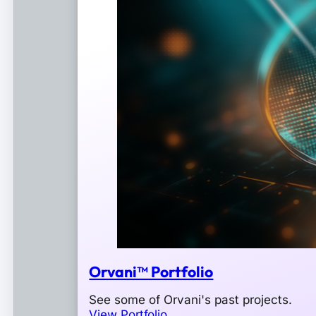
Orvani™ Portfolio
See some of Orvani's past projects.
View Portfolio