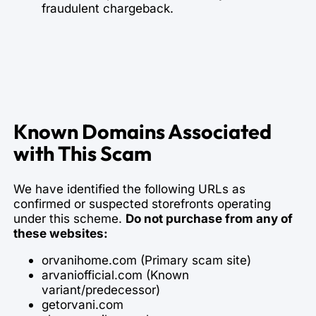
fraudulent chargeback.
Known Domains Associated
with This Scam
We have identified the following URLs as
confirmed or suspected storefronts operating
under this scheme.
Do not purchase from any of
these websites:
orvanihome.com (Primary scam site)
arvaniofficial.com (Known
variant/predecessor)
getorvani.com