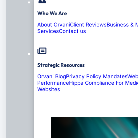
Who We Are
About Orvani
Client Reviews
Business & 
Services
Contact us
Strategic Resources
Orvani Blog
Privacy Policy Mandates
Web
Performance
Hippa Compliance For Medi
Websites