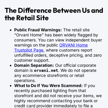
The Difference Between Us and
the Retail Site
Public Fraud Warnings:
The retail site
“Orvani Home” has been widely flagged by
consumers. You can view independent buyer
warnings on the public
ORVANI Home
Trustpilot Page
, where customers report
unfulfilled orders, deceptive pricing, and zero
customer support.
Domain Separation:
Our official corporate
domain is
. We do not operate
orvani.net
any ecommerce storefronts or retail
operations.
What to Do If You Were Scammed:
If you
recently purchased lighting from that
storefront and did not receive your items, we
highly recommend contacting your bank or
credit card provider immediately to file a