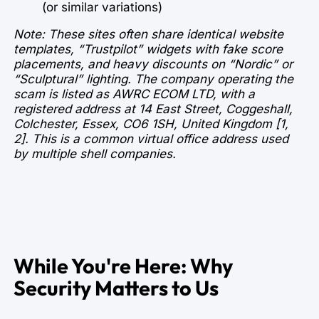
(or similar variations)
Note: These sites often share identical website
templates, “Trustpilot” widgets with fake score
placements, and heavy discounts on “Nordic” or
“Sculptural” lighting. The company operating the
scam is listed as AWRC ECOM LTD, with a
registered address at 14 East Street, Coggeshall,
Colchester, Essex, CO6 1SH, United Kingdom [1,
2]. This is a common virtual office address used
by multiple shell companies.
While You're Here: Why
Security Matters to Us