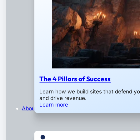
The 4 Pillars of Success
Learn how we build sites that defend y
and drive revenue.
Learn more
About