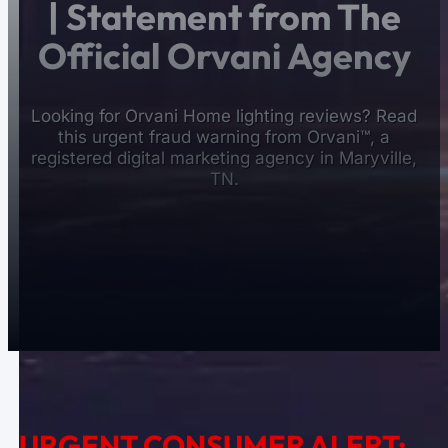
| Statement from The
Official Orvani Agency
Looking for Orvani Home lighting reviews? Read
this urgent fraud warning from Orvani™, a
registered digital marketing agency in Maryville,
TN.
URGENT CONSUMER ALERT: