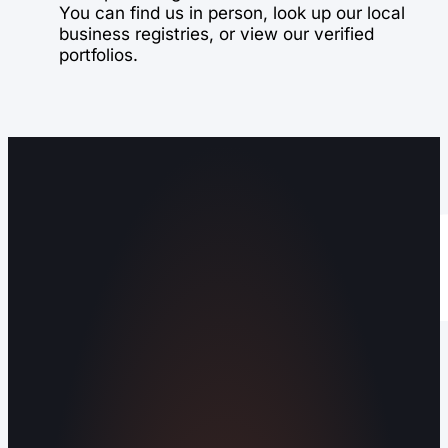
You can find us in person, look up our local
business registries, or view our verified
portfolios.
Operating out of Maryville, TN 37803 |
Serving Blount County and the Greater
Knoxville Area.