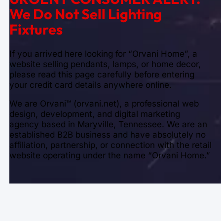
We Do Not Sell Lighting
Fixtures
If you arrived here looking for “Orvani Home”, a
website selling pendants, lamps, or home decor,
please read this page carefully before entering
your credit card details anywhere online.
We are Orvani™ (orvani.net), a professional web
design, development, and digital marketing
agency based in Maryville, Tennessee. We are an
established B2B business and have absolutely no
affiliation, partnership, or connection with the retail
website operating under the name “Orvani Home.”