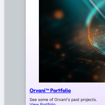
Orvani™ Portfolio
See some of Orvani's past projects.
View Portfolio