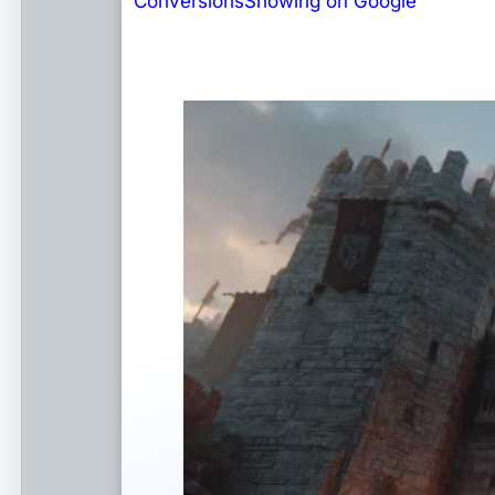
Conversions
Showing on Google