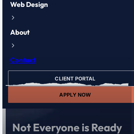
Web Design
About
Contact
CLIENT PORTAL
APPLY NOW
Not Everyone is Ready