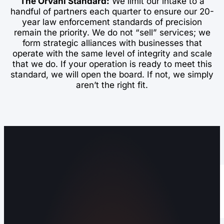
The Orvani Standard:
We limit our intake to a
handful of partners each quarter to ensure our 20-
year law enforcement standards of precision
remain the priority. We do not “sell” services; we
form strategic alliances with businesses that
operate with the same level of integrity and scale
that we do. If your operation is ready to meet this
standard, we will open the board. If not, we simply
aren’t the right fit.