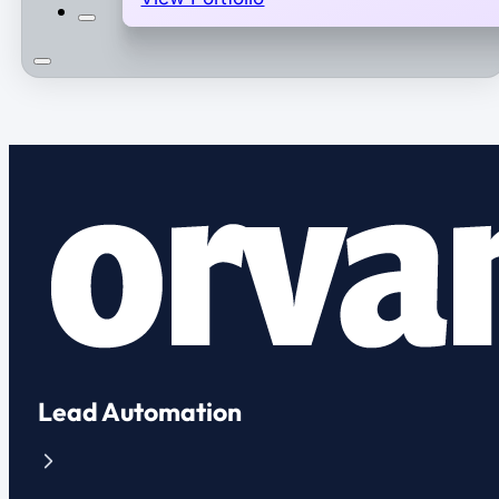
Lead Automation