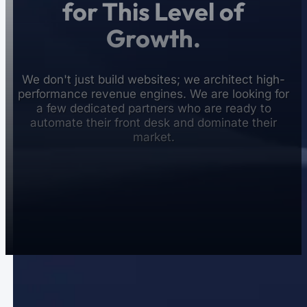
for This Level of
Growth.
We don't just build websites; we architect high-
performance revenue engines. We are looking for
a few dedicated partners who are ready to
automate their front desk and dominate their
market.