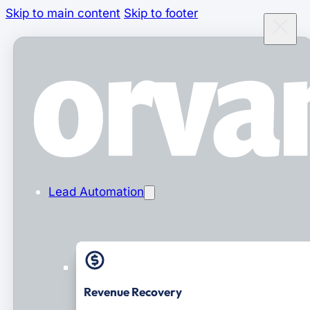
Skip to main content
Skip to footer
Lead Automation
Revenue Recovery