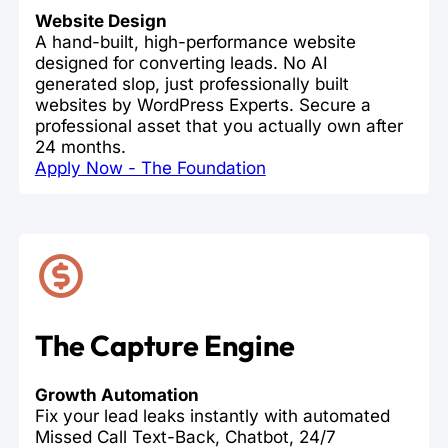
Website Design
A hand-built, high-performance website
designed for converting leads. No AI
generated slop, just professionally built
websites by WordPress Experts. Secure a
professional asset that you actually own after
24 months.
Apply Now - The Foundation
The Capture Engine
Growth Automation
Fix your lead leaks instantly with automated
Missed Call Text-Back, Chatbot, 24/7