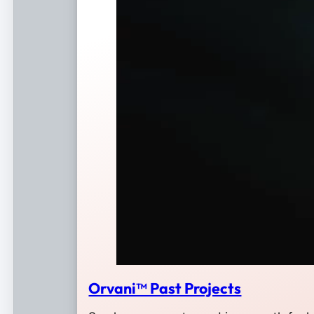
Orvani™ Past Projects