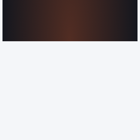
About Us
Reviews
Contact Us
Industries We
Serve
Our Markets
©2016-2026 Orvani™, LLC. (Formally Castle Web) All
rights reserved.
Sitemap
Privacy Policy
Terms of Service
Cookie Policy