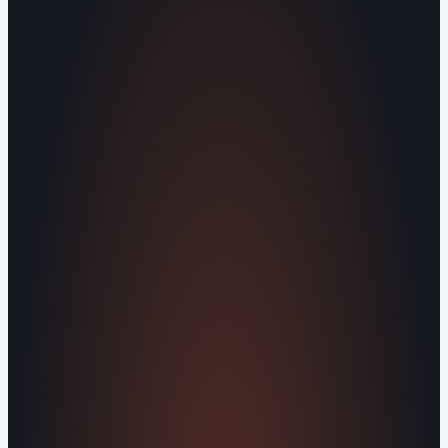
Operating out of Maryville, TN 37803 |
Serving Blount County and the Greater
Knoxville Area.
Human Crafted
Built by people, not agents
SERVICES
Missed Call Text-Back
Website
Design
Reputation Management
Digital
Agents
All Services
KNOWLEDGEBASE
Why Is My Website Traffic Dropping?
How
Much Does a Website Cost in 2026?
Boost
Your Online Reputation
Legal Mandates of a
Privacy Policy
Orvani Home Scam Warning
COMPANY