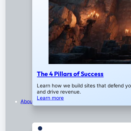
The 4 Pillars of Success
Learn how we build sites that defend y
and drive revenue.
Learn more
About