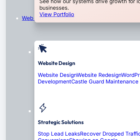
See how our systems drive growth for l
businesses.
View Portfolio
Web Design & Development
Website Design
Website Design
Website Redesign
WordPr
Development
Castle Guard Maintenance
Soon: AI Portals
Strategic Solutions
Stop Lead Leaks
Recover Dropped Traffi