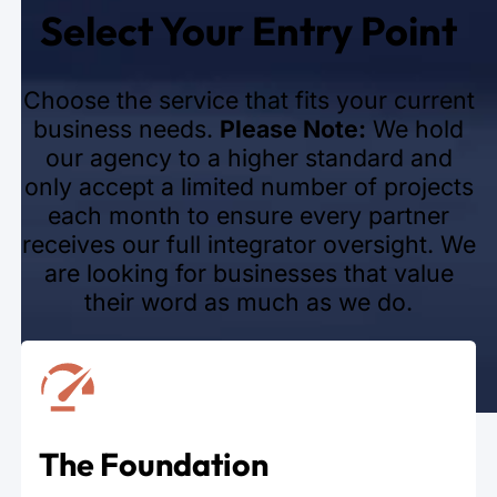
Select Your Entry Point
Choose the service that fits your current
business needs.
Please Note:
We hold
our agency to a higher standard and
only accept a limited number of projects
each month to ensure every partner
receives our full integrator oversight. We
are looking for businesses that value
their word as much as we do.
The Foundation