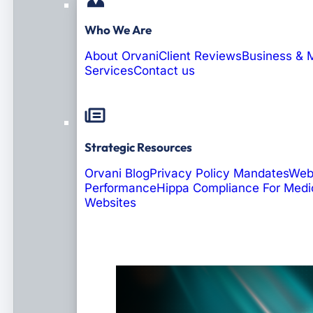
Who We Are
About Orvani
Client Reviews
Business & 
Services
Contact us
Strategic Resources
Orvani Blog
Privacy Policy Mandates
Web
Performance
Hippa Compliance For Medi
Websites