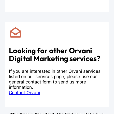
Looking for other Orvani
Digital Marketing services?
If you are interested in other Orvani services
listed on our services page, please use our
general contact form to send us more
information.
Contact Orvani