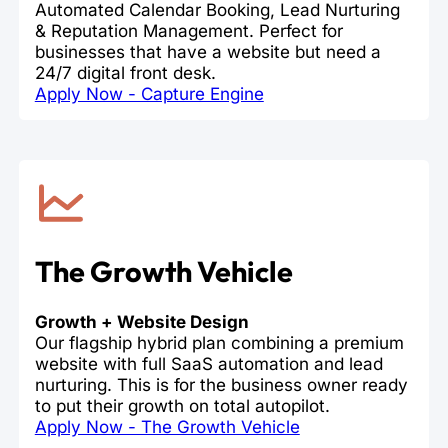
Automated Calendar Booking, Lead Nurturing
& Reputation Management. Perfect for
businesses that have a website but need a
24/7 digital front desk.
Apply Now - Capture Engine
The Growth Vehicle
Growth + Website Design
Our flagship hybrid plan combining a premium
website with full SaaS automation and lead
nurturing. This is for the business owner ready
to put their growth on total autopilot.
Apply Now - The Growth Vehicle