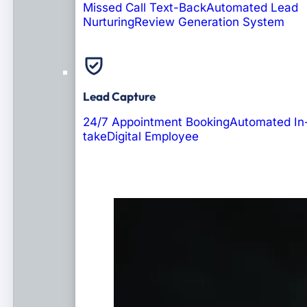
Missed Call Text-Back
Automated Lead
Nurturing
Review Generation System
Lead Capture
24/7 Appointment Booking
Automated In
take
Digital Employee