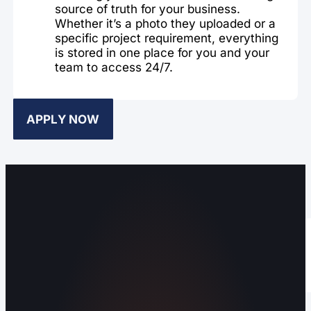
source of truth for your business.
Whether it’s a photo they uploaded or a
specific project requirement, everything
is stored in one place for you and your
team to access 24/7.
APPLY NOW