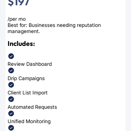
$197
/per mo
Best for: Businesses needing reputation
management.
Includes:
Review Dashboard
Drip Campaigns
Client List Import
Automated Requests
Unified Monitoring