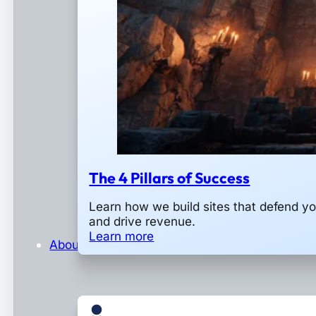
The 4 Pillars of Success
Learn how we build sites that defend y
and drive revenue.
Learn more
About