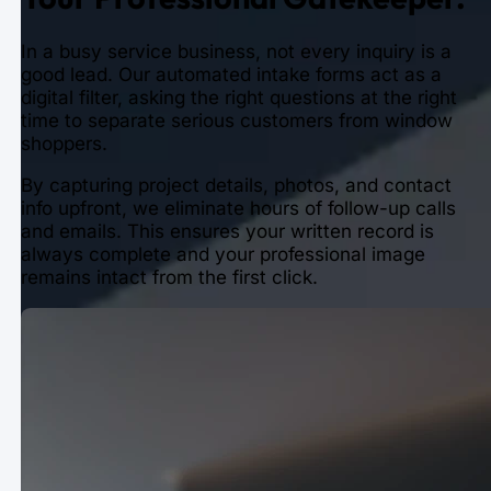
In a busy service business, not every inquiry is a
good lead. Our automated intake forms act as a
digital filter, asking the right questions at the right
time to separate serious customers from window
shoppers.
By capturing project details, photos, and contact
info upfront, we eliminate hours of follow-up calls
and emails. This ensures your written record is
always complete and your professional image
remains intact from the first click.