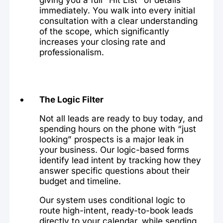
immediately. You walk into every initial
consultation with a clear understanding
of the scope, which significantly
increases your closing rate and
professionalism.
The Logic Filter
Not all leads are ready to buy today, and
spending hours on the phone with “just
looking” prospects is a major leak in
your business. Our logic-based forms
identify lead intent by tracking how they
answer specific questions about their
budget and timeline.
Our system uses conditional logic to
route high-intent, ready-to-book leads
directly to your calendar, while sending