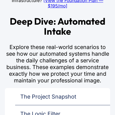
infrastructure?
[View the Foundation Plan —
$195/mo]
Deep Dive: Automated
Intake
Explore these real-world scenarios to
see how our automated systems handle
the daily challenges of a service
business. These examples demonstrate
exactly how we protect your time and
maintain your professional image.
The Project Snapshot
The Logic Filter