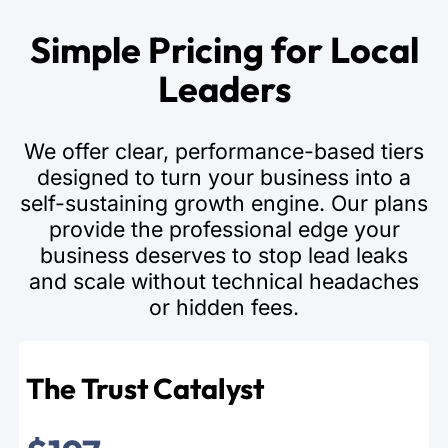
Simple Pricing for Local
Leaders
We offer clear, performance-based tiers
designed to turn your business into a
self-sustaining growth engine. Our plans
provide the professional edge your
business deserves to stop lead leaks
and scale without technical headaches
or hidden fees.
The Trust Catalyst