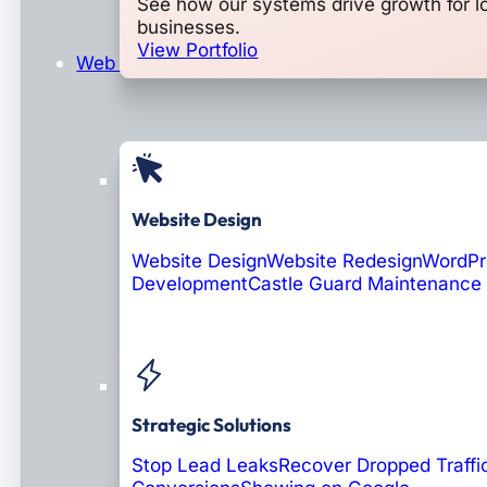
See how our systems drive growth for l
businesses.
View Portfolio
Web Design & Development
Website Design
Website Design
Website Redesign
WordPr
Development
Castle Guard Maintenance
Soon: AI Portals
Strategic Solutions
Stop Lead Leaks
Recover Dropped Traffi