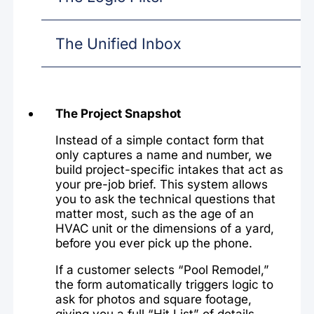
The Unified Inbox
The Project Snapshot
Instead of a simple contact form that
only captures a name and number, we
build project-specific intakes that act as
your pre-job brief. This system allows
you to ask the technical questions that
matter most, such as the age of an
HVAC unit or the dimensions of a yard,
before you ever pick up the phone.
If a customer selects “Pool Remodel,”
the form automatically triggers logic to
ask for photos and square footage,
giving you a full “Hit List” of details