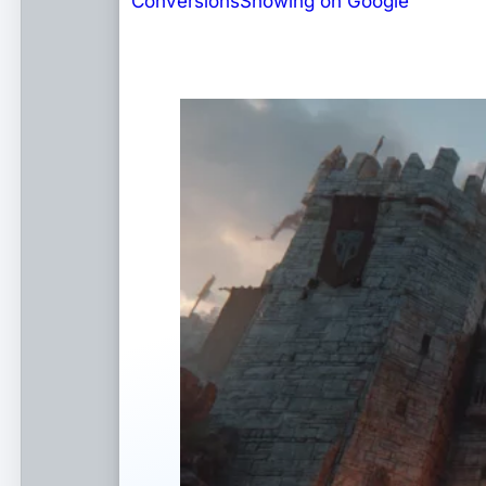
Conversions
Showing on Google