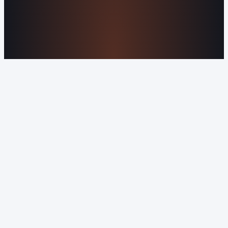
Serve
Our Markets
©2016-2026 Orvani™, LLC. (Formally Castle Web) All
rights reserved.
Sitemap
Privacy Policy
Terms of Service
Cookie Policy