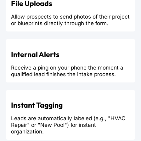
File Uploads
Allow prospects to send photos of their project
or blueprints directly through the form.
Internal Alerts
Receive a ping on your phone the moment a
qualified lead finishes the intake process.
Instant Tagging
Leads are automatically labeled (e.g., "HVAC
Repair" or "New Pool") for instant
organization.