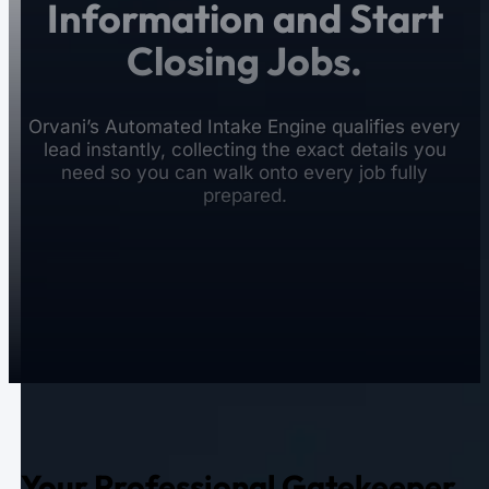
Information and Start
Closing Jobs.
Orvani’s Automated Intake Engine qualifies every
lead instantly, collecting the exact details you
need so you can walk onto every job fully
prepared.
Your Professional Gatekeeper.