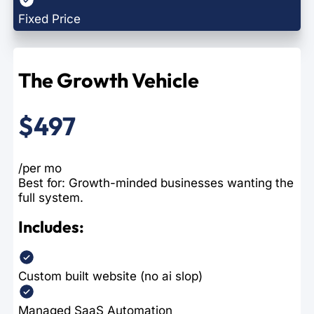
Fixed Price
The Growth Vehicle
$497
/per mo
Best for: Growth-minded businesses wanting the
full system.
Includes:
Custom built website (no ai slop)
Managed SaaS Automation