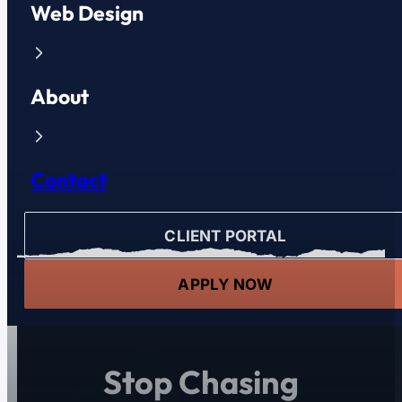
Web Design
About
Contact
CLIENT PORTAL
APPLY NOW
Stop Chasing