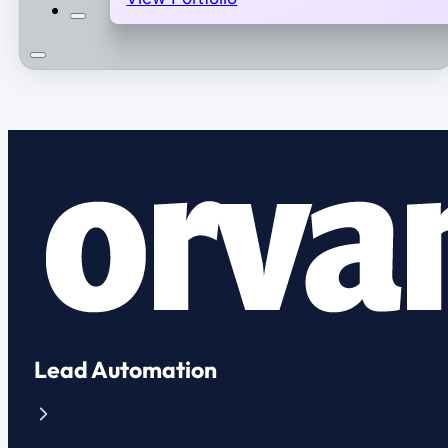
Lead Automation