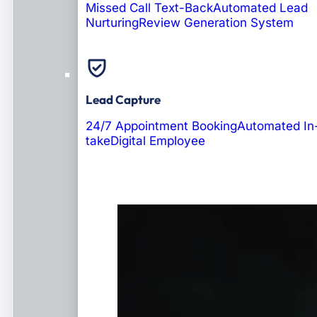
Missed Call Text-Back
Automated Lead
Nurturing
Review Generation System
Lead Capture
24/7 Appointment Booking
Automated In
take
Digital Employee