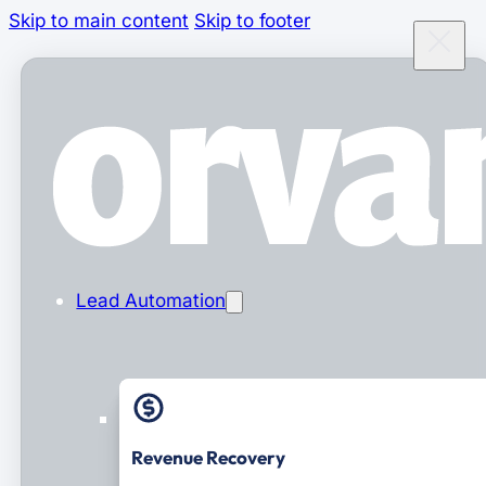
Skip to main content
Skip to footer
Lead Automation
Revenue Recovery