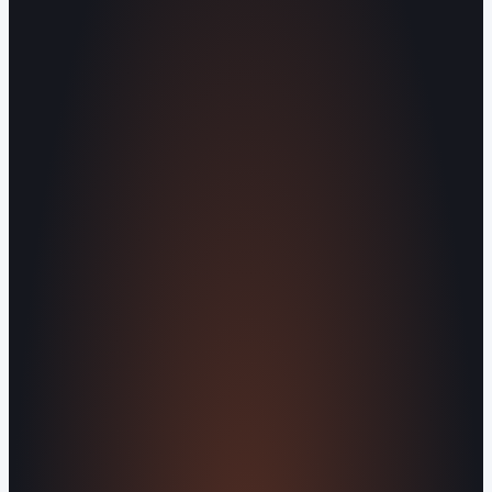
Operating out of Maryville, TN 37803 |
Serving Blount County and the Greater
Knoxville Area.
Human Crafted
Built by people, not agents
SERVICES
Missed Call Text-Back
Website
Design
Reputation Management
Digital
Agents
All Services
KNOWLEDGEBASE
Why Is My Website Traffic Dropping?
How
Much Does a Website Cost in 2026?
Boost
Your Online Reputation
Legal Mandates of a
Privacy Policy
Orvani Home Scam Warning
COMPANY
About Us
Reviews
Contact Us
Industries We