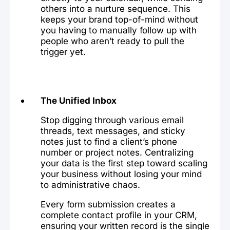
others into a nurture sequence. This
keeps your brand top-of-mind without
you having to manually follow up with
people who aren’t ready to pull the
trigger yet.
The Unified Inbox
Stop digging through various email
threads, text messages, and sticky
notes just to find a client’s phone
number or project notes. Centralizing
your data is the first step toward scaling
your business without losing your mind
to administrative chaos.
Every form submission creates a
complete contact profile in your CRM,
ensuring your written record is the single