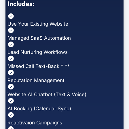
Includes:
Use Your Existing Website
Managed SaaS Automation
Lead Nurturing Workflows
Missed Call Text-Back * **
Reputation Management
Website AI Chatbot (Text & Voice)
AI Booking (Calendar Sync)
Reactivaion Campaigns