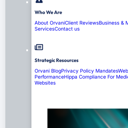
Who We Are
About Orvani
Client Reviews
Business & 
Services
Contact us
Strategic Resources
Orvani Blog
Privacy Policy Mandates
Web
Performance
Hippa Compliance For Medi
Websites