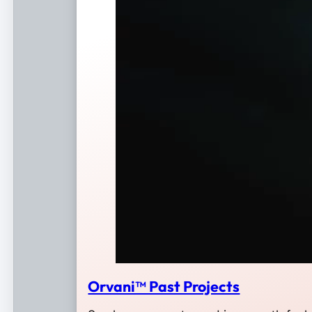
Orvani™ Past Projects