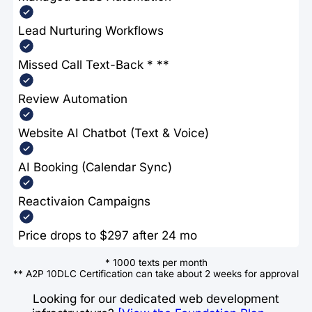
Lead Nurturing Workflows
Missed Call Text-Back * **
Review Automation
Website AI Chatbot (Text & Voice)
AI Booking (Calendar Sync)
Reactivaion Campaigns
Price drops to $297 after 24 mo
* 1000 texts per month
** A2P 10DLC Certification can take about 2 weeks for approval
Looking for our dedicated web development