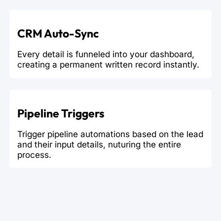
CRM Auto-Sync
Every detail is funneled into your dashboard,
creating a permanent written record instantly.
Pipeline Triggers
Trigger pipeline automations based on the lead
and their input details, nuturing the entire
process.