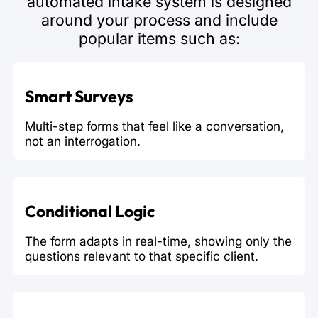
automated intake system is designed
around your process and include
popular items such as:
Smart Surveys
Multi-step forms that feel like a conversation,
not an interrogation.
Conditional Logic
The form adapts in real-time, showing only the
questions relevant to that specific client.