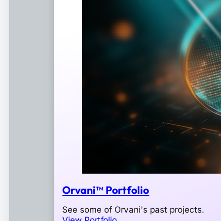
Orvani™ Portfolio
See some of Orvani's past projects.
View Portfolio