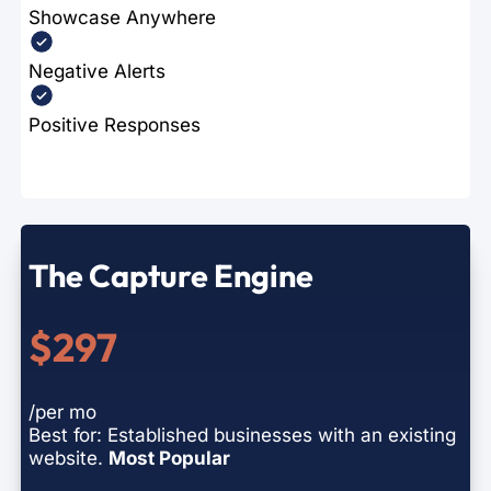
Showcase Anywhere
Negative Alerts
Positive Responses
The Capture Engine
$297
/per mo
Best for: Established businesses with an existing
website.
Most Popular