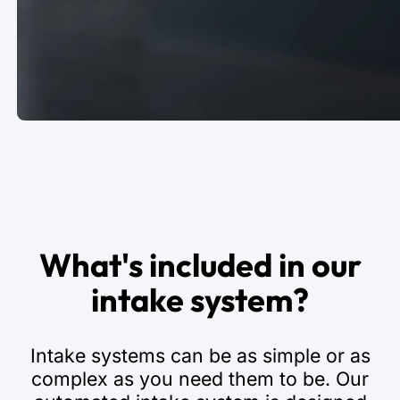
What's included in our
intake system?
Intake systems can be as simple or as
complex as you need them to be. Our