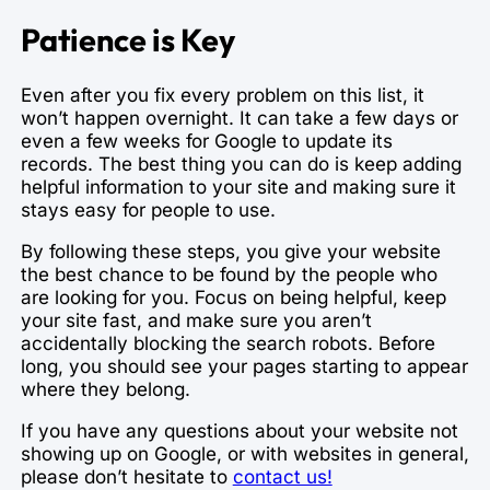
Patience is Key
Even after you fix every problem on this list, it
won’t happen overnight. It can take a few days or
even a few weeks for Google to update its
records. The best thing you can do is keep adding
helpful information to your site and making sure it
stays easy for people to use.
By following these steps, you give your website
the best chance to be found by the people who
are looking for you. Focus on being helpful, keep
your site fast, and make sure you aren’t
accidentally blocking the search robots. Before
long, you should see your pages starting to appear
where they belong.
If you have any questions about your website not
showing up on Google, or with websites in general,
please don’t hesitate to
contact us!