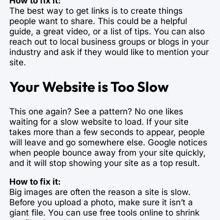
How to fix it:
The best way to get links is to create things
people want to share. This could be a helpful
guide, a great video, or a list of tips. You can also
reach out to local business groups or blogs in your
industry and ask if they would like to mention your
site.
Your Website is Too Slow
This one again? See a pattern? No one likes
waiting for a slow website to load. If your site
takes more than a few seconds to appear, people
will leave and go somewhere else. Google notices
when people bounce away from your site quickly,
and it will stop showing your site as a top result.
How to fix it:
Big images are often the reason a site is slow.
Before you upload a photo, make sure it isn’t a
giant file. You can use free tools online to shrink