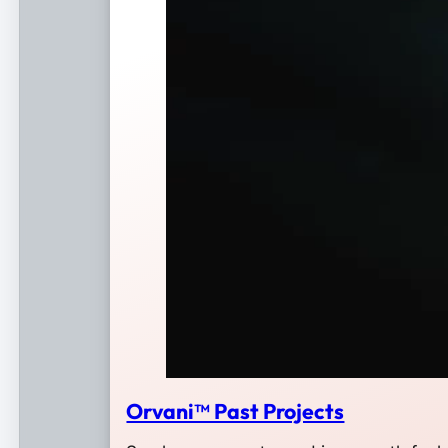
Orvani™ Past Projects