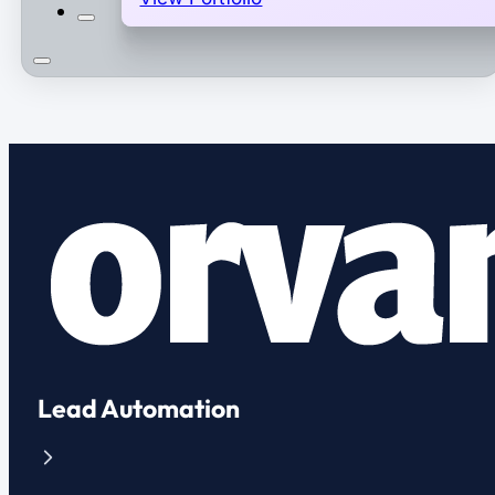
Lead Automation