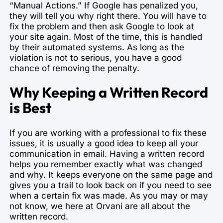
“Manual Actions.” If Google has penalized you,
they will tell you why right there. You will have to
fix the problem and then ask Google to look at
your site again. Most of the time, this is handled
by their automated systems. As long as the
violation is not to serious, you have a good
chance of removing the penalty.
Why Keeping a Written Record
is Best
If you are working with a professional to fix these
issues, it is usually a good idea to keep all your
communication in email. Having a written record
helps you remember exactly what was changed
and why. It keeps everyone on the same page and
gives you a trail to look back on if you need to see
when a certain fix was made. As you may or may
not know, we here at Orvani are all about the
written record.