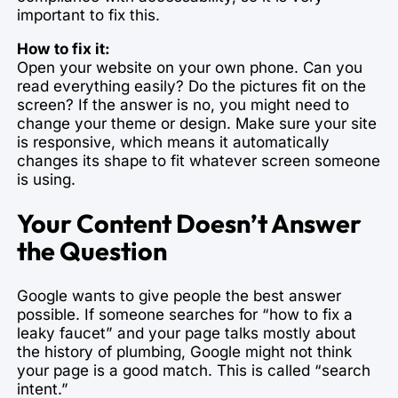
important to fix this.
How to fix it:
Open your website on your own phone. Can you
read everything easily? Do the pictures fit on the
screen? If the answer is no, you might need to
change your theme or design. Make sure your site
is responsive, which means it automatically
changes its shape to fit whatever screen someone
is using.
Your Content Doesn’t Answer
the Question
Google wants to give people the best answer
possible. If someone searches for “how to fix a
leaky faucet” and your page talks mostly about
the history of plumbing, Google might not think
your page is a good match. This is called “search
intent.”