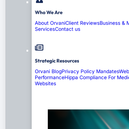
Who We Are
About Orvani
Client Reviews
Business & 
Services
Contact us
Strategic Resources
Orvani Blog
Privacy Policy Mandates
Web
Performance
Hippa Compliance For Medi
Websites