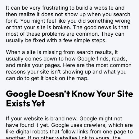
It can be very frustrating to build a website and
then realize it does not show up when you search
for it. You might feel like you did something wrong
or that your site is broken. The good news is that
most of these problems are common. They can
usually be fixed with a few simple steps.
When a site is missing from search results, it
usually comes down to how Google finds, reads,
and ranks your pages. Here are the most common
reasons your site isn’t showing up and what you
can do to get it back on the map.
Google Doesn’t Know Your Site
Exists Yet
If your website is brand new, Google might not
have found it yet. Google uses crawlers, which are
like digital robots that follow links from one page to
another. If no other websites link to yours, the