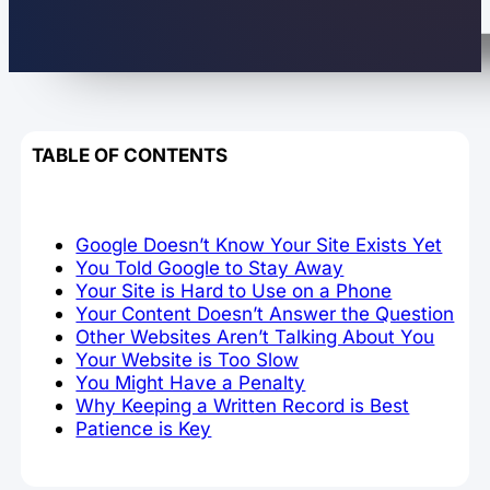
TABLE OF CONTENTS
Google Doesn’t Know Your Site Exists Yet
You Told Google to Stay Away
Your Site is Hard to Use on a Phone
Your Content Doesn’t Answer the Question
Other Websites Aren’t Talking About You
Your Website is Too Slow
You Might Have a Penalty
Why Keeping a Written Record is Best
Patience is Key