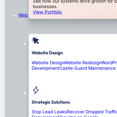
See how our systems drive growth for l
businesses.
View Portfolio
Web Design & Development
Website Design
Website Design
Website Redesign
WordPr
Development
Castle Guard Maintenance
Soon: AI Portals
Strategic Solutions
Stop Lead Leaks
Recover Dropped Traffi