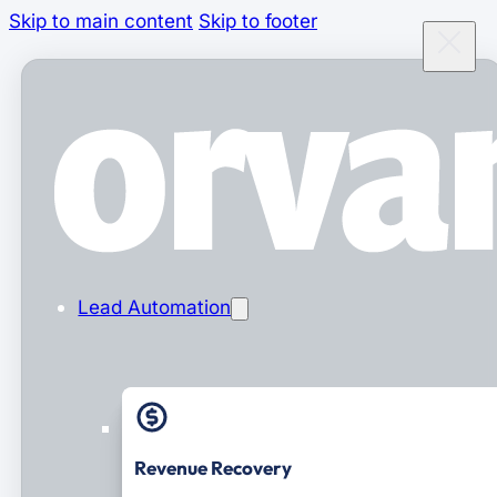
Skip to main content
Skip to footer
Lead Automation
Revenue Recovery