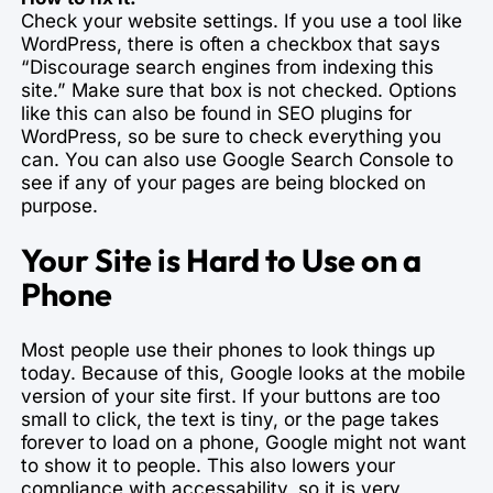
Check your website settings. If you use a tool like
WordPress, there is often a checkbox that says
“Discourage search engines from indexing this
site.” Make sure that box is not checked. Options
like this can also be found in SEO plugins for
WordPress, so be sure to check everything you
can. You can also use Google Search Console to
see if any of your pages are being blocked on
purpose.
Your Site is Hard to Use on a
Phone
Most people use their phones to look things up
today. Because of this, Google looks at the mobile
version of your site first. If your buttons are too
small to click, the text is tiny, or the page takes
forever to load on a phone, Google might not want
to show it to people. This also lowers your
compliance with accessability, so it is very