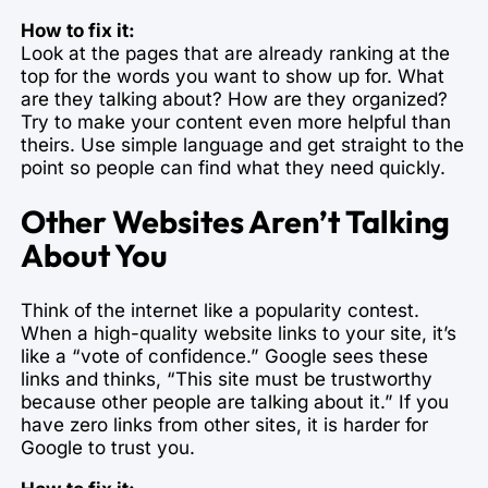
How to fix it:
Look at the pages that are already ranking at the
top for the words you want to show up for. What
are they talking about? How are they organized?
Try to make your content even more helpful than
theirs. Use simple language and get straight to the
point so people can find what they need quickly.
Other Websites Aren’t Talking
About You
Think of the internet like a popularity contest.
When a high-quality website links to your site, it’s
like a “vote of confidence.” Google sees these
links and thinks, “This site must be trustworthy
because other people are talking about it.” If you
have zero links from other sites, it is harder for
Google to trust you.