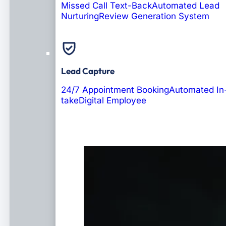
Missed Call Text-Back
Automated Lead
Nurturing
Review Generation System
Lead Capture
24/7 Appointment Booking
Automated In
take
Digital Employee