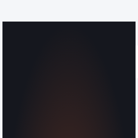
Operating out of Maryville, TN 37803 |
Serving Blount County and the Greater
Knoxville Area.
Human Crafted
Built by people, not agents
SERVICES