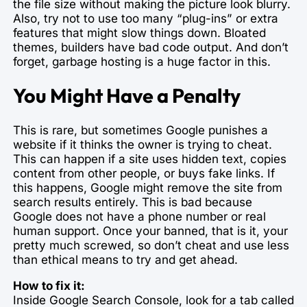
the file size without making the picture look blurry.
Also, try not to use too many “plug-ins” or extra
features that might slow things down. Bloated
themes, builders have bad code output. And don’t
forget, garbage hosting is a huge factor in this.
You Might Have a Penalty
This is rare, but sometimes Google punishes a
website if it thinks the owner is trying to cheat.
This can happen if a site uses hidden text, copies
content from other people, or buys fake links. If
this happens, Google might remove the site from
search results entirely. This is bad because
Google does not have a phone number or real
human support. Once your banned, that is it, your
pretty much screwed, so don’t cheat and use less
than ethical means to try and get ahead.
How to fix it:
Inside Google Search Console, look for a tab called