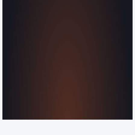
Missed Call Text-Back
Website
Design
Reputation Management
Digital
Agents
All Services
KNOWLEDGEBASE
Why Is My Website Traffic Dropping?
How
Much Does a Website Cost in 2026?
Boost
Your Online Reputation
Legal Mandates of a
Privacy Policy
Orvani Home Scam Warning
COMPANY
About Us
Reviews
Contact Us
Industries We
Serve
Our Markets
©2016-2026 Orvani™, LLC. (Formally Castle Web) All
rights reserved.
Sitemap
Privacy Policy
Terms of Service
Cookie Policy