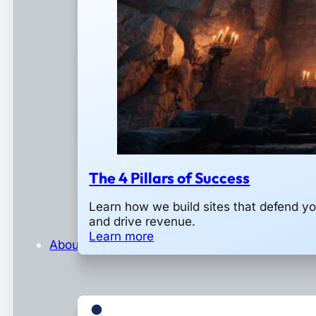
The 4 Pillars of Success
Learn how we build sites that defend y
and drive revenue.
Learn more
About