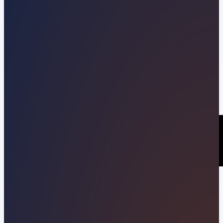
Kevin Pineda
04/02/2026
Share this post