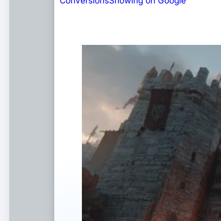
Conversions
Showing on Google