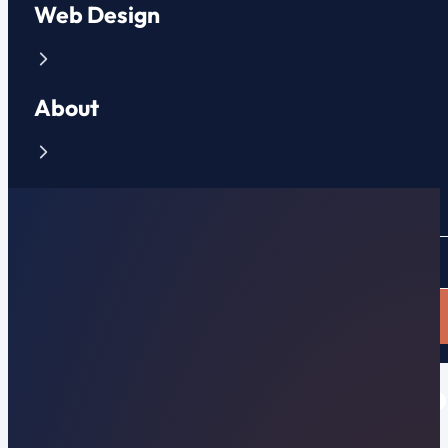
Web Design
About
Contact
CLIENT PORTAL
APPLY NOW
Why Your Website is Not o