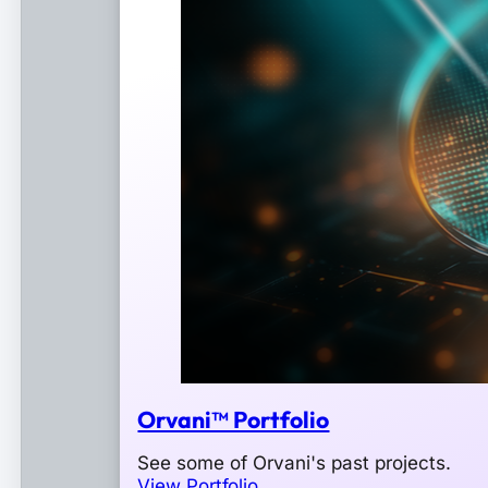
Orvani™ Portfolio
See some of Orvani's past projects.
View Portfolio