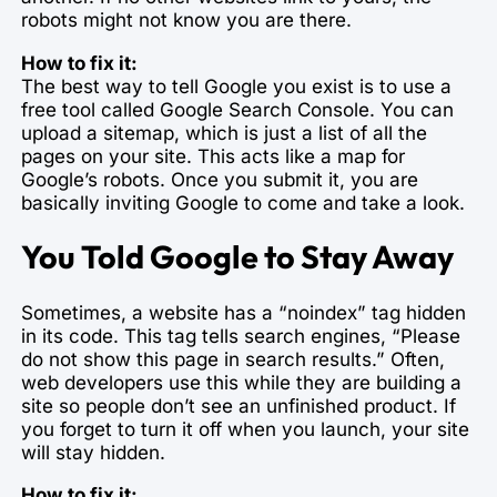
robots might not know you are there.
How to fix it:
The best way to tell Google you exist is to use a
free tool called Google Search Console. You can
upload a sitemap, which is just a list of all the
pages on your site. This acts like a map for
Google’s robots. Once you submit it, you are
basically inviting Google to come and take a look.
You Told Google to Stay Away
Sometimes, a website has a “noindex” tag hidden
in its code. This tag tells search engines, “Please
do not show this page in search results.” Often,
web developers use this while they are building a
site so people don’t see an unfinished product. If
you forget to turn it off when you launch, your site
will stay hidden.
How to fix it: