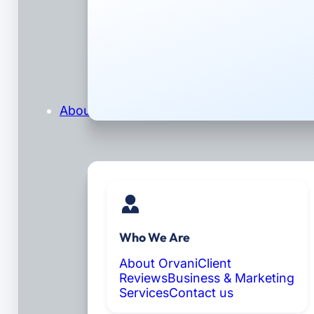
About
Who We Are
About Orvani
Client
Reviews
Business & Marketing
Services
Contact us