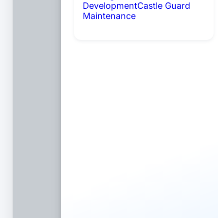
Development
Castle Guard
Maintenance
Coming Soon: AI
Portals