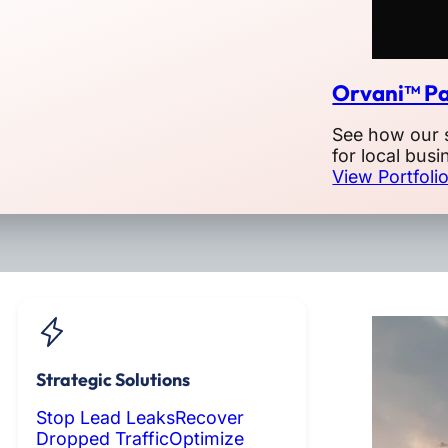
Orvani™ Pa
See how our 
for local busi
View Portfoli
Strategic Solutions
Stop Lead Leaks
Recover
Dropped Traffic
Optimize