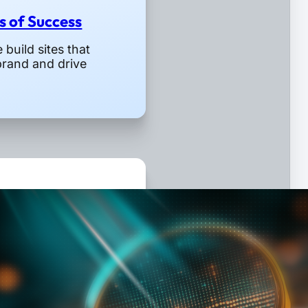
rs of Success
build sites that
brand and drive