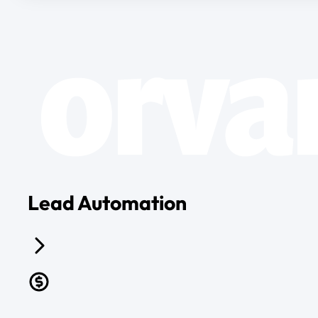
Lead Automation