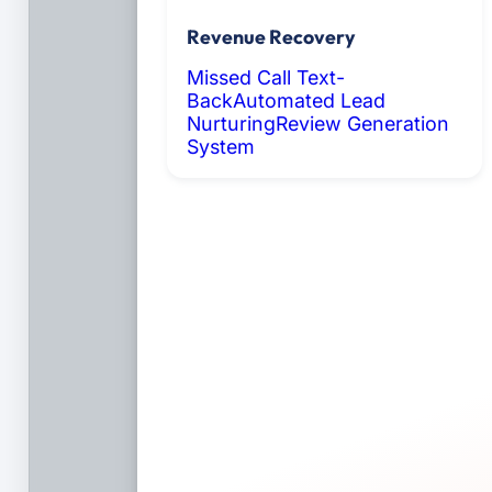
Revenue Recovery
Missed Call Text-
Back
Automated Lead
Nurturing
Review Generation
System