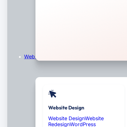
Web Design & Development
Website Design
Website Design
Website
Redesign
WordPress