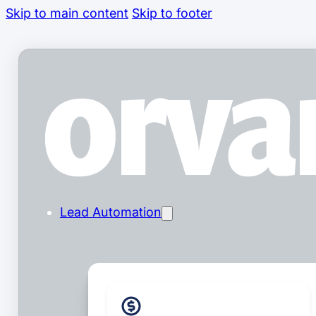
Skip to main content
Skip to footer
Lead Automation