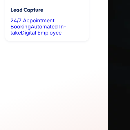
Lead Capture
24/7 Appointment
Booking
Automated In-
take
Digital Employee