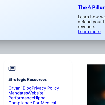
The 4 Pilla
Learn how we 
defend your 
revenue.
Learn more
Strategic Resources
Orvani Blog
Privacy Policy
Mandates
Website
Performance
Hippa
Compliance For Medical