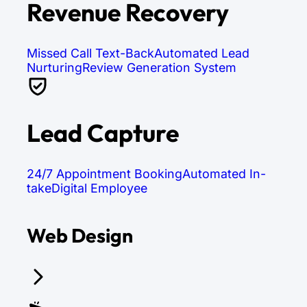
Revenue Recovery
Missed Call Text-Back
Automated Lead
Nurturing
Review Generation System
Lead Capture
24/7 Appointment Booking
Automated In-
take
Digital Employee
Web Design