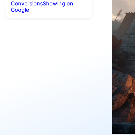
Conversions
Showing on
Google