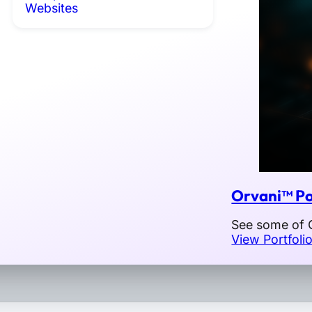
Websites
Orvani™ Po
See some of O
View Portfoli