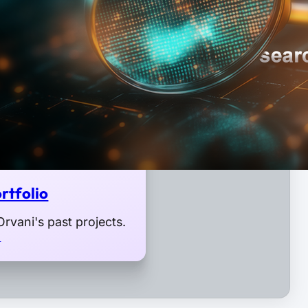
rtfolio
rvani's past projects.
o