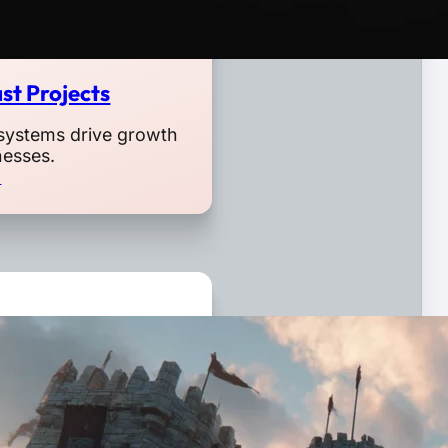
st Projects
systems drive growth
nesses.
o