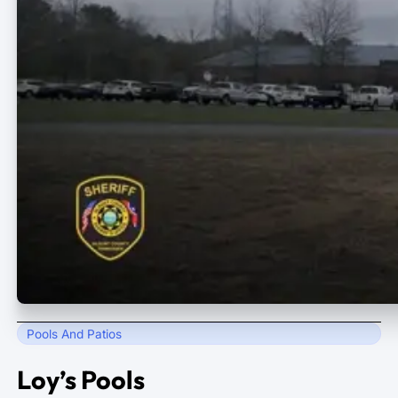
Pools And Patios
Loy’s Pools