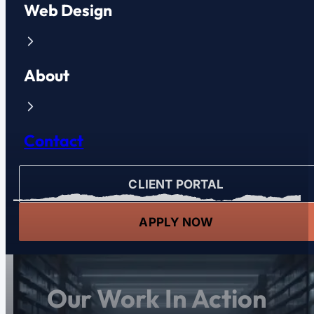
Web Design
About
Contact
CLIENT PORTAL
APPLY NOW
Our Work In Action