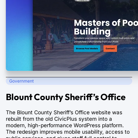
Government
Blount County Sheriff’s Office
The Blount County Sheriff’s Office website was
rebuilt from the old CivicPlus system into a
modern, high-performance WordPress platform.
The redesign improves mobile usability, access to