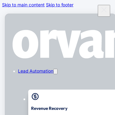
Skip to main content
Skip to footer
Lead Automation
Revenue Recovery