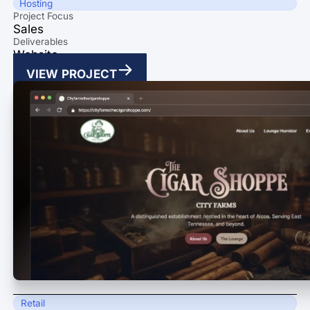
Hosting
Project Focus
Sales
Deliverables
Website
VIEW PROJECT
Retail