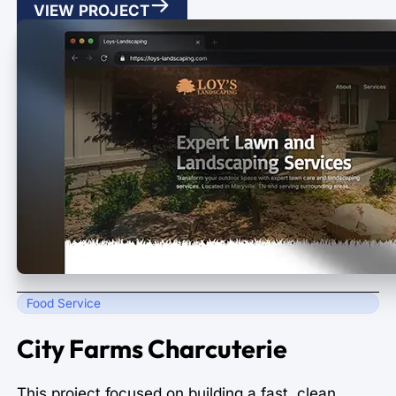
VIEW PROJECT
Food Service
City Farms Charcuterie
This project focused on building a fast, clean