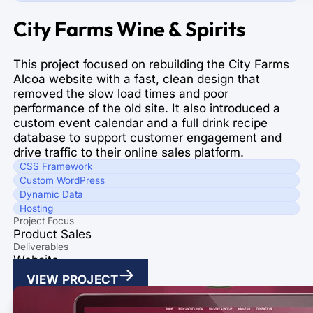
City Farms Wine & Spirits
This project focused on rebuilding the City Farms
Alcoa website with a fast, clean design that
removed the slow load times and poor
performance of the old site. It also introduced a
custom event calendar and a full drink recipe
database to support customer engagement and
drive traffic to their online sales platform.
CSS Framework
Custom WordPress
Dynamic Data
Hosting
Project Focus
Product Sales
Deliverables
Website
VIEW PROJECT