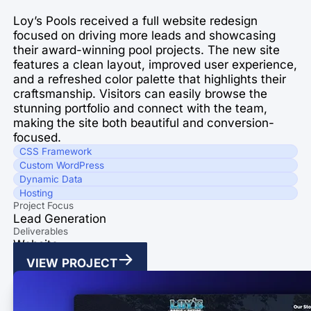
Loy’s Pools received a full website redesign
focused on driving more leads and showcasing
their award-winning pool projects. The new site
features a clean layout, improved user experience,
and a refreshed color palette that highlights their
craftsmanship. Visitors can easily browse the
stunning portfolio and connect with the team,
making the site both beautiful and conversion-
focused.
CSS Framework
Custom WordPress
Dynamic Data
Hosting
Project Focus
Lead Generation
Deliverables
Website
VIEW PROJECT