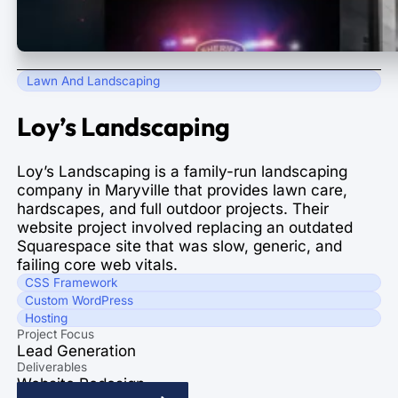
Lawn And Landscaping
Loy’s Landscaping
Loy’s Landscaping is a family-run landscaping
company in Maryville that provides lawn care,
hardscapes, and full outdoor projects. Their
website project involved replacing an outdated
Squarespace site that was slow, generic, and
failing core web vitals.
CSS Framework
Custom WordPress
Hosting
Project Focus
Lead Generation
Deliverables
Website Redesign