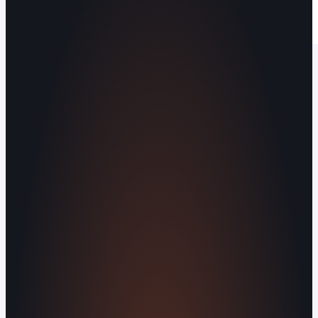
Operating out of Maryville, TN 37803 |
Serving Blount County and the Greater
Knoxville Area.
Human Crafted
Built by people, not agents
SERVICES
Missed Call Text-Back
Website
Design
Reputation Management
Digital
Agents
All Services
KNOWLEDGEBASE
Why Is My Website Traffic Dropping?
How
Much Does a Website Cost in 2026?
Boost
Your Online Reputation
Legal Mandates of a