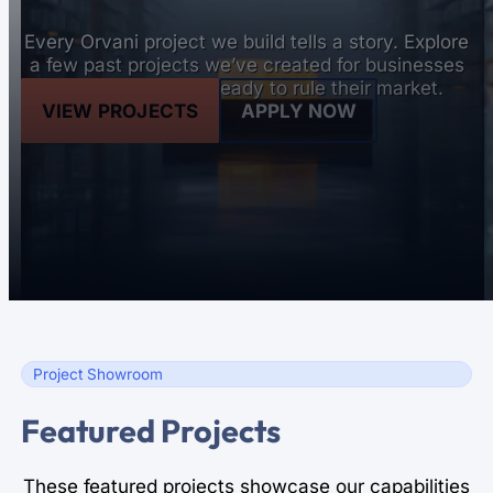
Every Orvani project we build tells a story. Explore
a few past projects we’ve created for businesses
and organizations ready to rule their market.
VIEW PROJECTS
APPLY NOW
Project Showroom
Featured Projects
These featured projects showcase our capabilities