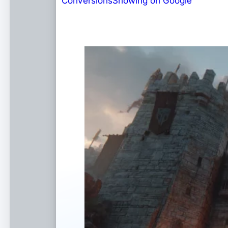
Conversions
Showing on Google