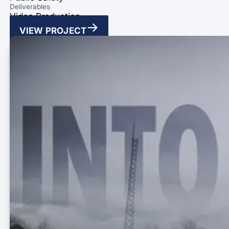
Deliverables
Video Production
VIEW PROJECT