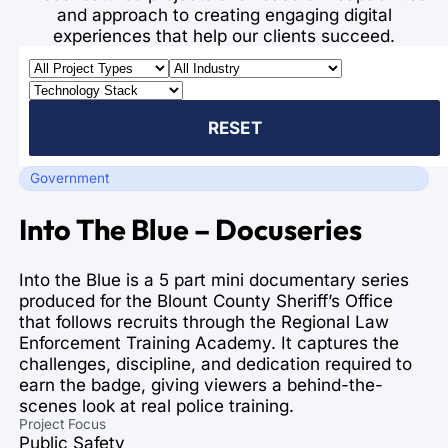
and approach to creating engaging digital
experiences that help our clients succeed.
RESET
Government
Into The Blue – Docuseries
Into the Blue is a 5 part mini documentary series
produced for the Blount County Sheriff’s Office
that follows recruits through the Regional Law
Enforcement Training Academy. It captures the
challenges, discipline, and dedication required to
earn the badge, giving viewers a behind-the-
scenes look at real police training.
Project Focus
Public Safety