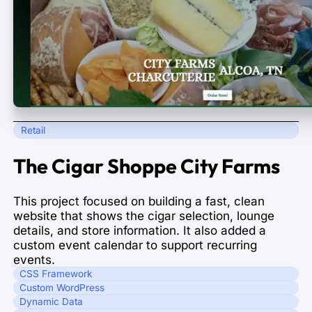
Retail
The Cigar Shoppe City Farms
This project focused on building a fast, clean
website that shows the cigar selection, lounge
details, and store information. It also added a
custom event calendar to support recurring
events.
CSS Framework
Custom WordPress
Dynamic Data