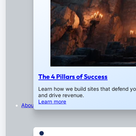
The 4 Pillars of Success
Learn how we build sites that defend y
and drive revenue.
Learn more
About