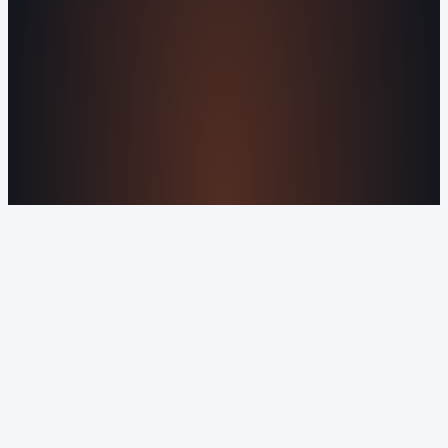
Privacy Policy
Orvani Home Scam Warning
COMPANY
About Us
Reviews
Contact Us
Industries We
Serve
Our Markets
©2016-2026 Orvani™, LLC. (Formally Castle Web) All
rights reserved.
Sitemap
Privacy Policy
Terms of Service
Cookie Policy