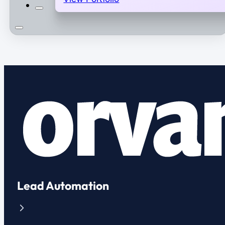
Lead Automation