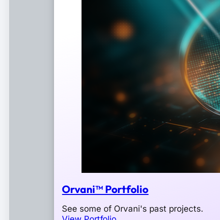
Orvani™ Portfolio
See some of Orvani's past projects.
View Portfolio