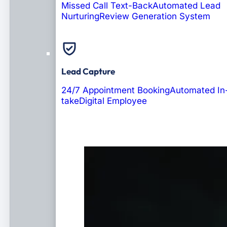
Missed Call Text-Back
Automated Lead
Nurturing
Review Generation System
Lead Capture
24/7 Appointment Booking
Automated In
take
Digital Employee