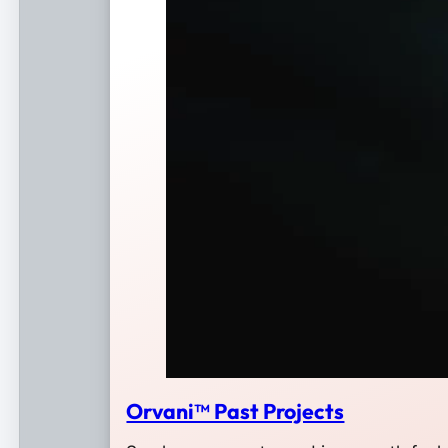
Orvani™ Past Projects