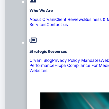
Who We Are
About Orvani
Client Reviews
Business & 
Services
Contact us
Strategic Resources
Orvani Blog
Privacy Policy Mandates
Web
Performance
Hippa Compliance For Medi
Websites