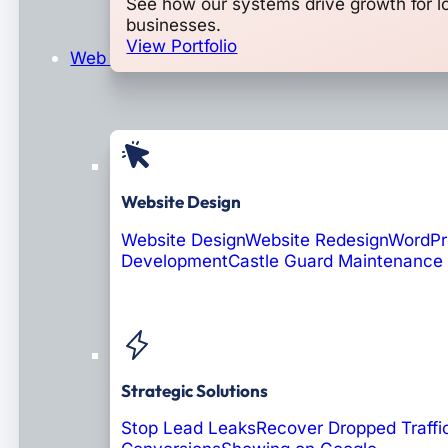
See how our systems drive growth for l
businesses.
View Portfolio
Web Design & Development
Website Design
Website Design
Website Redesign
WordPr
Development
Castle Guard Maintenance
Soon: AI Portals
Strategic Solutions
Stop Lead Leaks
Recover Dropped Traffi