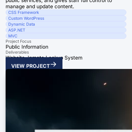
public services, and gives staff full control to
manage and update content.
CSS Framework
Custom WordPress
Dynamic Data
ASP.NET
MVC
Project Focus
Public Information
Deliverables
Website, Inmate Lookup System
VIEW PROJECT