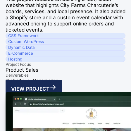
website that highlights City Farms Charcuterie’s
boards, services, and local presence. It also added
a Shopify store and a custom event calendar with
advanced pricing to support online orders and
ticketed events.
CSS Framework
Custom WordPress
Dynamic Data
E-Commerce
Hosting
Project Focus
Product Sales
Deliverables
Website, E-Commerce
VIEW PROJECT