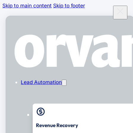
Skip to main content
Skip to footer
Lead Automation
Revenue Recovery