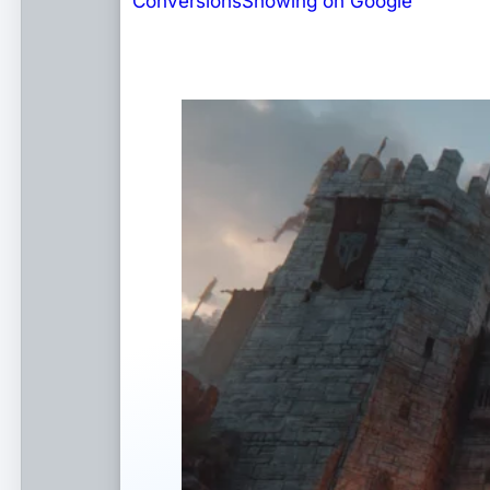
Conversions
Showing on Google