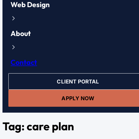
Web Design
About
Contact
CLIENT PORTAL
APPLY NOW
Tag:
care plan