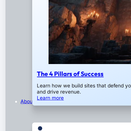
The 4 Pillars of Success
Learn how we build sites that defend y
and drive revenue.
Learn more
About