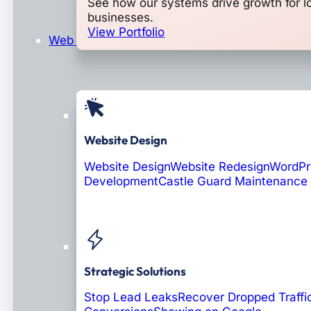
See how our systems drive growth for l
businesses.
View Portfolio
Web Design & Development
Website Design
Website Design
Website Redesign
WordPr
Development
Castle Guard Maintenance
Soon: AI Portals
Strategic Solutions
Stop Lead Leaks
Recover Dropped Traffi