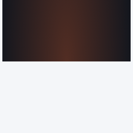
Privacy Policy
Orvani Home Scam Warning
COMPANY
About Us
Reviews
Contact Us
Industries We
Serve
Our Markets
©2016-2026 Orvani™, LLC. (Formally Castle Web) All
rights reserved.
Sitemap
Privacy Policy
Terms of Service
Cookie Policy