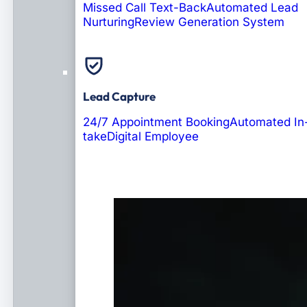
Missed Call Text-Back
Automated Lead
Nurturing
Review Generation System
Lead Capture
24/7 Appointment Booking
Automated In
take
Digital Employee