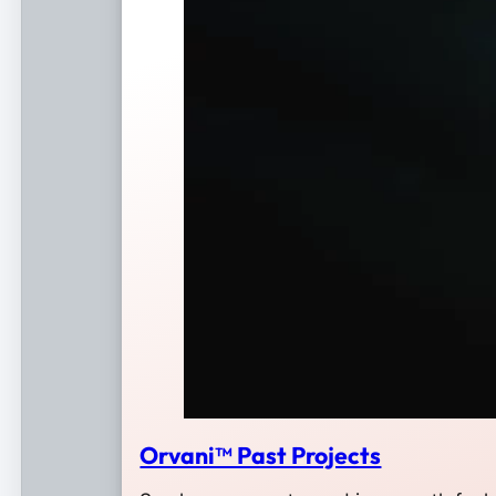
Orvani™ Past Projects