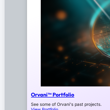
Orvani™ Portfolio
See some of Orvani's past projects.
View Portfolio