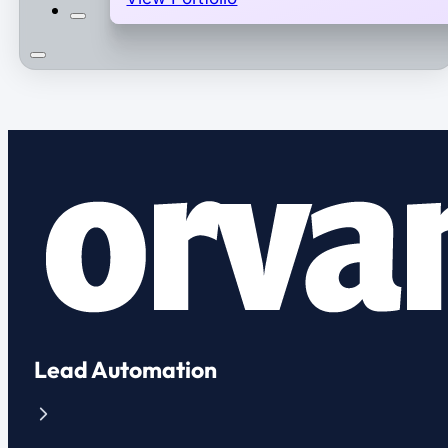
Lead Automation