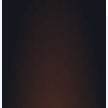
Operating out of Maryville, TN 37803 |
Serving Blount County and the Greater
Knoxville Area.
Human Crafted
Built by people, not agents
SERVICES
Missed Call Text-Back
Website
Design
Reputation Management
Digital
Agents
All Services
KNOWLEDGEBASE
Why Is My Website Traffic Dropping?
How
Much Does a Website Cost in 2026?
Boost
Your Online Reputation
Legal Mandates of a