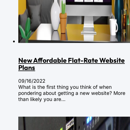
New Affordable Flat-Rate Website
Plans
09/16/2022
What is the first thing you think of when
pondering about getting a new website? More
than likely you are…