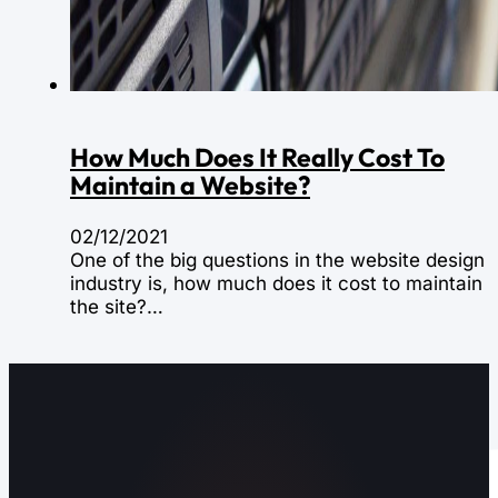
How Much Does It Really Cost To
Maintain a Website?
02/12/2021
One of the big questions in the website design
industry is, how much does it cost to maintain
the site?…