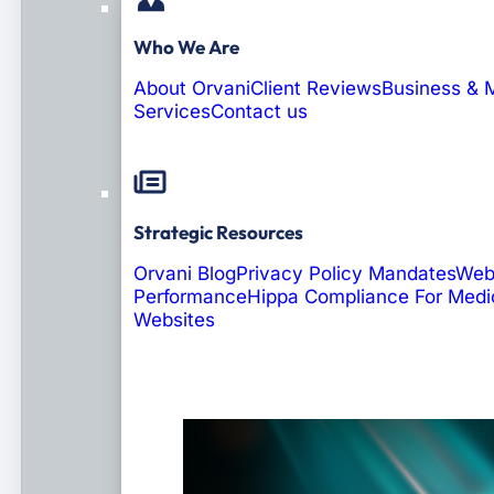
Who We Are
About Orvani
Client Reviews
Business & 
Services
Contact us
Strategic Resources
Orvani Blog
Privacy Policy Mandates
Web
Performance
Hippa Compliance For Medi
Websites