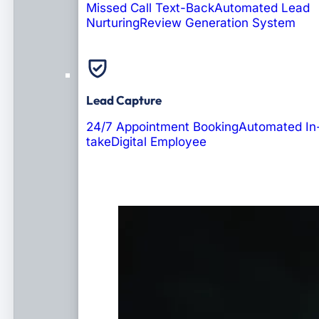
Missed Call Text-Back
Automated Lead
Nurturing
Review Generation System
Lead Capture
24/7 Appointment Booking
Automated In
take
Digital Employee