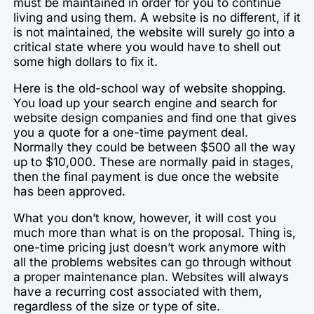
must be maintained in order for you to continue
living and using them. A website is no different, if it
is not maintained, the website will surely go into a
critical state where you would have to shell out
some high dollars to fix it.
Here is the old-school way of website shopping.
You load up your search engine and search for
website design companies and find one that gives
you a quote for a one-time payment deal.
Normally they could be between $500 all the way
up to $10,000. These are normally paid in stages,
then the final payment is due once the website
has been approved.
What you don’t know, however, it will cost you
much more than what is on the proposal. Thing is,
one-time pricing just doesn’t work anymore with
all the problems websites can go through without
a proper maintenance plan. Websites will always
have a recurring cost associated with them,
regardless of the size or type of site.