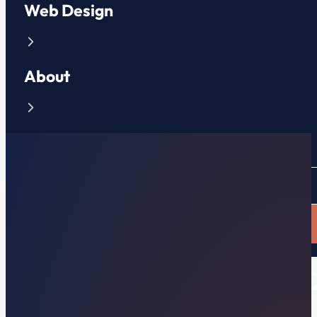
Web Design
About
Contact
CLIENT PORTAL
APPLY NOW
How Much Does It Really C