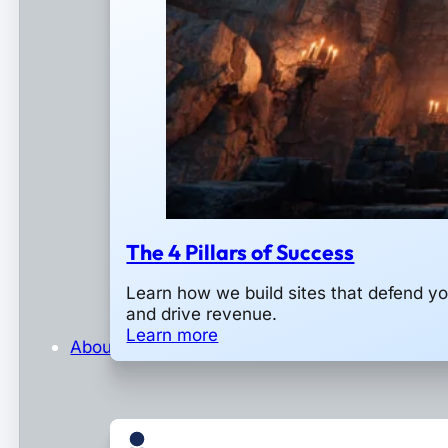
The 4 Pillars of Success
Learn how we build sites that defend y
and drive revenue.
Learn more
About