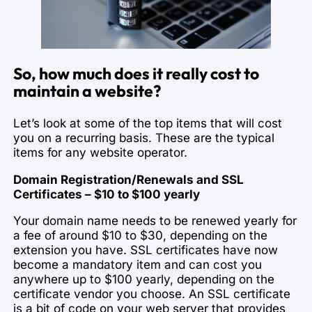
So, how much does it really cost to
maintain a website?
Let’s look at some of the top items that will cost
you on a recurring basis. These are the typical
items for any website operator.
Domain Registration/Renewals and SSL
Certificates – $10 to $100 yearly
Your domain name needs to be renewed yearly for
a fee of around $10 to $30, depending on the
extension you have. SSL certificates have now
become a mandatory item and can cost you
anywhere up to $100 yearly, depending on the
certificate vendor you choose. An SSL certificate
is a bit of code on your web server that provides