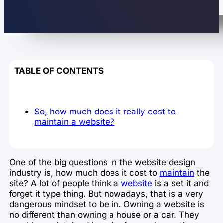
TABLE OF CONTENTS
So, how much does it really cost to
maintain a website?
One of the big questions in the website design
industry is, how much does it cost to
maintain
the
site? A lot of people think a
website
is a set it and
forget it type thing. But nowadays, that is a very
dangerous mindset to be in. Owning a website is
no different than owning a house or a car. They