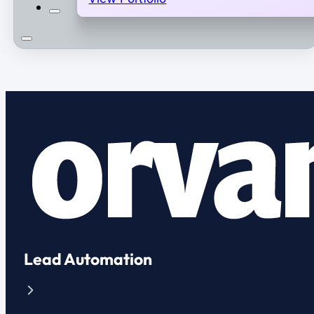
Lead Automation