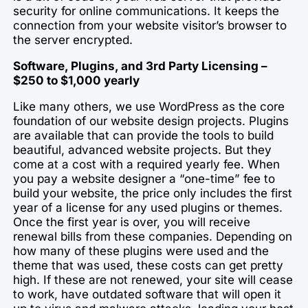
security for online communications. It keeps the
connection from your website visitor’s browser to
the server encrypted.
Software, Plugins, and 3rd Party Licensing –
$250 to $1,000 yearly
Like many others, we use WordPress as the core
foundation of our website design projects. Plugins
are available that can provide the tools to build
beautiful, advanced website projects. But they
come at a cost with a required yearly fee. When
you pay a website designer a “one-time” fee to
build your website, the price only includes the first
year of a license for any used plugins or themes.
Once the first year is over, you will receive
renewal bills from these companies. Depending on
how many of these plugins were used and the
theme that was used, these costs can get pretty
high. If these are not renewed, your site will cease
to work, have outdated software that will open it