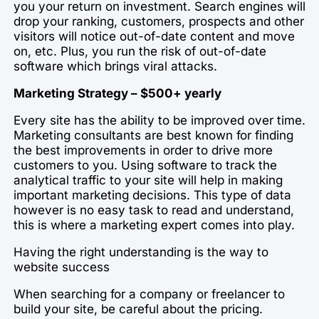
you your return on investment. Search engines will
drop your ranking, customers, prospects and other
visitors will notice out-of-date content and move
on, etc. Plus, you run the risk of out-of-date
software which brings viral attacks.
Marketing Strategy – $500+ yearly
Every site has the ability to be improved over time.
Marketing consultants are best known for finding
the best improvements in order to drive more
customers to you. Using software to track the
analytical traffic to your site will help in making
important marketing decisions. This type of data
however is no easy task to read and understand,
this is where a marketing expert comes into play.
Having the right understanding is the way to
website success
When searching for a company or freelancer to
build your site, be careful about the pricing.