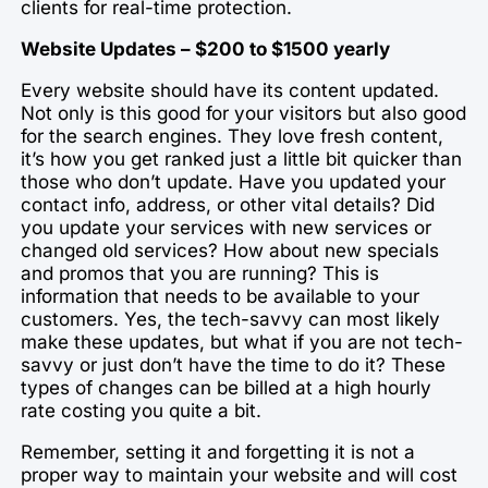
clients for real-time protection.
Website Updates – $200 to $1500 yearly
Every website should have its content updated.
Not only is this good for your visitors but also good
for the search engines. They love fresh content,
it’s how you get ranked just a little bit quicker than
those who don’t update. Have you updated your
contact info, address, or other vital details? Did
you update your services with new services or
changed old services? How about new specials
and promos that you are running? This is
information that needs to be available to your
customers. Yes, the tech-savvy can most likely
make these updates, but what if you are not tech-
savvy or just don’t have the time to do it? These
types of changes can be billed at a high hourly
rate costing you quite a bit.
Remember, setting it and forgetting it is not a
proper way to maintain your website and will cost