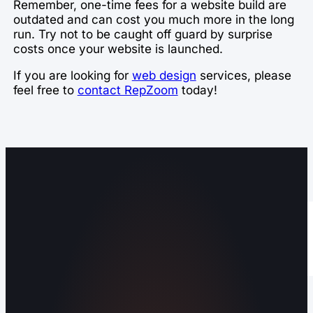
Remember, one-time fees for a website build are
outdated and can cost you much more in the long
run. Try not to be caught off guard by surprise
costs once your website is launched.
If you are looking for
web design
services, please
feel free to
contact RepZoom
today!
Operating out of Maryville, TN 37803 |