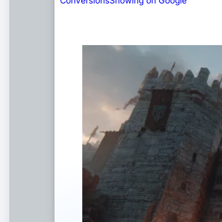
Conversions
Showing on Google