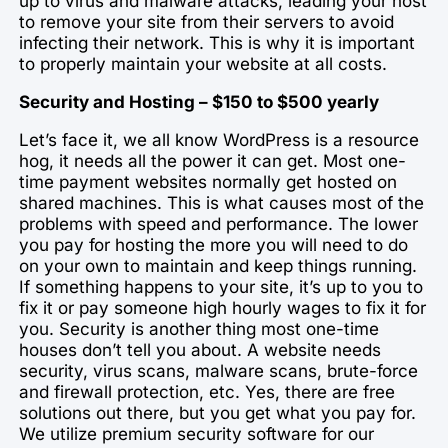
up to virus and malware attacks, leading your host
to remove your site from their servers to avoid
infecting their network. This is why it is important
to properly maintain your website at all costs.
Security and Hosting – $150 to $500 yearly
Let’s face it, we all know WordPress is a resource
hog, it needs all the power it can get. Most one-
time payment websites normally get hosted on
shared machines. This is what causes most of the
problems with speed and performance. The lower
you pay for hosting the more you will need to do
on your own to maintain and keep things running.
If something happens to your site, it’s up to you to
fix it or pay someone high hourly wages to fix it for
you. Security is another thing most one-time
houses don’t tell you about. A website needs
security, virus scans, malware scans, brute-force
and firewall protection, etc. Yes, there are free
solutions out there, but you get what you pay for.
We utilize premium security software for our