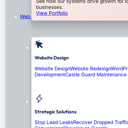
See how our systems drive growth for l
businesses.
View Portfolio
Web Design & Development
Website Design
Website Design
Website Redesign
WordPr
Development
Castle Guard Maintenance
Soon: AI Portals
Strategic Solutions
Stop Lead Leaks
Recover Dropped Traffi