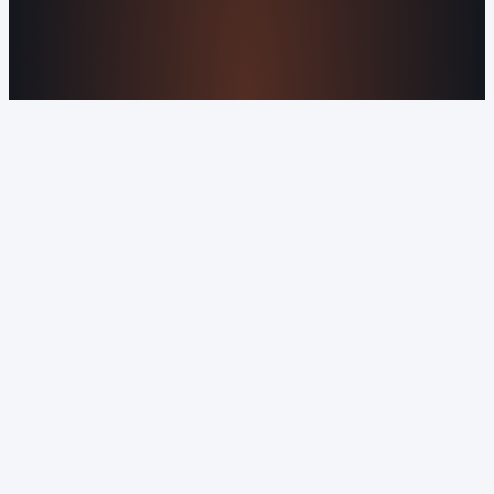
©2016-2026 Orvani™, LLC. (Formally Castle Web) All
rights reserved.
Sitemap
Privacy Policy
Terms of Service
Cookie Policy