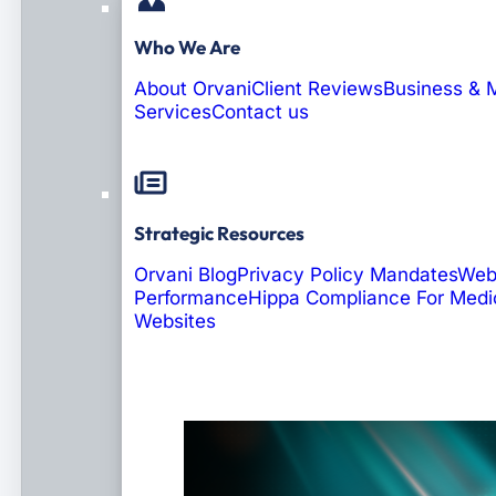
Who We Are
About Orvani
Client Reviews
Business & 
Services
Contact us
Strategic Resources
Orvani Blog
Privacy Policy Mandates
Web
Performance
Hippa Compliance For Medi
Websites