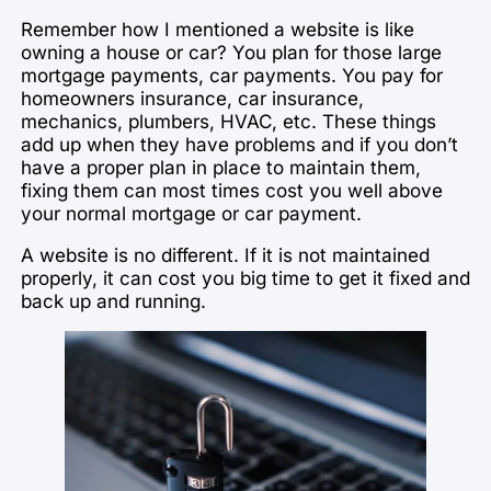
Remember how I mentioned a website is like
owning a house or car? You plan for those large
mortgage payments, car payments. You pay for
homeowners insurance, car insurance,
mechanics, plumbers, HVAC, etc. These things
add up when they have problems and if you don’t
have a proper plan in place to maintain them,
fixing them can most times cost you well above
your normal mortgage or car payment.
A website is no different. If it is not maintained
properly, it can cost you big time to get it fixed and
back up and running.