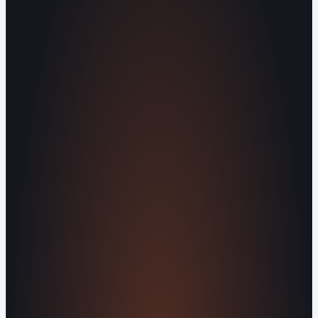
Serving Blount County and the Greater
Knoxville Area.
Human Crafted
Built by people, not agents
SERVICES
Missed Call Text-Back
Website
Design
Reputation Management
Digital
Agents
All Services
KNOWLEDGEBASE
Why Is My Website Traffic Dropping?
How
Much Does a Website Cost in 2026?
Boost
Your Online Reputation
Legal Mandates of a
Privacy Policy
Orvani Home Scam Warning
COMPANY
About Us
Reviews
Contact Us
Industries We
Serve
Our Markets