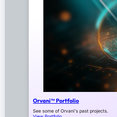
Orvani™ Portfolio
See some of Orvani's past projects.
View Portfolio