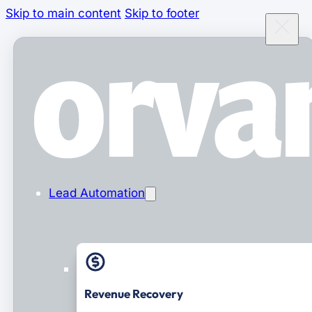
Skip to main content
Skip to footer
Lead Automation
Revenue Recovery