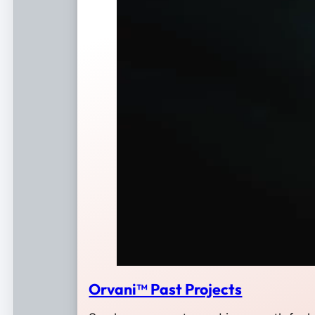
Orvani™ Past Projects