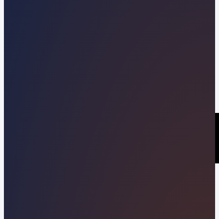
Kevin Pineda
02/12/2021
Share this post