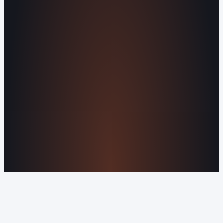
Agents
All Services
KNOWLEDGEBASE
Why Is My Website Traffic Dropping?
How
Much Does a Website Cost in 2026?
Boost
Your Online Reputation
Legal Mandates of a
Privacy Policy
Orvani Home Scam Warning
COMPANY
About Us
Reviews
Contact Us
Industries We
Serve
Our Markets
©2016-2026 Orvani™, LLC. (Formally Castle Web) All
rights reserved.
Sitemap
Privacy Policy
Terms of Service
Cookie Policy