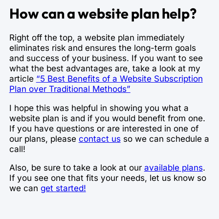
How can a website plan help?
Right off the top, a website plan immediately
eliminates risk and ensures the long-term goals
and success of your business. If you want to see
what the best advantages are, take a look at my
article
“5 Best Benefits of a Website Subscription
Plan over Traditional Methods”
I hope this was helpful in showing you what a
website plan is and if you would benefit from one.
If you have questions or are interested in one of
our plans, please
contact us
so we can schedule a
call!
Also, be sure to take a look at our
available plans
.
If you see one that fits your needs, let us know so
we can
get started!