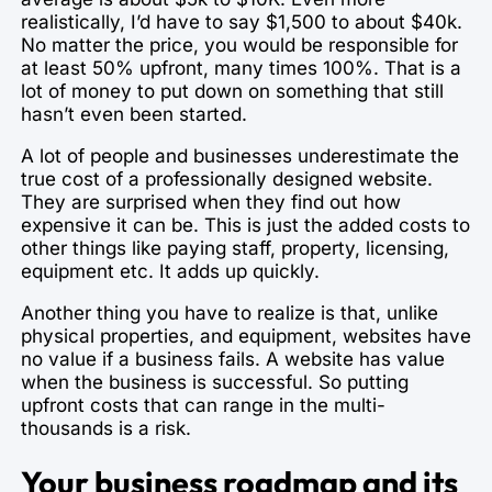
realistically, I’d have to say $1,500 to about $40k.
No matter the price, you would be responsible for
at least 50% upfront, many times 100%. That is a
lot of money to put down on something that still
hasn’t even been started.
A lot of people and businesses underestimate the
true cost of a professionally designed website.
They are surprised when they find out how
expensive it can be. This is just the added costs to
other things like paying staff, property, licensing,
equipment etc. It adds up quickly.
Another thing you have to realize is that, unlike
physical properties, and equipment, websites have
no value if a business fails. A website has value
when the business is successful. So putting
upfront costs that can range in the multi-
thousands is a risk.
Your business roadmap and its