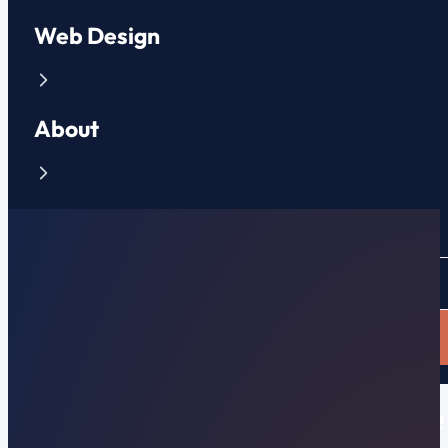
Web Design
About
Contact
CLIENT PORTAL
APPLY NOW
New Affordable Flat-Rate