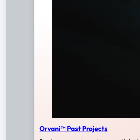
Orvani™ Past Projects