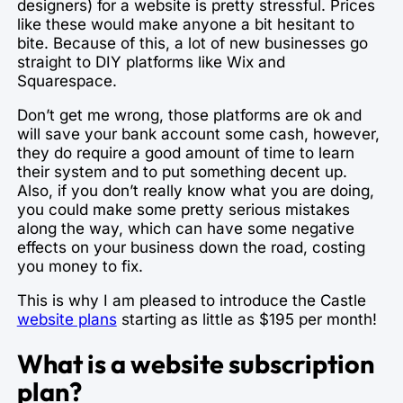
designers) for a website is pretty stressful. Prices
like these would make anyone a bit hesitant to
bite. Because of this, a lot of new businesses go
straight to DIY platforms like Wix and
Squarespace.
Don’t get me wrong, those platforms are ok and
will save your bank account some cash, however,
they do require a good amount of time to learn
their system and to put something decent up.
Also, if you don’t really know what you are doing,
you could make some pretty serious mistakes
along the way, which can have some negative
effects on your business down the road, costing
you money to fix.
This is why I am pleased to introduce the Castle
website plans
starting as little as $195 per month!
What is a website subscription
plan?