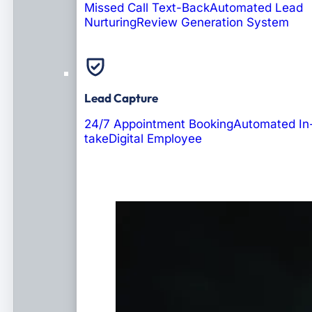
Missed Call Text-Back
Automated Lead
Nurturing
Review Generation System
Lead Capture
24/7 Appointment Booking
Automated In
take
Digital Employee