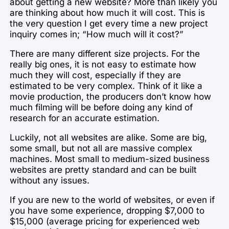
about getting a new website? More than likely you
are thinking about how much it will cost. This is
the very question I get every time a new project
inquiry comes in; “How much will it cost?”
There are many different size projects. For the
really big ones, it is not easy to estimate how
much they will cost, especially if they are
estimated to be very complex. Think of it like a
movie production, the producers don’t know how
much filming will be before doing any kind of
research for an accurate estimation.
Luckily, not all websites are alike. Some are big,
some small, but not all are massive complex
machines. Most small to medium-sized business
websites are pretty standard and can be built
without any issues.
If you are new to the world of websites, or even if
you have some experience, dropping $7,000 to
$15,000 (average pricing for experienced web