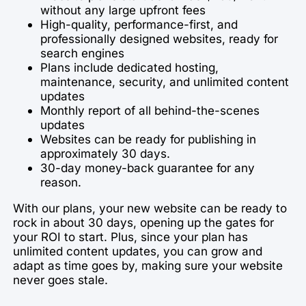
without any large upfront fees
High-quality, performance-first, and
professionally designed websites, ready for
search engines
Plans include dedicated hosting,
maintenance, security, and unlimited content
updates
Monthly report of all behind-the-scenes
updates
Websites can be ready for publishing in
approximately 30 days.
30-day money-back guarantee for any
reason.
With our plans, your new website can be ready to
rock in about 30 days, opening up the gates for
your ROI to start. Plus, since your plan has
unlimited content updates, you can grow and
adapt as time goes by, making sure your website
never goes stale.