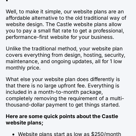
Well, to make it simple, our website plans are an
affordable alternative to the old traditional way of
website design. The Castle website plans allow
you to pay a small flat rate to get a professional,
performance-first website for your business.
Unlike the traditional method, your website plan
covers everything from design, hosting, security,
maintenance, and ongoing updates, all for 1 low
monthly price.
What else your website plan does differently is
that there is no large upfront fee. Everything is
included in a month-to-month package,
completely removing the requirement of a multi-
thousand-dollar payment to get things started.
Here are some quick points about the Castle
website plans;
Website plans start as low as $250/month