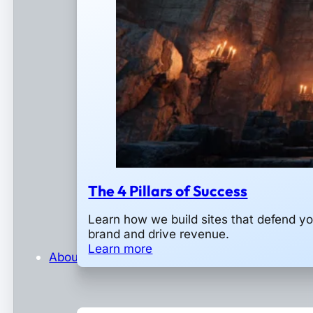
The 4 Pillars of Success
Learn how we build sites that defend yo
brand and drive revenue.
Learn more
About