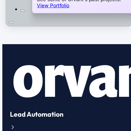
View Portfolio
Lead Automation