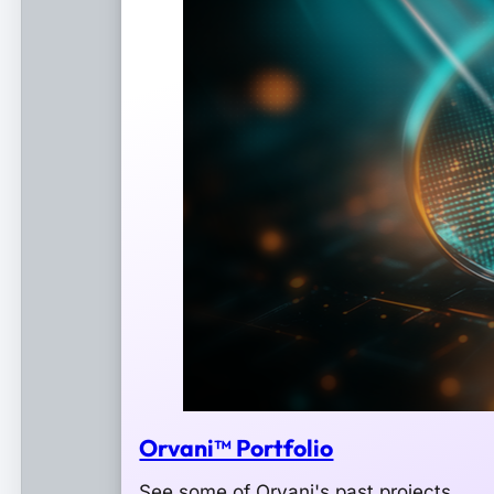
Orvani™ Portfolio
See some of Orvani's past projects.