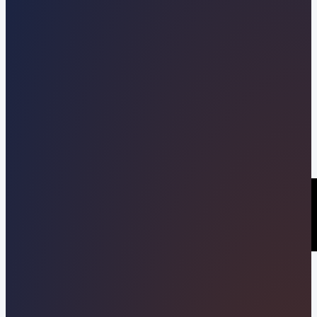
Kevin Pineda
09/16/2022
Share this post