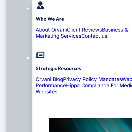
Who We Are
About Orvani
Client Reviews
Business &
Marketing Services
Contact us
Strategic Resources
Orvani Blog
Privacy Policy Mandates
Web
Performance
Hippa Compliance For Medi
Websites