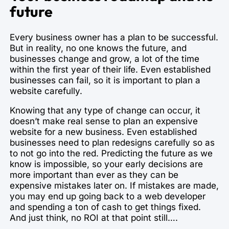
future
Every business owner has a plan to be successful.
But in reality, no one knows the future, and
businesses change and grow, a lot of the time
within the first year of their life. Even established
businesses can fail, so it is important to plan a
website carefully.
Knowing that any type of change can occur, it
doesn’t make real sense to plan an expensive
website for a new business. Even established
businesses need to plan redesigns carefully so as
to not go into the red. Predicting the future as we
know is impossible, so your early decisions are
more important than ever as they can be
expensive mistakes later on. If mistakes are made,
you may end up going back to a web developer
and spending a ton of cash to get things fixed.
And just think, no ROI at that point still….