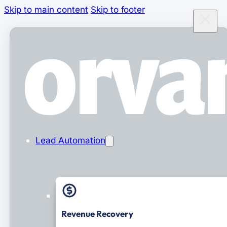
Skip to main content
Skip to footer
Lead Automation
Revenue Recovery