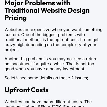
Major Problems with
Traditional Website Design
Pricing
Websites are expensive when you want something
custom. One of the biggest problems with
traditional methods is the upfront cost. It can get
crazy high depending on the complexity of your
project.
Another big problem is you may not see a return
on investment for quite a while. That is not too
good when you have a heavy investment.
So let’s see some details on these 2 issues;
Upfront Costs
Websites can have many different costs. The
average is about $5k to $10K. Even more