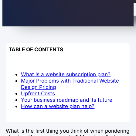
TABLE OF CONTENTS
What is a website subscription plan?
Major Problems with Traditional Website
Design Pricing
Upfront Costs
Your business roadmap and its future
How can a website plan help?
What is the first thing you think of when pondering