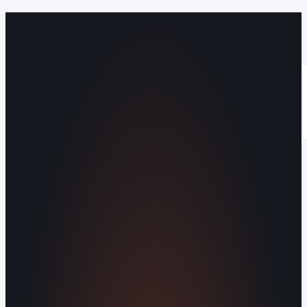
Operating out of Maryville, TN 37803 |
Serving Blount County and the Greater
Knoxville Area.
Human Crafted
Built by people, not agents
SERVICES
Missed Call Text-Back
Website
Design
Reputation Management
Digital