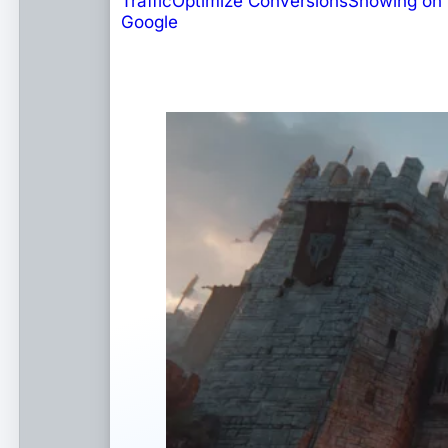
Traffic
Optimize Conversions
Showing on
Google