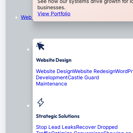
See how our systems drive growth for l
businesses.
View Portfolio
Web Design & Development
Website Design
Website Design
Website Redesign
WordPr
Development
Castle Guard
Maintenance
Coming Soon: AI Portals
Strategic Solutions
Stop Lead Leaks
Recover Dropped