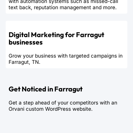
with automation systems such as missed-call
text back, reputation management and more.
Digital Marketing for Farragut
businesses
Grow your business with targeted campaigns in
Farragut, TN.
Get Noticed in Farragut
Get a step ahead of your competitors with an
Orvani custom WordPress website.