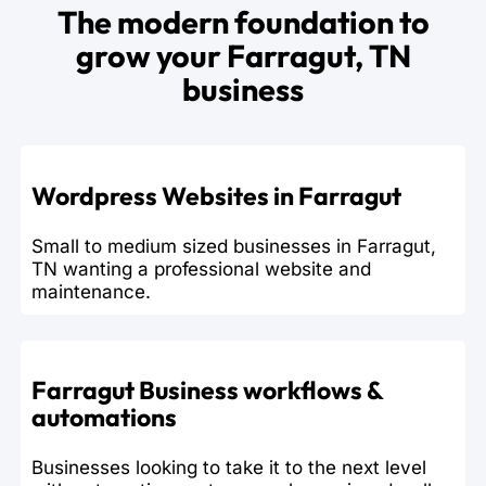
The modern foundation to
grow your Farragut, TN
business
Wordpress Websites in Farragut
Small to medium sized businesses in Farragut,
TN wanting a professional website and
maintenance.
Farragut Business workflows &
automations
Businesses looking to take it to the next level