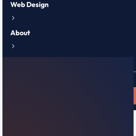
Web Design
About
Contact
CLIENT PORTAL
APPLY NOW
Farragut, TN Web Design & Local Search
Premier Farragut,