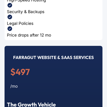
Security & Backups
Legal Policies
Price drops after 12 mo
FARRAGUT WEBSITE & SAAS SERVICES
$497
/mo
The Growth Vehicle