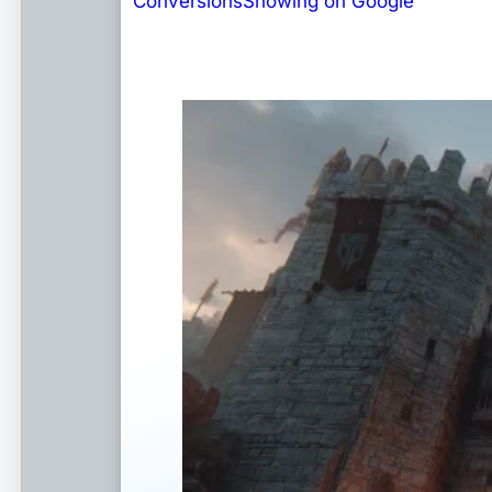
Conversions
Showing on Google