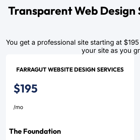
Transparent Web Design S
You get a professional site starting at $1
your site as you g
FARRAGUT WEBSITE DESIGN SERVICES
$195
/mo
The Foundation