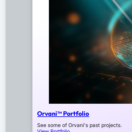
Orvani™ Portfolio
See some of Orvani's past projects.
View Portfolio