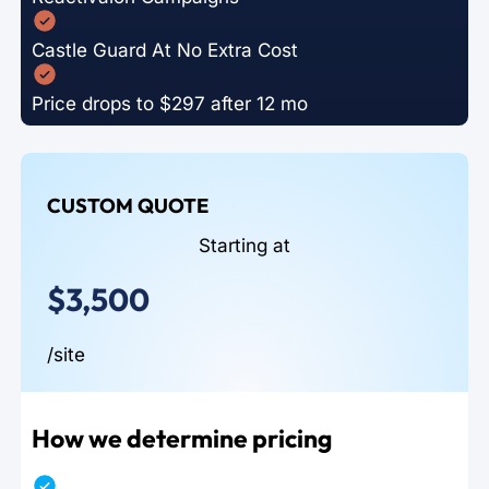
Castle Guard At No Extra Cost
Price drops to $297 after 12 mo
CUSTOM QUOTE
Starting at
$3,500
/site
How we determine pricing