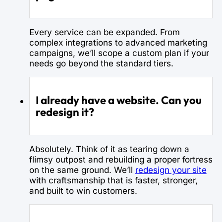
Every service can be expanded. From
complex integrations to advanced marketing
campaigns, we’ll scope a custom plan if your
needs go beyond the standard tiers.
I already have a website. Can you
redesign it?
Absolutely. Think of it as tearing down a
flimsy outpost and rebuilding a proper fortress
on the same ground. We’ll
redesign your site
with craftsmanship that is faster, stronger,
and built to win customers.