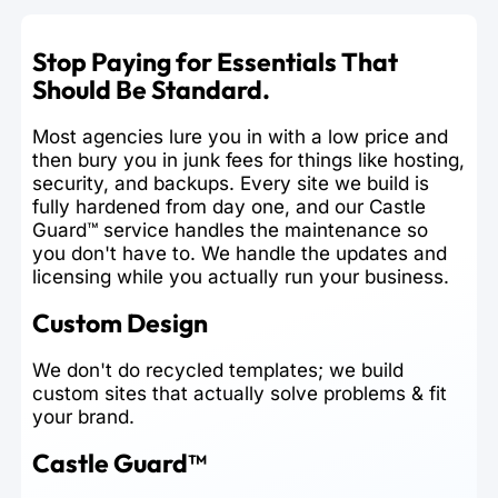
Stop Paying for Essentials That
Should Be Standard.
Most agencies lure you in with a low price and
then bury you in junk fees for things like hosting,
security, and backups. Every site we build is
fully hardened from day one, and our Castle
Guard™ service handles the maintenance so
you don't have to. We handle the updates and
licensing while you actually run your business.
Custom Design
We don't do recycled templates; we build
custom sites that actually solve problems & fit
your brand.
Castle Guard™