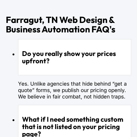
Farragut, TN Web Design &
Business Automation FAQ's
Do you really show your prices
upfront?
Yes. Unlike agencies that hide behind “get a
quote” forms, we publish our pricing openly.
We believe in fair combat, not hidden traps.
What if I need something custom
that is not listed on your pricing
page?