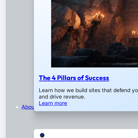
The 4 Pillars of Success
Learn how we build sites that defend y
and drive revenue.
Learn more
About