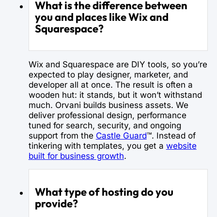
What is the difference between
you and places like Wix and
Squarespace?
Wix and Squarespace are DIY tools, so you’re
expected to play designer, marketer, and
developer all at once. The result is often a
wooden hut: it stands, but it won’t withstand
much. Orvani builds business assets. We
deliver professional design, performance
tuned for search, security, and ongoing
support from the
Castle Guard
™. Instead of
tinkering with templates, you get a
website
built for business growth
.
What type of hosting do you
provide?