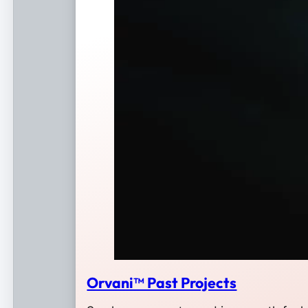
Orvani™ Past Projects