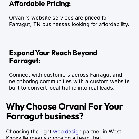
Affordable Pricing:
Orvani's website services are priced for
Farragut, TN businesses looking for affordability.
Expand Your Reach Beyond
Farragut:
Connect with customers across Farragut and
neighboring communities with a custom website
built to convert local traffic into real leads.
Why Choose Orvani For Your
Farragut business?
Choosing the right
web design
partner in West
Knoxville means choosing a team that