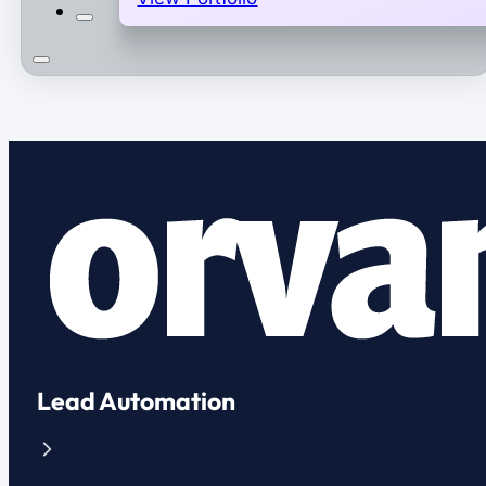
Lead Automation