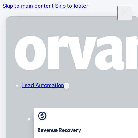
Skip to main content
Skip to footer
Lead Automation
Revenue Recovery