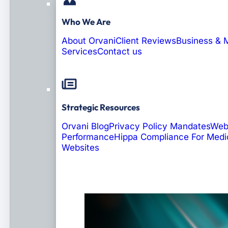
Who We Are
About Orvani
Client Reviews
Business & 
Services
Contact us
Strategic Resources
Orvani Blog
Privacy Policy Mandates
Web
Performance
Hippa Compliance For Medi
Websites