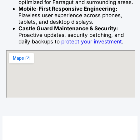
optimized for Farragut and surrounding areas.
Mobile-First Responsive Engineering:
Flawless user experience across phones,
tablets, and desktop displays.
Castle Guard Maintenance & Security:
Proactive updates, security patching, and
daily backups to
protect your investment
.