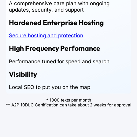
A comprehensive care plan with ongoing
updates, security, and support
Hardened Enterprise Hosting
Secure hosting and protection
High Frequency Perfomance
Performance tuned for speed and search
Visibility
Local SEO to put you on the map
* 1000 texts per month
** A2P 10DLC Certification can take about 2 weeks for approval