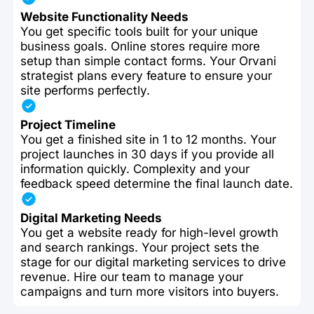
Website Functionality Needs
You get specific tools built for your unique
business goals. Online stores require more
setup than simple contact forms. Your Orvani
strategist plans every feature to ensure your
site performs perfectly.
Project Timeline
You get a finished site in 1 to 12 months. Your
project launches in 30 days if you provide all
information quickly. Complexity and your
feedback speed determine the final launch date.
Digital Marketing Needs
You get a website ready for high-level growth
and search rankings. Your project sets the
stage for our digital marketing services to drive
revenue. Hire our team to manage your
campaigns and turn more visitors into buyers.