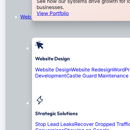
See how our systems drive growth for l
businesses.
View Portfolio
Web Design & Development
Website Design
Website Design
Website Redesign
WordPr
Development
Castle Guard Maintenance
Soon: AI Portals
Strategic Solutions
Stop Lead Leaks
Recover Dropped Traffi