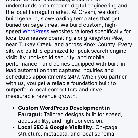
understands both modern digital engineering and
the local Farragut market. At Orvani, we don’t
build generic, slow-loading templates that get
buried on page three. We build custom, high-
speed
WordPress
websites tailored specifically for
local businesses operating along Kingston Pike,
near Turkey Creek, and across Knox County. Every
site we build is optimized for peak search engine
visibility, rock-solid security, and mobile
performance—and comes equipped with built-in
lead automation that captures inquiries and
schedules appointments 24/7. When you partner
with us, you get a reliable foundation built to
outperform local competitors and drive
measurable revenue growth.
Custom WordPress Development in
Farragut:
Tailored designs built for speed,
accessibility, and high conversion.
Local SEO & Google Visibility:
On-page
structure, metadata, and local schema