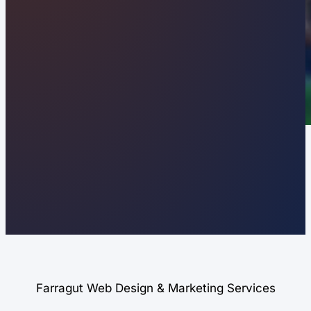
Farragut Web Design & Marketing Services