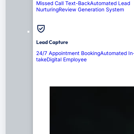
Missed Call Text-Back
Automated Lead
Nurturing
Review Generation System
Lead Capture
24/7 Appointment Booking
Automated In
take
Digital Employee