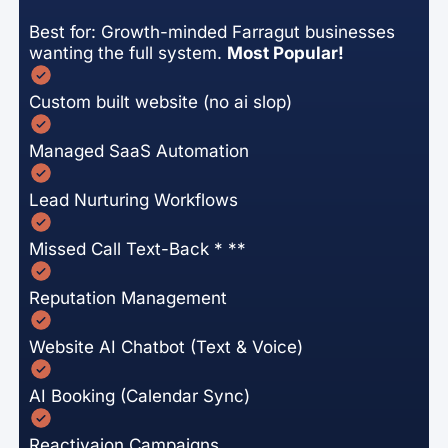
Best for: Growth-minded Farragut businesses
wanting the full system.
Most Popular!
Custom built website (no ai slop)
Managed SaaS Automation
Lead Nurturing Workflows
Missed Call Text-Back * **
Reputation Management
Website AI Chatbot (Text & Voice)
AI Booking (Calendar Sync)
Reactivaion Campaigns