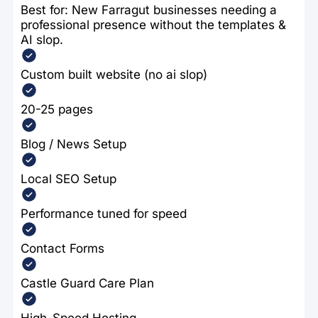
Best for: New Farragut businesses needing a
professional presence without the templates &
AI slop.
Custom built website (no ai slop)
20-25 pages
Blog / News Setup
Local SEO Setup
Performance tuned for speed
Contact Forms
Castle Guard Care Plan
High-Speed Hosting