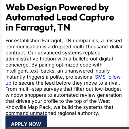
Web Design Powered by
Automated Lead Capture
in Farragut, TN
For established Farragut, TN companies, a missed
communication is a dropped multi-thousand-dollar
contract. Our advanced systems replace
administrative friction with a bulletproof digital
concierge. By pairing optimized code with
intelligent text-backs, an unanswered inquiry
instantly triggers a polite, professional
SMS follow-
up
to secure the lead before they move to a rival.
From multi-step surveys that filter out low-budget
window shoppers to automated review generation
that drives your profile to the top of the West
Knoxville Map Pack, we build the systems that
command unmatched regional authority.
APPLY NOW