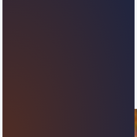
Tennessee Web Design
Company Built to Drive
Local Growth
Partner with Orvani to grow your business across
West Knoxville and Knox County with a custom,
high-speed WordPress website. From the retail
hub of Turkey Creek to the commercial corridors
along Kingston Pike and Concord Park, we build
local websites designed to stand out, dominate
search rankings, and convert local visitors into
loyal clients.
APPLY NOW
VIEW OUR RESULTS