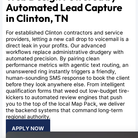
Automated Lead Capture
in Clinton, TN
For established Clinton contractors and service
providers, letting a new call drop to voicemail is a
direct leak in your profits. Our advanced
workflows replace administrative drudgery with
automated precision. By pairing clean
performance metrics with agentic text routing, an
unanswered ring instantly triggers a friendly,
human-sounding SMS response to book the client
before they look anywhere else. From intelligent
qualification forms that weed out low-budget tire-
kickers to automated review engines that push
you to the top of the local Map Pack, we deliver
the backend systems that command long-term
regional authority.
APPLY NOW