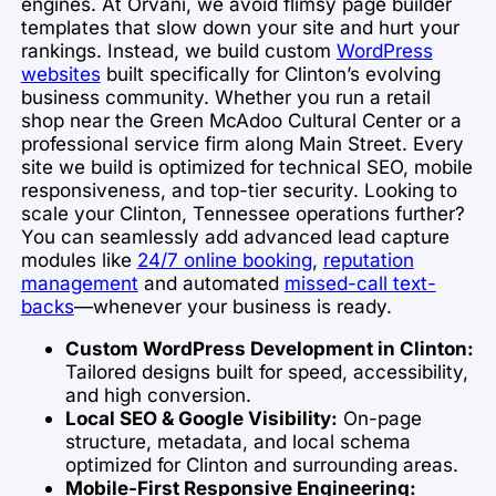
engines. At Orvani, we avoid flimsy page builder
templates that slow down your site and hurt your
rankings. Instead, we build custom
WordPress
websites
built specifically for Clinton’s evolving
business community. Whether you run a retail
shop near the Green McAdoo Cultural Center or a
professional service firm along Main Street. Every
site we build is optimized for technical SEO, mobile
responsiveness, and top-tier security. Looking to
scale your Clinton, Tennessee operations further?
You can seamlessly add advanced lead capture
modules like
24/7 online booking
,
reputation
management
and automated
missed-call text-
backs
—whenever your business is ready.
Custom WordPress Development in Clinton:
Tailored designs built for speed, accessibility,
and high conversion.
Local SEO & Google Visibility:
On-page
structure, metadata, and local schema
optimized for Clinton and surrounding areas.
Mobile-First Responsive Engineering: