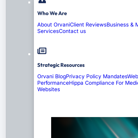
Who We Are
About Orvani
Client Reviews
Business & 
Services
Contact us
Strategic Resources
Orvani Blog
Privacy Policy Mandates
Web
Performance
Hippa Compliance For Medi
Websites