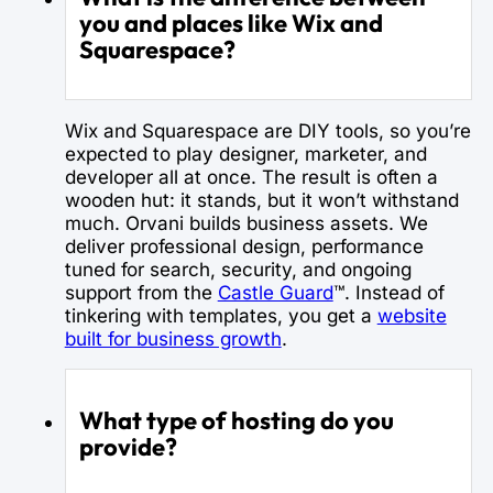
you and places like Wix and
Squarespace?
Wix and Squarespace are DIY tools, so you’re
expected to play designer, marketer, and
developer all at once. The result is often a
wooden hut: it stands, but it won’t withstand
much. Orvani builds business assets. We
deliver professional design, performance
tuned for search, security, and ongoing
support from the
Castle Guard
™. Instead of
tinkering with templates, you get a
website
built for business growth
.
What type of hosting do you
provide?