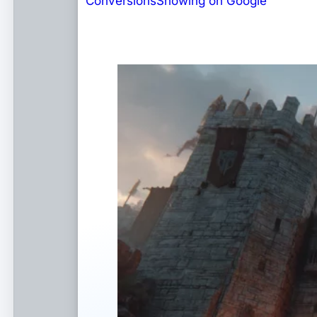
Conversions
Showing on Google