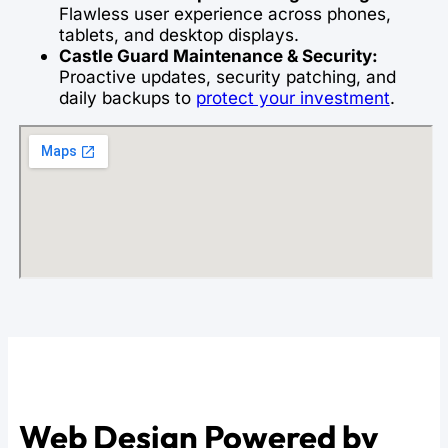
Flawless user experience across phones,
tablets, and desktop displays.
Castle Guard Maintenance & Security:
Proactive updates, security patching, and
daily backups to
protect your investment
.
Web Design Powered by