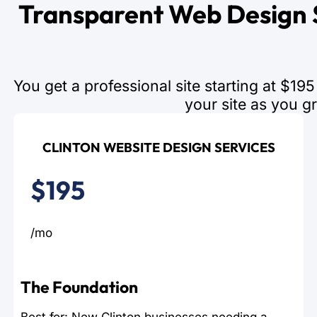
Transparent Web Design S
You get a professional site starting at $1
your site as you g
CLINTON WEBSITE DESIGN SERVICES
$195
/mo
The Foundation
Best for: New Clinton businesses needing a