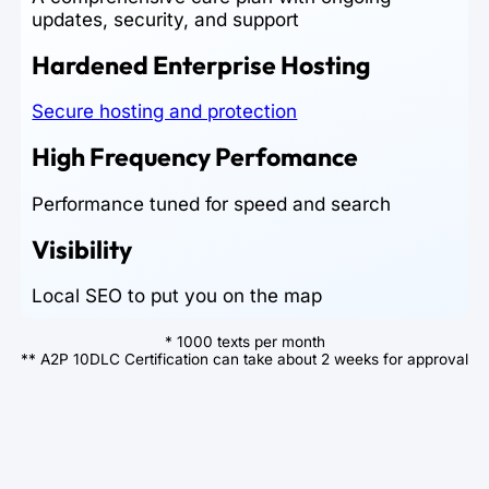
updates, security, and support
Hardened Enterprise Hosting
Secure hosting and protection
High Frequency Perfomance
Performance tuned for speed and search
Visibility
Local SEO to put you on the map
* 1000 texts per month
** A2P 10DLC Certification can take about 2 weeks for approval