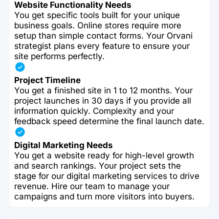
Website Functionality Needs
You get specific tools built for your unique
business goals. Online stores require more
setup than simple contact forms. Your Orvani
strategist plans every feature to ensure your
site performs perfectly.
Project Timeline
You get a finished site in 1 to 12 months. Your
project launches in 30 days if you provide all
information quickly. Complexity and your
feedback speed determine the final launch date.
Digital Marketing Needs
You get a website ready for high-level growth
and search rankings. Your project sets the
stage for our digital marketing services to drive
revenue. Hire our team to manage your
campaigns and turn more visitors into buyers.