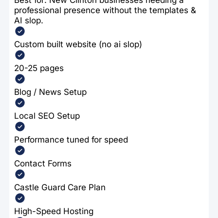
professional presence without the templates &
AI slop.
Custom built website (no ai slop)
20-25 pages
Blog / News Setup
Local SEO Setup
Performance tuned for speed
Contact Forms
Castle Guard Care Plan
High-Speed Hosting