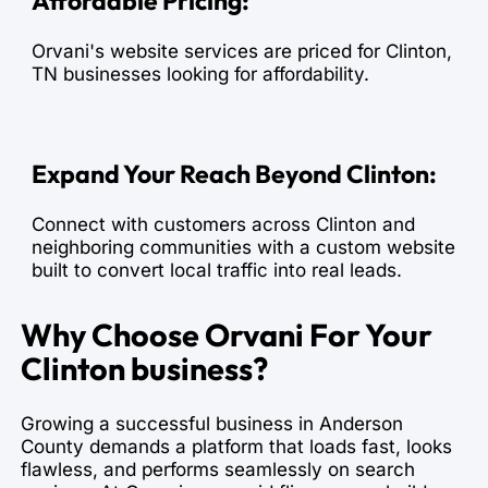
Affordable Pricing:
Orvani's website services are priced for Clinton,
TN businesses looking for affordability.
Expand Your Reach Beyond Clinton:
Connect with customers across Clinton and
neighboring communities with a custom website
built to convert local traffic into real leads.
Why Choose Orvani For Your
Clinton business?
Growing a successful business in Anderson
County demands a platform that loads fast, looks
flawless, and performs seamlessly on search