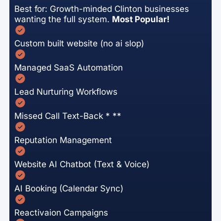
Best for: Growth-minded Clinton businesses
wanting the full system.
Most Popular!
Custom built website (no ai slop)
Managed SaaS Automation
Lead Nurturing Workflows
Missed Call Text-Back * **
Reputation Management
Website AI Chatbot (Text & Voice)
AI Booking (Calendar Sync)
Reactivaion Campaigns