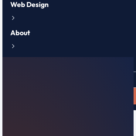
Web Design
About
Contact
CLIENT PORTAL
APPLY NOW
Clinton, TN Web Design & Local Search
Top-Rated Clinton,