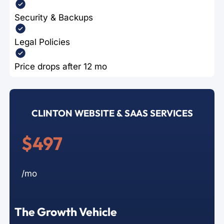
Security & Backups
Legal Policies
Price drops after 12 mo
CLINTON WEBSITE & SAAS SERVICES
$497
/mo
The Growth Vehicle