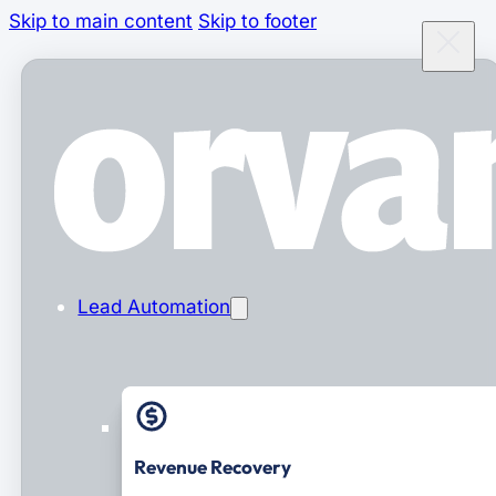
Skip to main content
Skip to footer
Lead Automation
Revenue Recovery