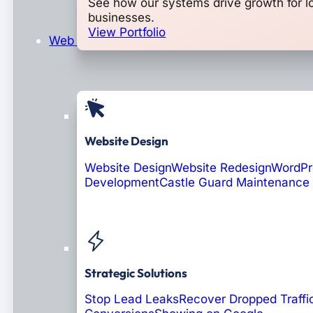
See how our systems drive growth for l
businesses.
View Portfolio
Web Design & Development
Website Design
Website Design
Website Redesign
WordPr
Development
Castle Guard Maintenance
Soon: AI Portals
Strategic Solutions
Stop Lead Leaks
Recover Dropped Traffi