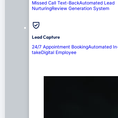
Missed Call Text-Back
Automated Lead
Nurturing
Review Generation System
Lead Capture
24/7 Appointment Booking
Automated In
take
Digital Employee