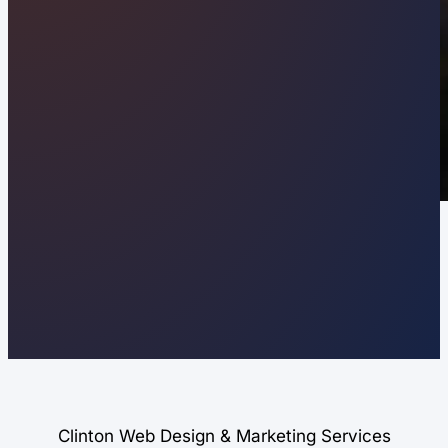
Clinton Web Design & Marketing Services