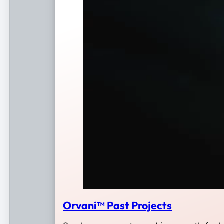
Orvani™ Past Projects