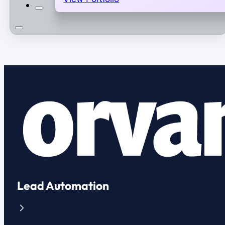
Lead Automation