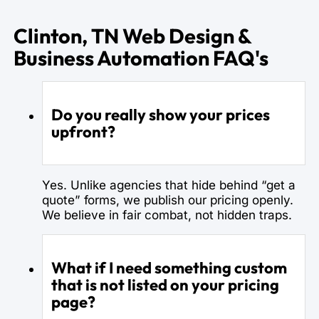
Clinton, TN Web Design &
Business Automation FAQ's
Do you really show your prices
upfront?
Yes. Unlike agencies that hide behind “get a
quote” forms, we publish our pricing openly.
We believe in fair combat, not hidden traps.
What if I need something custom
that is not listed on your pricing
page?