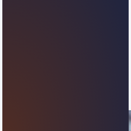
Tennessee Web Design
Company Built to Drive
Local Growth
Establish a commanding digital presence with
Orvani, your trusted local web design agency
serving Anderson County. From the historic
antique district along Charles G. Seivers Boulevard
to commercial businesses operating near the
Clinch River and Interstate 75, we develop
modern, high-speed WordPress websites tailored
to convert local leads and elevate your brand
above regional competitors.
APPLY NOW
VIEW OUR RESULTS