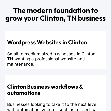
The modern foundation to
grow your Clinton, TN business
Wordpress Websites in Clinton
Small to medium sized businesses in Clinton,
TN wanting a professional website and
maintenance.
Clinton Business workflows &
automations
Businesses looking to take it to the next level
with automation systems such as missed-call