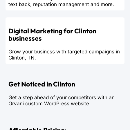
text back, reputation management and more.
Digital Marketing for Clinton
businesses
Grow your business with targeted campaigns in
Clinton, TN.
Get Noticed in Clinton
Get a step ahead of your competitors with an
Orvani custom WordPress website.