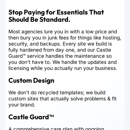
Stop Paying for Essentials That
Should Be Standard.
Most agencies lure you in with a low price and
then bury you in junk fees for things like hosting,
security, and backups. Every site we build is
fully hardened from day one, and our Castle
Guard™ service handles the maintenance so
you don't have to. We handle the updates and
licensing while you actually run your business.
Custom Design
We don't do recycled templates; we build
custom sites that actually solve problems & fit
your brand.
Castle Guard™
A comprehensive care plan with ongoing