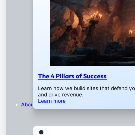
The 4 Pillars of Success
Learn how we build sites that defend y
and drive revenue.
Learn more
About