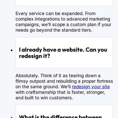
Every service can be expanded. From
complex integrations to advanced marketing
campaigns, we’ll scope a custom plan if your
needs go beyond the standard tiers.
I already have a website. Can you
redesign it?
Absolutely. Think of it as tearing down a
flimsy outpost and rebuilding a proper fortress
on the same ground. We’ll
redesign your site
with craftsmanship that is faster, stronger,
and built to win customers.
What is the difference between