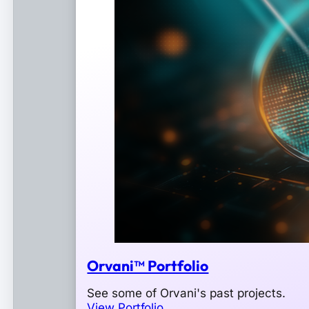
Orvani™ Portfolio
See some of Orvani's past projects.
View Portfolio