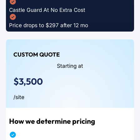
Castle Guard At No Extra Cost
Price drops to $297 after 12 mo
CUSTOM QUOTE
Starting at
$3,500
/site
How we determine pricing