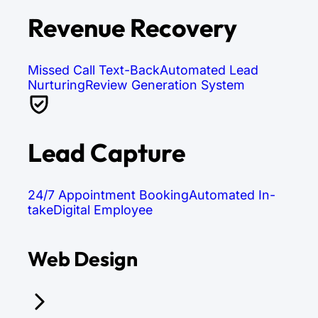
Revenue Recovery
Missed Call Text-Back
Automated Lead
Nurturing
Review Generation System
Lead Capture
24/7 Appointment Booking
Automated In-
take
Digital Employee
Web Design