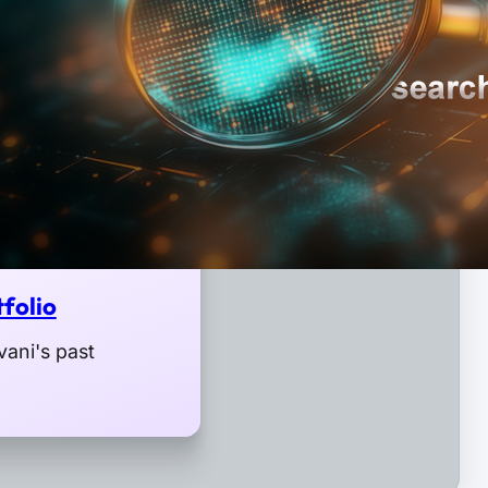
folio
ani's past