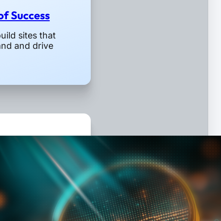
 of Success
ild sites that
and and drive