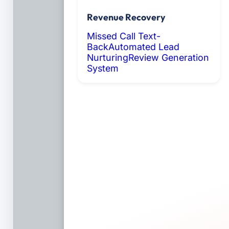
Revenue Recovery
Missed Call Text-
Back
Automated Lead
Nurturing
Review Generation
System