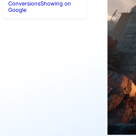
Conversions
Showing on
Google