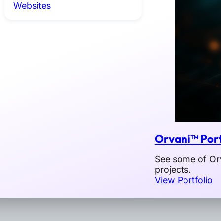
Websites
Orvani™ Port
See some of Orv
projects.
View Portfolio