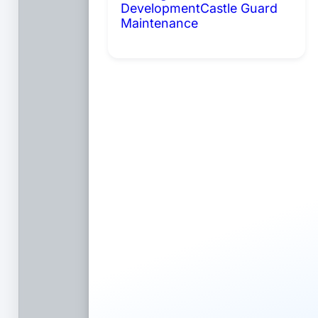
Development
Castle Guard
Maintenance
Coming Soon:
AI Portals