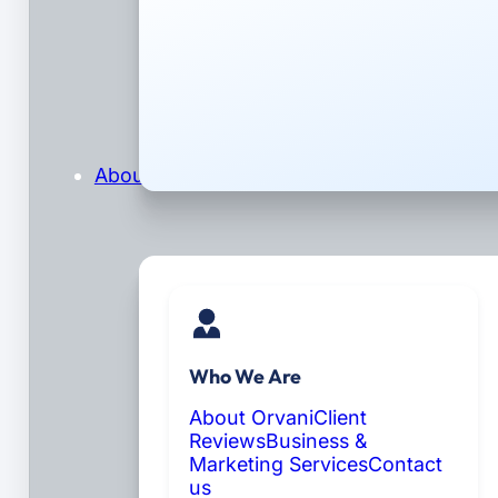
About
Who We Are
About Orvani
Client
Reviews
Business &
Marketing Services
Contact
us