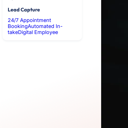
Lead Capture
24/7 Appointment
Booking
Automated In-
take
Digital Employee