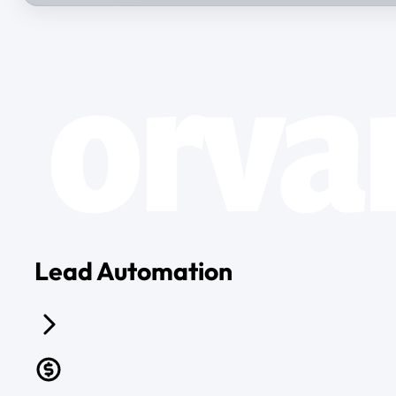
Lead Automation