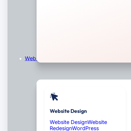
Web Design & Development
Website Design
Website Design
Website
Redesign
WordPress