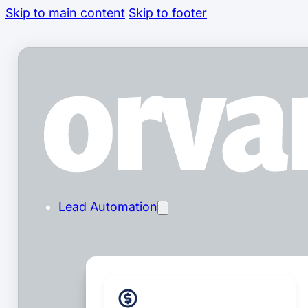
Skip to main content
Skip to footer
Lead Automation