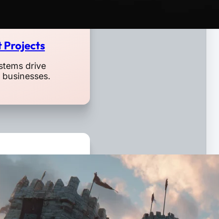
 Projects
stems drive
l businesses.