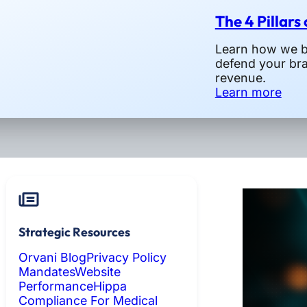
The 4 Pillars
Learn how we bu
defend your br
revenue.
Learn more
Strategic Resources
Orvani Blog
Privacy Policy
Mandates
Website
Performance
Hippa
Compliance For Medical