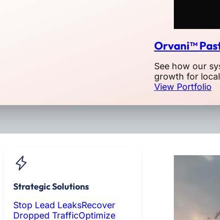
Orvani™ Past
See how our sy
growth for loca
View Portfolio
Strategic Solutions
Stop Lead Leaks
Recover
Dropped Traffic
Optimize