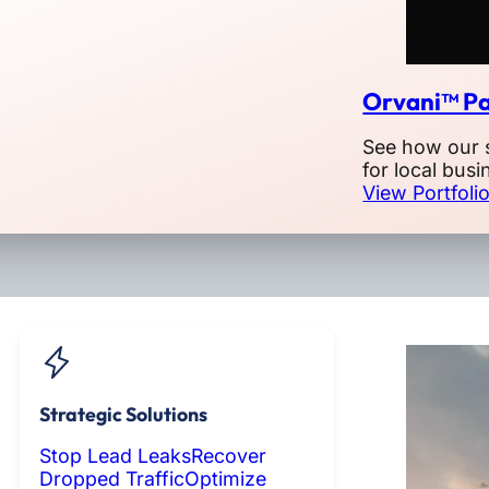
Orvani™ Pa
See how our 
for local busi
View Portfoli
Strategic Solutions
Stop Lead Leaks
Recover
Dropped Traffic
Optimize