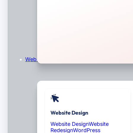
Web Design & Development
Website Design
Website Design
Website
Redesign
WordPress