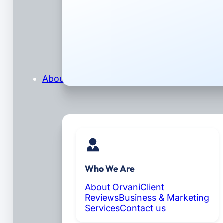
About
Who We Are
About Orvani
Client
Reviews
Business & Marketing
Services
Contact us