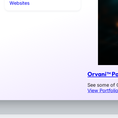
Websites
Orvani™ Po
See some of O
View Portfoli