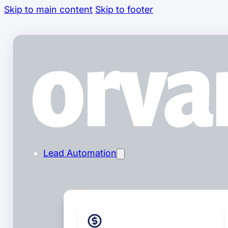
Skip to main content
Skip to footer
Lead Automation