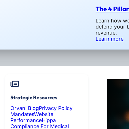
The 4 Pilla
Learn how we 
defend your 
revenue.
Learn more
Strategic Resources
Orvani Blog
Privacy Policy
Mandates
Website
Performance
Hippa
Compliance For Medical