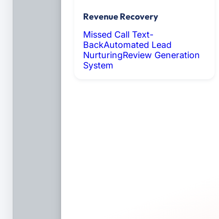
Revenue Recovery
Missed Call Text-
Back
Automated Lead
Nurturing
Review Generation
System