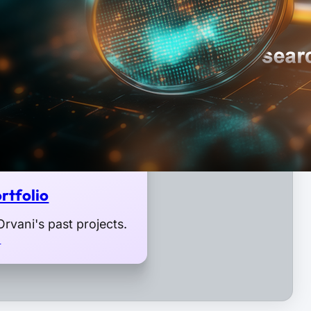
rtfolio
rvani's past projects.
o