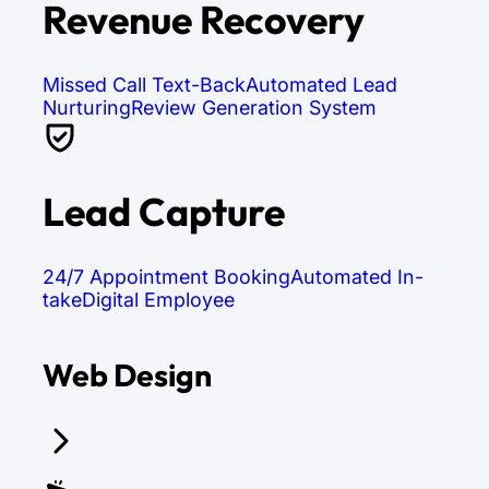
Revenue Recovery
Missed Call Text-Back
Automated Lead
Nurturing
Review Generation System
Lead Capture
24/7 Appointment Booking
Automated In-
take
Digital Employee
Web Design