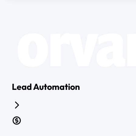
Lead Automation