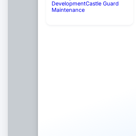
Development
Castle Guard
Maintenance
Coming Soon: AI
Portals