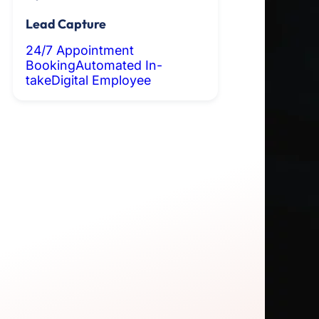
Lead Capture
24/7 Appointment
Booking
Automated In-
take
Digital Employee