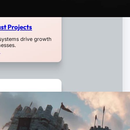
st Projects
systems drive growth
nesses.
o