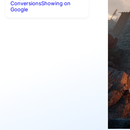
Conversions
Showing on
Google