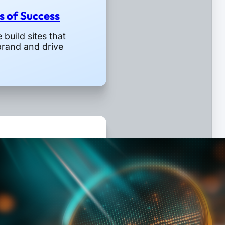
rs of Success
build sites that
brand and drive