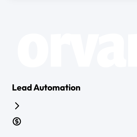
Lead Automation