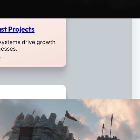
st Projects
systems drive growth
nesses.
o