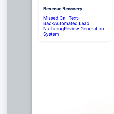
Revenue Recovery
Missed Call Text-
Back
Automated Lead
Nurturing
Review Generation
System