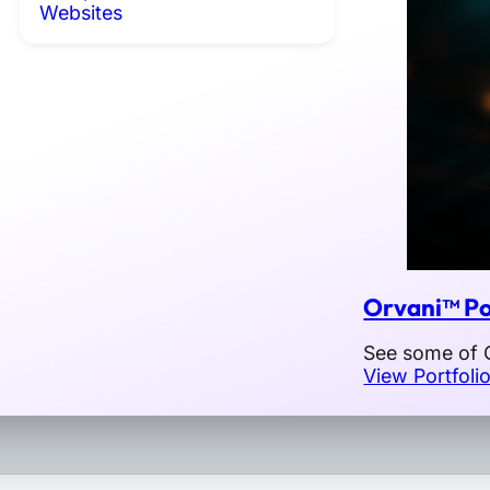
Websites
Orvani™ Po
See some of O
View Portfoli