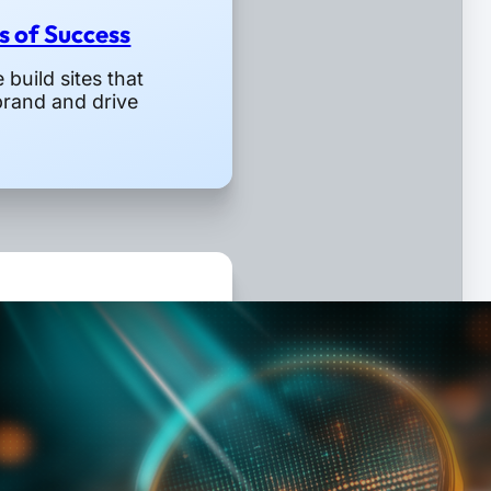
rs of Success
build sites that
brand and drive