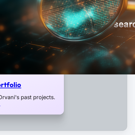
rtfolio
rvani's past projects.
o