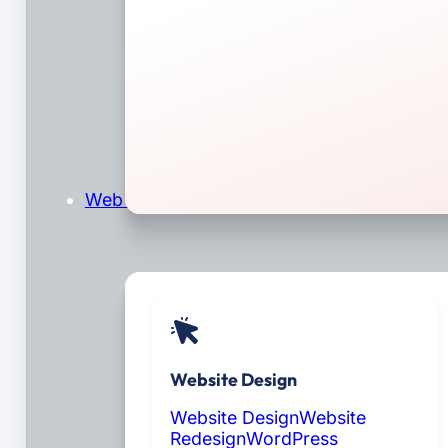
Web Design & Development
Website Design
Website Design
Website
Redesign
WordPress