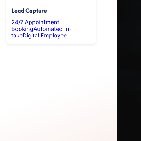
Lead Capture
24/7 Appointment
Booking
Automated In-
take
Digital Employee