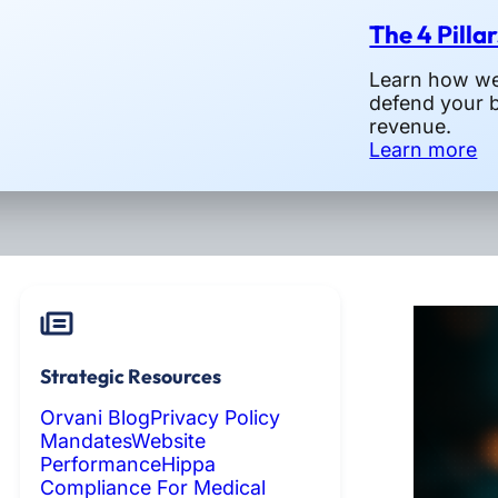
The 4 Pilla
Learn how we 
defend your 
revenue.
Learn more
Strategic Resources
Orvani Blog
Privacy Policy
Mandates
Website
Performance
Hippa
Compliance For Medical