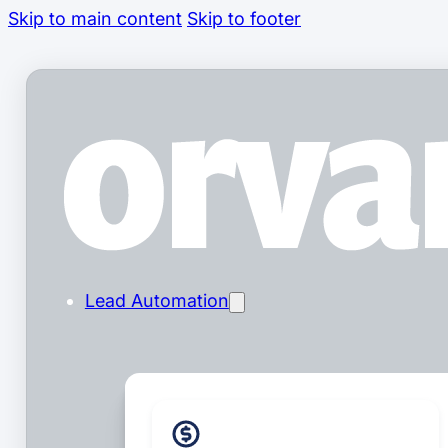
Skip to main content
Skip to footer
Lead Automation