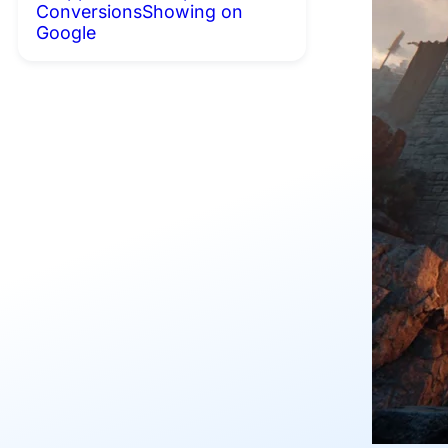
Conversions
Showing on
Google