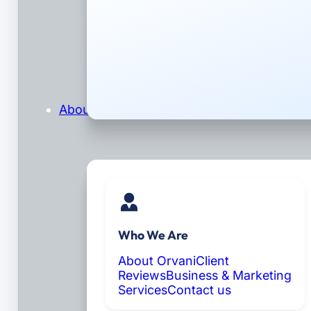
About
Who We Are
About Orvani
Client
Reviews
Business & Marketing
Services
Contact us