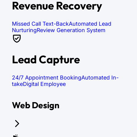
Revenue Recovery
Missed Call Text-Back
Automated Lead
Nurturing
Review Generation System
Lead Capture
24/7 Appointment Booking
Automated In-
take
Digital Employee
Web Design