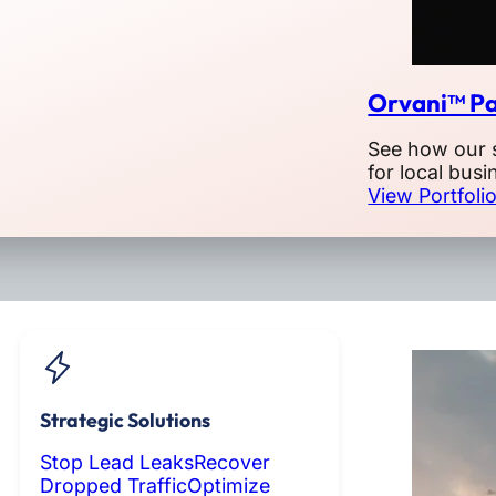
Orvani™ Pa
See how our 
for local busi
View Portfoli
Strategic Solutions
Stop Lead Leaks
Recover
Dropped Traffic
Optimize