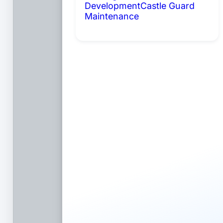
Development
Castle Guard
Maintenance
Coming Soon: AI
Portals