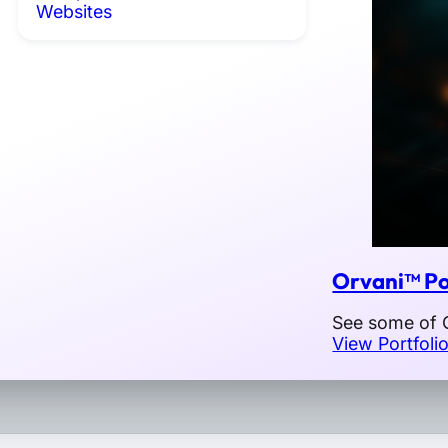
Websites
Orvani™ Po
See some of O
View Portfoli