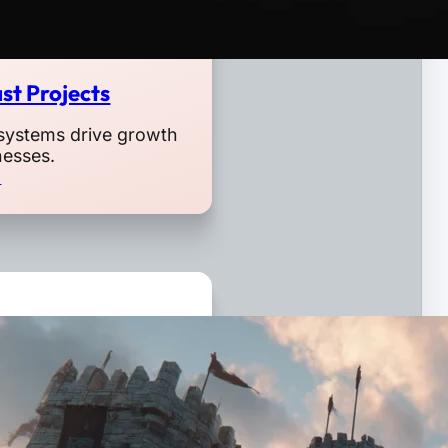
st Projects
systems drive growth
nesses.
o