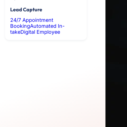
Lead Capture
24/7 Appointment
Booking
Automated In-
take
Digital Employee