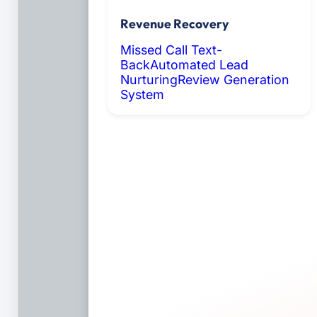
Revenue Recovery
Missed Call Text-
Back
Automated Lead
Nurturing
Review Generation
System