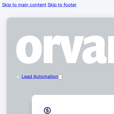
Skip to main content
Skip to footer
Lead Automation