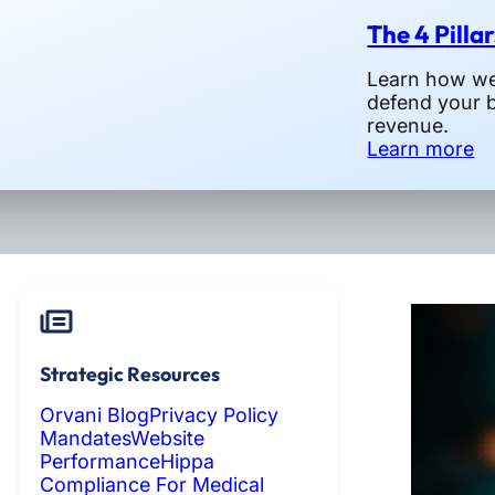
The 4 Pilla
Learn how we 
defend your 
revenue.
Learn more
Strategic Resources
Orvani Blog
Privacy Policy
Mandates
Website
Performance
Hippa
Compliance For Medical