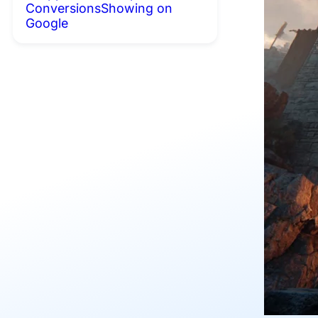
Conversions
Showing on
Google