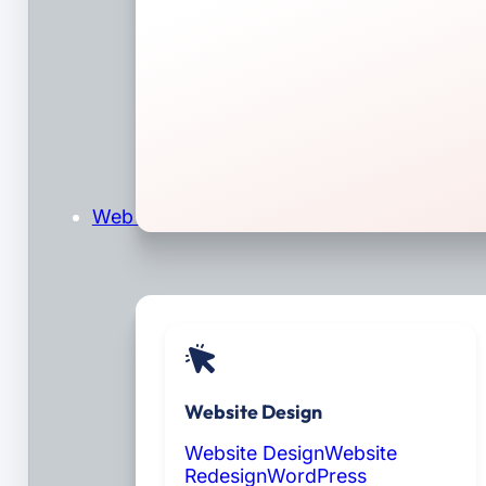
Web Design & Development
Website Design
Website Design
Website
Redesign
WordPress