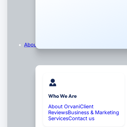
About
Who We Are
About Orvani
Client
Reviews
Business & Marketing
Services
Contact us