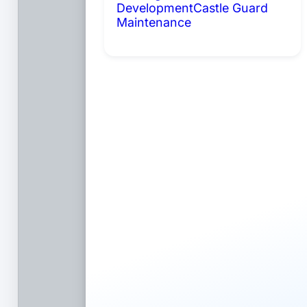
Development
Castle Guard
Maintenance
Coming Soon: AI
Portals