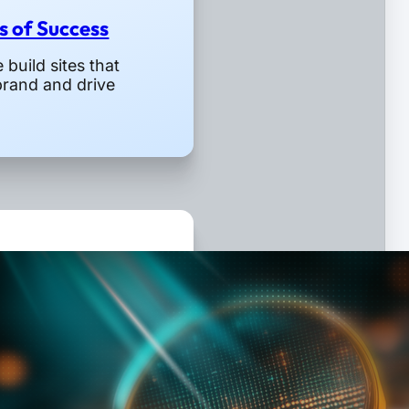
rs of Success
build sites that
brand and drive