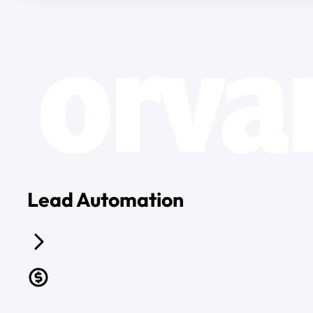
Lead Automation