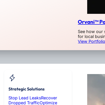
Orvani™ Pa
See how our 
for local busi
View Portfoli
Strategic Solutions
Stop Lead Leaks
Recover
Dropped Traffic
Optimize