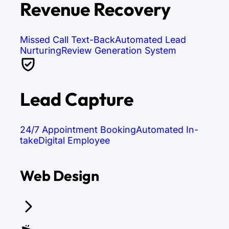
Revenue Recovery
Missed Call Text-Back
Automated Lead
Nurturing
Review Generation System
Lead Capture
24/7 Appointment Booking
Automated In-
take
Digital Employee
Web Design