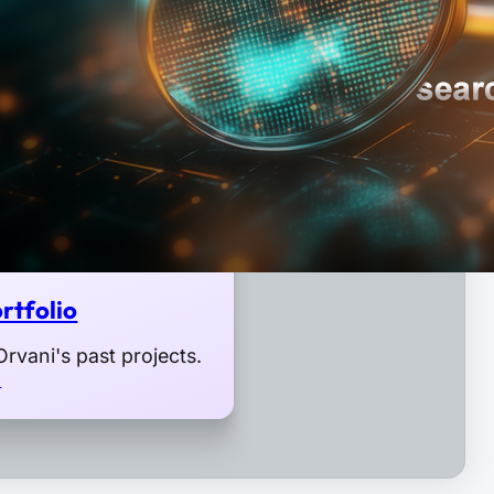
rtfolio
rvani's past projects.
o