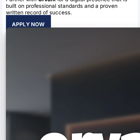
built on professional standards and a proven
written record of success.
APPLY NOW