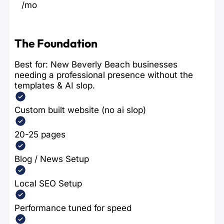
/mo
The Foundation
Best for: New Beverly Beach businesses
needing a professional presence without the
templates & AI slop.
Custom built website (no ai slop)
20-25 pages
Blog / News Setup
Local SEO Setup
Performance tuned for speed