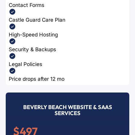
Contact Forms
Castle Guard Care Plan
High-Speed Hosting
Security & Backups
Legal Policies
Price drops after 12 mo
BEVERLY BEACH WEBSITE & SAAS
SERVICES
$497