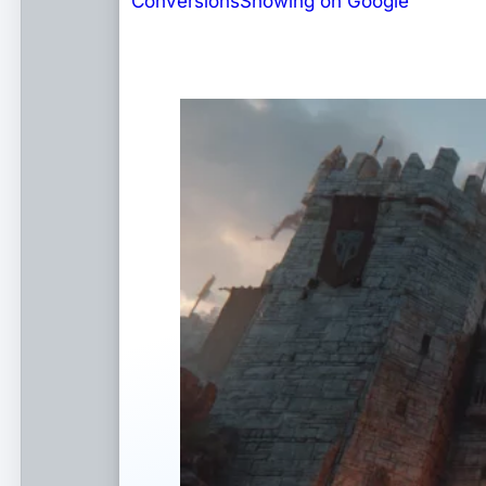
Conversions
Showing on Google