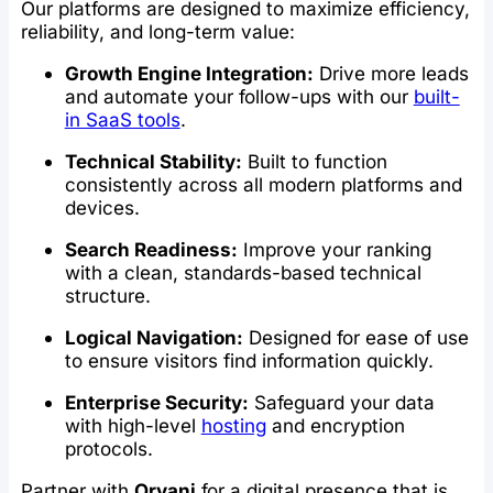
Our platforms are designed to maximize efficiency,
reliability, and long-term value:
Growth Engine Integration:
Drive more leads
and automate your follow-ups with our
built-
in SaaS tools
.
Technical Stability:
Built to function
consistently across all modern platforms and
devices.
Search Readiness:
Improve your ranking
with a clean, standards-based technical
structure.
Logical Navigation:
Designed for ease of use
to ensure visitors find information quickly.
Enterprise Security:
Safeguard your data
with high-level
hosting
and encryption
protocols.
Partner with
Orvani
for a digital presence that is