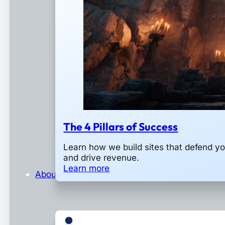
The 4 Pillars of Success
Learn how we build sites that defend y
and drive revenue.
Learn more
About