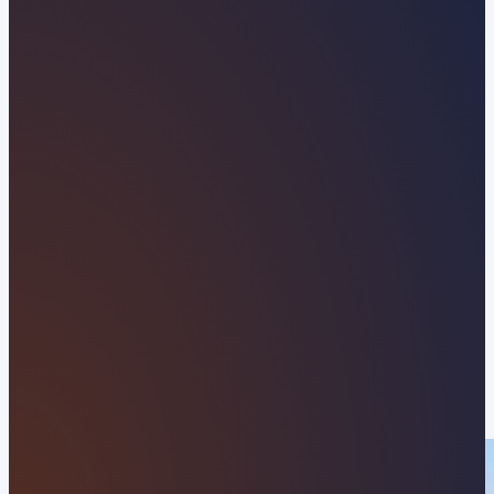
Florida Web Design
Company Built to Win
More Clients
Scale your coastal business with Orvani, your
partner for high-speed WordPress website
development along Florida’s Scenic A1A. From
beachfront vacation services and local hospitality
brands near Beverly Beach Surf Park to
commercial operations along Ocean Shore
Boulevard and Flagler County, we build modern,
search-optimized websites designed to stand out,
dominate local search, and convert visitors into
loyal clients.
APPLY NOW
VIEW OUR RESULTS