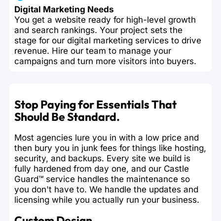
Digital Marketing Needs
You get a website ready for high-level growth
and search rankings. Your project sets the
stage for our digital marketing services to drive
revenue. Hire our team to manage your
campaigns and turn more visitors into buyers.
Stop Paying for Essentials That
Should Be Standard.
Most agencies lure you in with a low price and
then bury you in junk fees for things like hosting,
security, and backups. Every site we build is
fully hardened from day one, and our Castle
Guard™ service handles the maintenance so
you don't have to. We handle the updates and
licensing while you actually run your business.
Custom Design