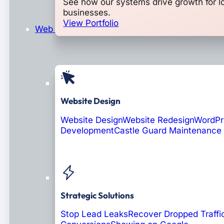
See how our systems drive growth for l
businesses.
View Portfolio
Web Design & Development
Website Design
Website Design
Website Redesign
WordPr
Development
Castle Guard Maintenance
Soon: AI Portals
Strategic Solutions
Stop Lead Leaks
Recover Dropped Traffi