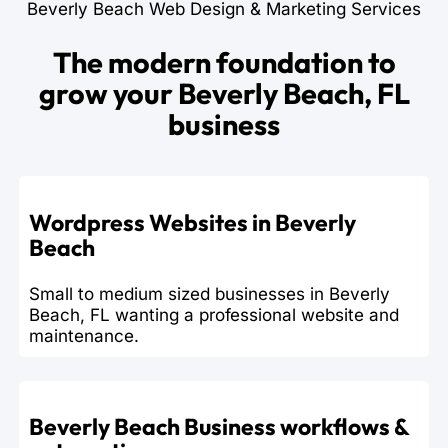
Beverly Beach Web Design & Marketing Services
The modern foundation to
grow your Beverly Beach, FL
business
Wordpress Websites in Beverly
Beach
Small to medium sized businesses in Beverly
Beach, FL wanting a professional website and
maintenance.
Beverly Beach Business workflows &