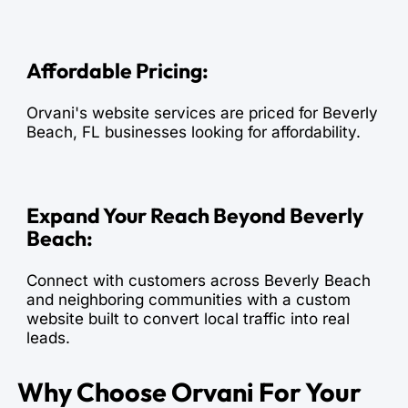
Affordable Pricing:
Orvani's website services are priced for Beverly
Beach, FL businesses looking for affordability.
Expand Your Reach Beyond Beverly
Beach:
Connect with customers across Beverly Beach
and neighboring communities with a custom
website built to convert local traffic into real
leads.
Why Choose Orvani For Your