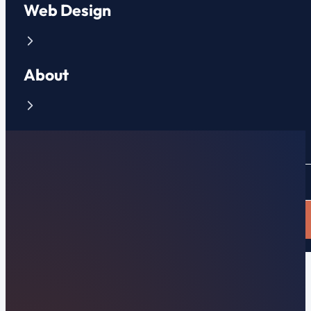
Web Design
About
Contact
CLIENT PORTAL
APPLY NOW
Beverly Beach, FL Web Design & Local Search
Premier Beverly Beach,