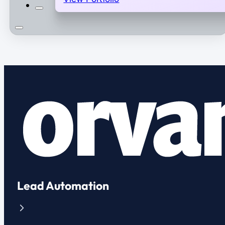
Lead Automation