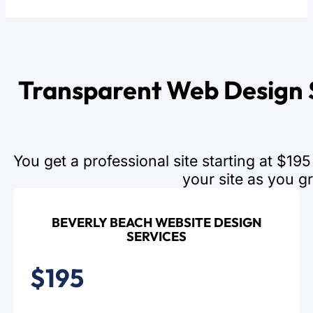
Transparent Web Design S
You get a professional site starting at $1
your site as you g
BEVERLY BEACH WEBSITE DESIGN
SERVICES
$195