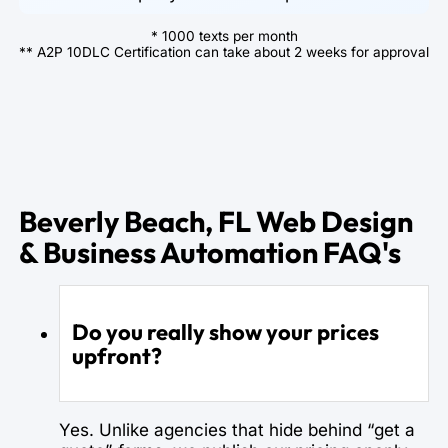
* 1000 texts per month
** A2P 10DLC Certification can take about 2 weeks for approval
Beverly Beach, FL Web Design
& Business Automation FAQ's
Do you really show your prices
upfront?
Yes. Unlike agencies that hide behind “get a