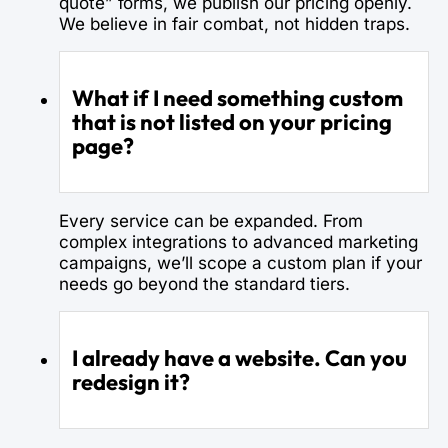
quote” forms, we publish our pricing openly.
We believe in fair combat, not hidden traps.
What if I need something custom
that is not listed on your pricing
page?
Every service can be expanded. From
complex integrations to advanced marketing
campaigns, we’ll scope a custom plan if your
needs go beyond the standard tiers.
I already have a website. Can you
redesign it?