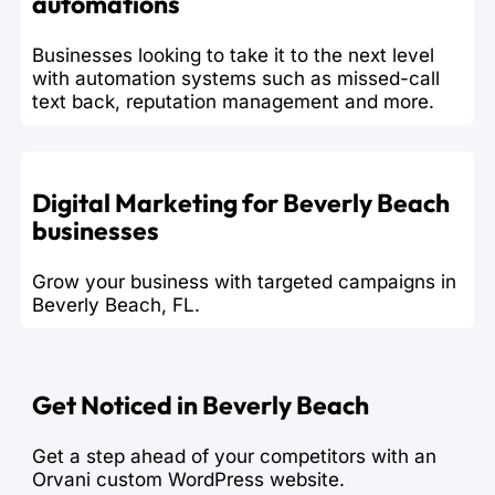
automations
Businesses looking to take it to the next level
with automation systems such as missed-call
text back, reputation management and more.
Digital Marketing for Beverly Beach
businesses
Grow your business with targeted campaigns in
Beverly Beach, FL.
Get Noticed in Beverly Beach
Get a step ahead of your competitors with an
Orvani custom WordPress website.