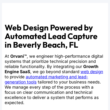
Web Design Powered by
Automated Lead Capture
in Beverly Beach, FL
At
Orvani™
, we engineer high-performance digital
systems that prioritize technical precision and
reliable functionality. By integrating our
Growth
Engine SaaS
, we go beyond standard
web design
to provide
automated marketing and lead-
generation tools
tailored to your business needs.
We manage every step of the process with a
focus on clear communication and technical
excellence to deliver a system that performs as
expected.