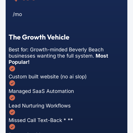
/mo
The Growth Vehicle
Best for: Growth-minded Beverly Beach
businesses wanting the full system.
Most
Popular!
Custom built website (no ai slop)
Managed SaaS Automation
Lead Nurturing Workflows
Missed Call Text-Back * **