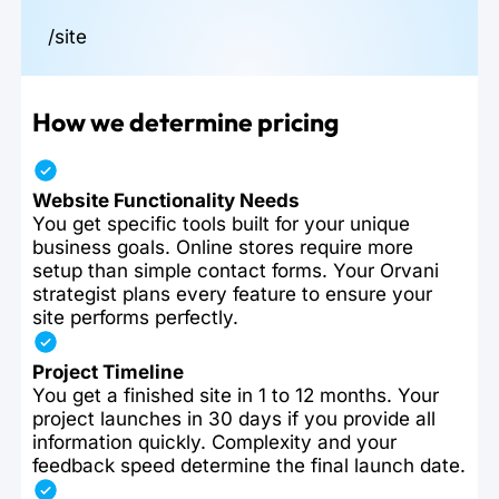
/site
How we determine pricing
Website Functionality Needs
You get specific tools built for your unique
business goals. Online stores require more
setup than simple contact forms. Your Orvani
strategist plans every feature to ensure your
site performs perfectly.
Project Timeline
You get a finished site in 1 to 12 months. Your
project launches in 30 days if you provide all
information quickly. Complexity and your
feedback speed determine the final launch date.