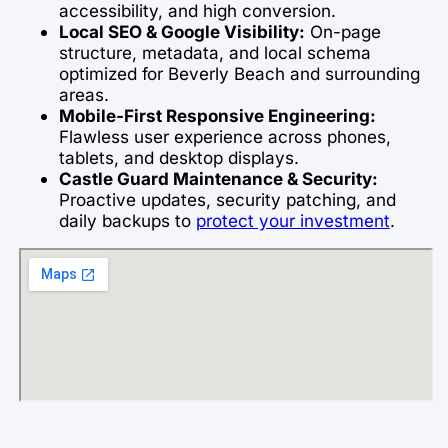
accessibility, and high conversion.
Local SEO & Google Visibility:
On-page
structure, metadata, and local schema
optimized for Beverly Beach and surrounding
areas.
Mobile-First Responsive Engineering:
Flawless user experience across phones,
tablets, and desktop displays.
Castle Guard Maintenance & Security:
Proactive updates, security patching, and
daily backups to
protect your investment
.