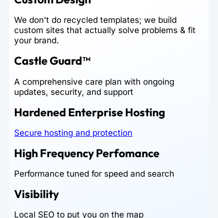
We don't do recycled templates; we build
custom sites that actually solve problems & fit
your brand.
Castle Guard™
A comprehensive care plan with ongoing
updates, security, and support
Hardened Enterprise Hosting
Secure hosting and protection
High Frequency Perfomance
Performance tuned for speed and search
Visibility
Local SEO to put you on the map