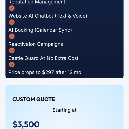
Reputation Management
Website AI Chatbot (Text & Voice)
AI Booking (Calendar Sync)
Reactivaion Campaigns
Castle Guard At No Extra Cost
Price drops to $297 after 12 mo
CUSTOM QUOTE
Starting at
$3,500