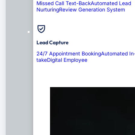
Missed Call Text-Back
Automated Lead
Nurturing
Review Generation System
Lead Capture
24/7 Appointment Booking
Automated In
take
Digital Employee