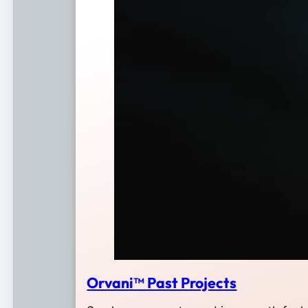
Orvani™ Past Projects