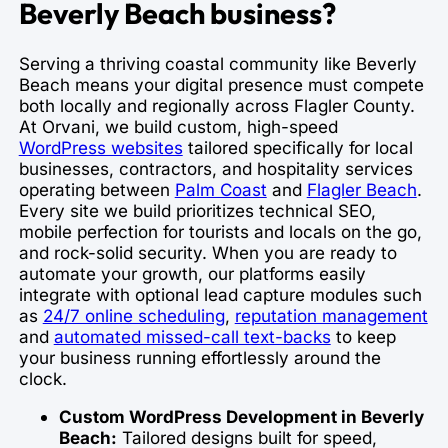
Beverly Beach business?
Serving a thriving coastal community like Beverly
Beach means your digital presence must compete
both locally and regionally across Flagler County.
At Orvani, we build custom, high-speed
WordPress websites
tailored specifically for local
businesses, contractors, and hospitality services
operating between
Palm Coast
and
Flagler Beach
.
Every site we build prioritizes technical SEO,
mobile perfection for tourists and locals on the go,
and rock-solid security. When you are ready to
automate your growth, our platforms easily
integrate with optional lead capture modules such
as
24/7 online scheduling
,
reputation management
and
automated missed-call text-backs
to keep
your business running effortlessly around the
clock.
Custom WordPress Development in Beverly
Beach:
Tailored designs built for speed,