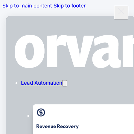
Skip to main content
Skip to footer
Lead Automation
Revenue Recovery