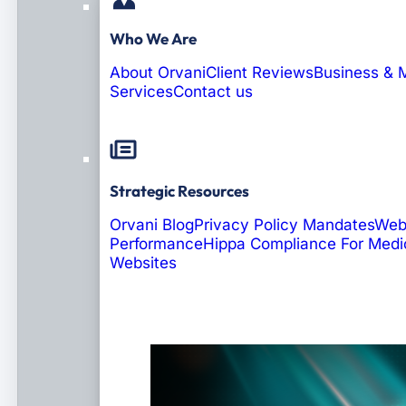
Who We Are
About Orvani
Client Reviews
Business & 
Services
Contact us
Strategic Resources
Orvani Blog
Privacy Policy Mandates
Web
Performance
Hippa Compliance For Medi
Websites