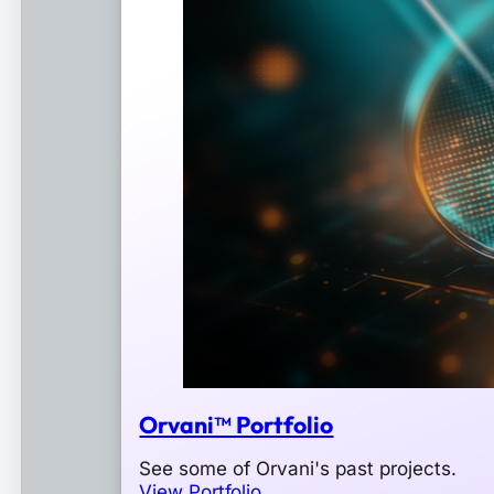
Orvani™ Portfolio
See some of Orvani's past projects.
View Portfolio