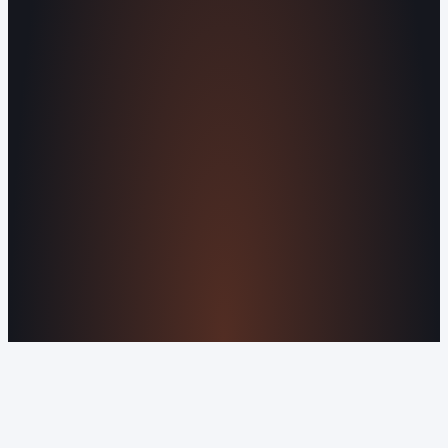
Agents
All Services
KNOWLEDGEBASE
Why Is My Website Traffic Dropping?
How
Much Does a Website Cost in 2026?
Boost
Your Online Reputation
Legal Mandates of a
Privacy Policy
Orvani Home Scam Warning
COMPANY
About Us
Reviews
Contact Us
Industries We
Serve
Our Markets
©2016-2026 Orvani™, LLC. (Formally Castle Web) All
rights reserved.
Sitemap
Privacy Policy
Terms of Service
Cookie Policy