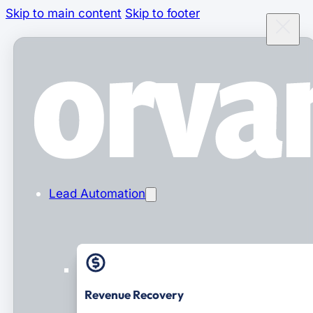
Skip to main content
Skip to footer
Lead Automation
Revenue Recovery