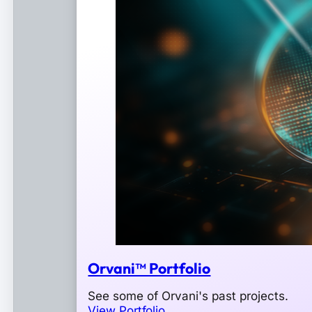
Orvani™ Portfolio
See some of Orvani's past projects.
View Portfolio