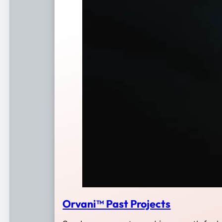
Orvani™ Past Projects