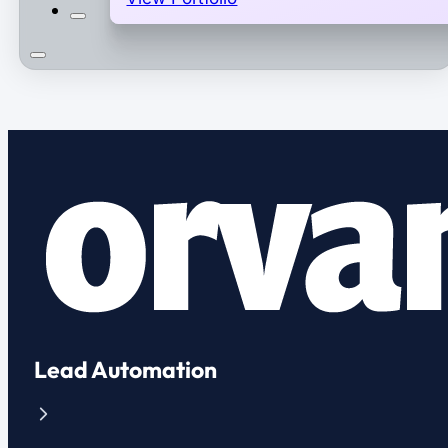
Lead Automation