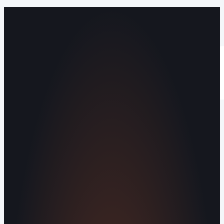
Operating out of Maryville, TN 37803 |
Serving Blount County and the Greater
Knoxville Area.
Human Crafted
Built by people, not agents
SERVICES
Missed Call Text-Back
Website
Design
Reputation Management
Digital