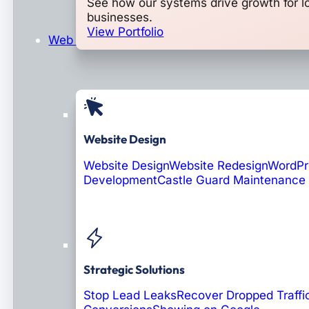
See how our systems drive growth for l
businesses.
View Portfolio
Web Design & Development
Website Design
Website Design
Website Redesign
WordPr
Development
Castle Guard Maintenance
Soon: AI Portals
Strategic Solutions
Stop Lead Leaks
Recover Dropped Traffi