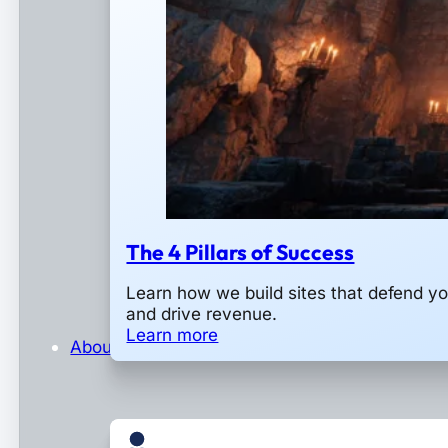
The 4 Pillars of Success
Learn how we build sites that defend y
and drive revenue.
Learn more
About