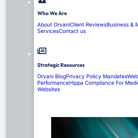
Who We Are
About Orvani
Client Reviews
Business & 
Services
Contact us
Strategic Resources
Orvani Blog
Privacy Policy Mandates
Web
Performance
Hippa Compliance For Medi
Websites