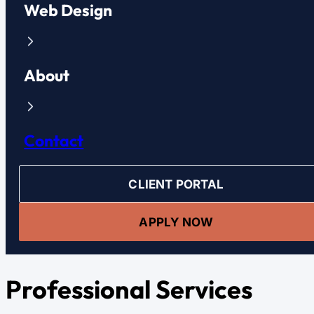
Web Design
About
Contact
CLIENT PORTAL
APPLY NOW
Professional Services