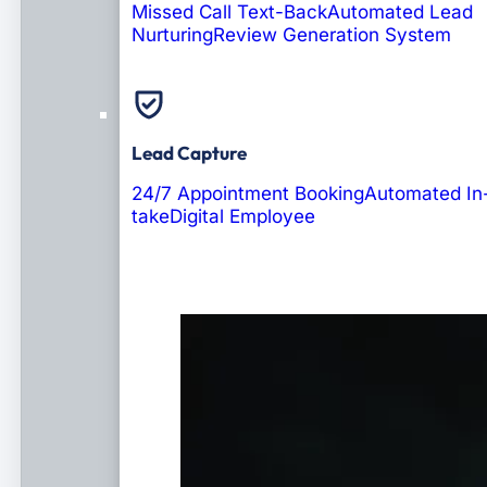
Missed Call Text-Back
Automated Lead
Nurturing
Review Generation System
Lead Capture
24/7 Appointment Booking
Automated In
take
Digital Employee