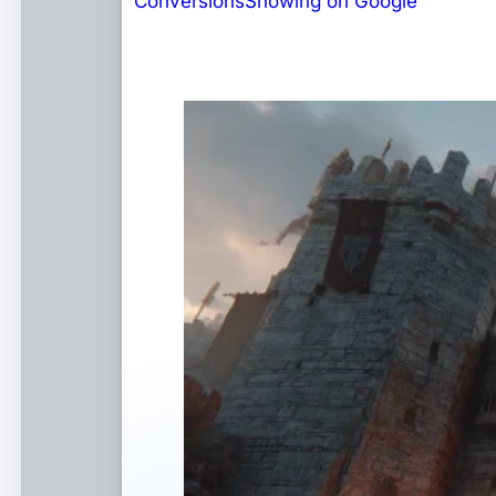
Conversions
Showing on Google