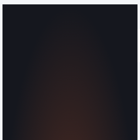
Operating out of Maryville, TN 37803 |
Serving Blount County and the Greater
Knoxville Area.
Human Crafted
Built by people, not agents
SERVICES
Missed Call Text-Back
Website
Design
Reputation Management
Digital