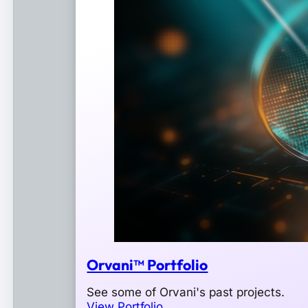
Orvani™ Portfolio
See some of Orvani's past projects.
View Portfolio