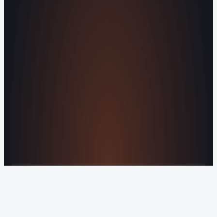
Agents
All Services
KNOWLEDGEBASE
Why Is My Website Traffic Dropping?
How
Much Does a Website Cost in 2026?
Boost
Your Online Reputation
Legal Mandates of a
Privacy Policy
Orvani Home Scam Warning
COMPANY
About Us
Reviews
Contact Us
Industries We
Serve
Our Markets
©2016-2026 Orvani™, LLC. (Formally Castle Web) All
rights reserved.
Sitemap
Privacy Policy
Terms of Service
Cookie Policy