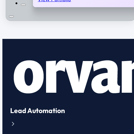
Lead Automation