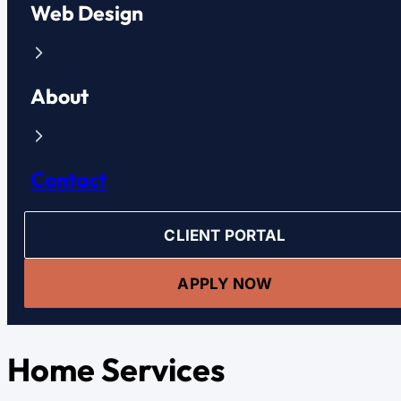
Web Design
About
Contact
CLIENT PORTAL
APPLY NOW
Home Services