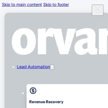
Skip to main content
Skip to footer
Lead Automation
Revenue Recovery