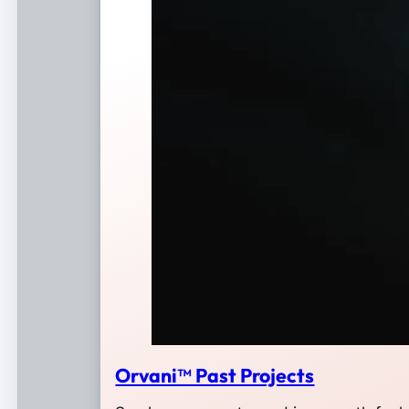
Orvani™ Past Projects