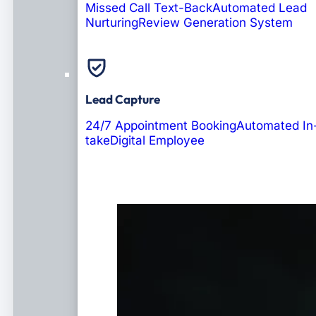
Missed Call Text-Back
Automated Lead
Nurturing
Review Generation System
Lead Capture
24/7 Appointment Booking
Automated In
take
Digital Employee