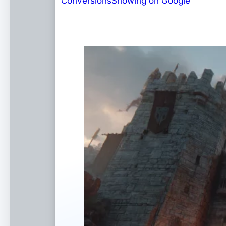
Conversions
Showing on Google