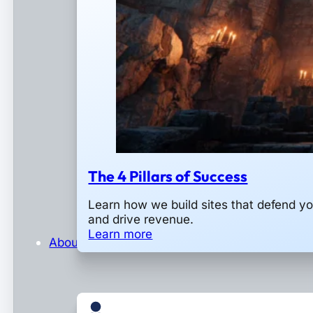
The 4 Pillars of Success
Learn how we build sites that defend y
and drive revenue.
Learn more
About