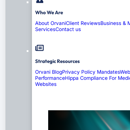
Who We Are
About Orvani
Client Reviews
Business & 
Services
Contact us
Strategic Resources
Orvani Blog
Privacy Policy Mandates
Web
Performance
Hippa Compliance For Medi
Websites