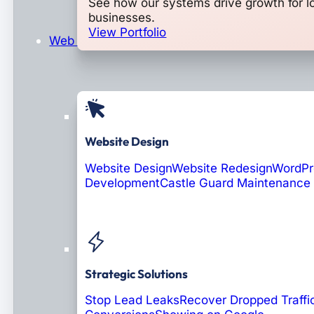
See how our systems drive growth for l
businesses.
View Portfolio
Web Design & Development
Website Design
Website Design
Website Redesign
WordPr
Development
Castle Guard Maintenance
Soon: AI Portals
Strategic Solutions
Stop Lead Leaks
Recover Dropped Traffi