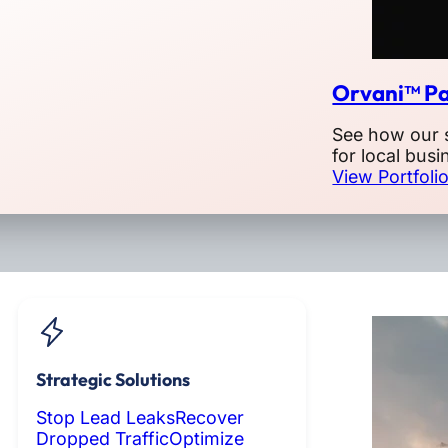
Orvani™ Pa
See how our 
for local busi
View Portfoli
Strategic Solutions
Stop Lead Leaks
Recover
Dropped Traffic
Optimize