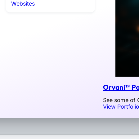
Websites
Orvani™ Po
See some of O
View Portfoli