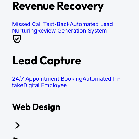
Revenue Recovery
Missed Call Text-Back
Automated Lead
Nurturing
Review Generation System
Lead Capture
24/7 Appointment Booking
Automated In-
take
Digital Employee
Web Design