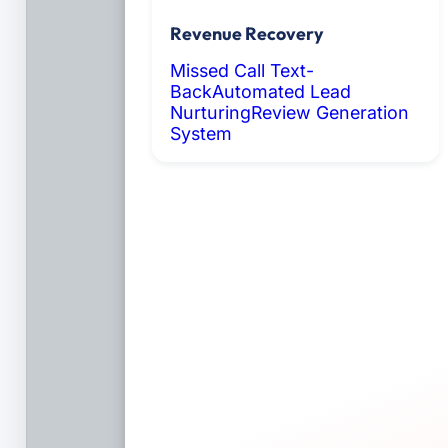
Revenue Recovery
Missed Call Text-
Back
Automated Lead
Nurturing
Review Generation
System