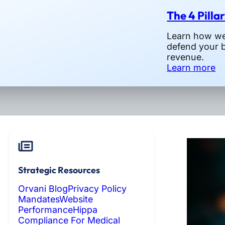
The 4 Pilla
Learn how we 
defend your 
revenue.
Learn more
Strategic Resources
Orvani Blog
Privacy Policy
Mandates
Website
Performance
Hippa
Compliance For Medical