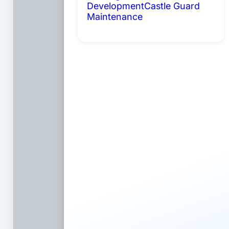
Development
Castle Guard
Maintenance
Coming Soon: AI
Portals