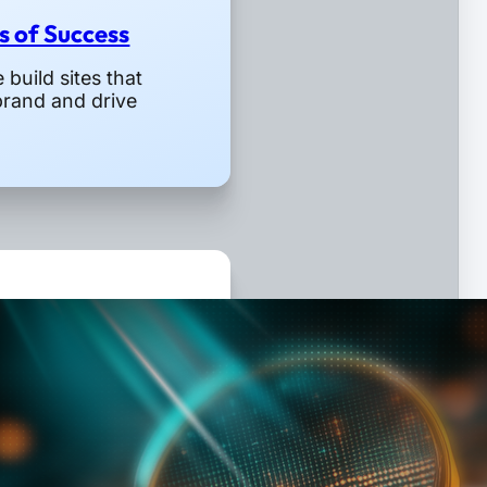
rs of Success
build sites that
brand and drive