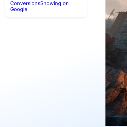
Conversions
Showing on
Google