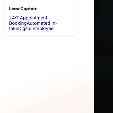
Lead Capture
24/7 Appointment
Booking
Automated In-
take
Digital Employee