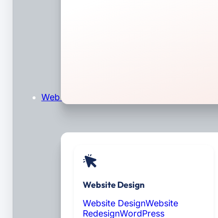
Web Design & Development
Website Design
Website Design
Website
Redesign
WordPress