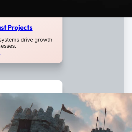
st Projects
systems drive growth
nesses.
o