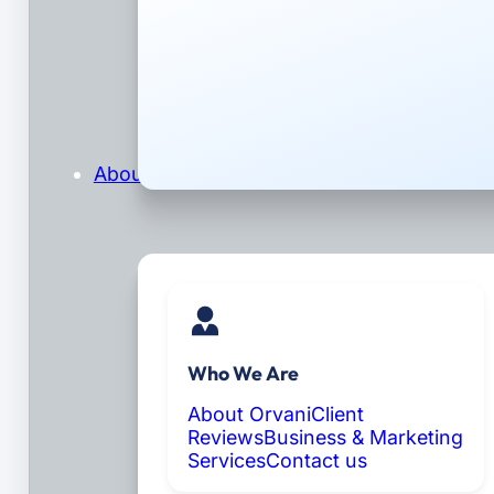
About
Who We Are
About Orvani
Client
Reviews
Business & Marketing
Services
Contact us