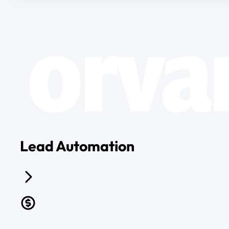
Lead Automation