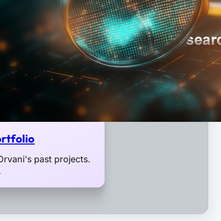
rtfolio
rvani's past projects.
o