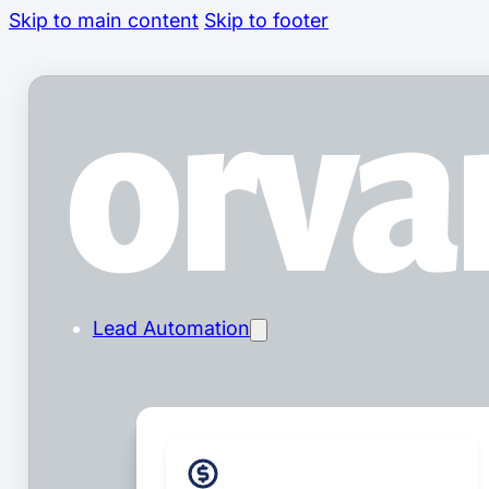
Skip to main content
Skip to footer
Lead Automation