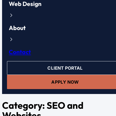
Web Design
About
Contact
CLIENT PORTAL
APPLY NOW
Category:
SEO and
Websites