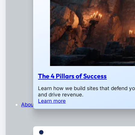
The 4 Pillars of Success
Learn how we build sites that defend y
and drive revenue.
Learn more
About