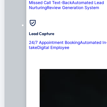
Missed Call Text-Back
Automated Lead
Nurturing
Review Generation System
Lead Capture
24/7 Appointment Booking
Automated In
take
Digital Employee