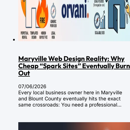
Maryville Web Design Reality: Why
Cheap “Spark Sites” Eventually Burn
Out
07/06/2026
Every local business owner here in Maryville
and Blount County eventually hits the exact
same crossroads: You need a professional…