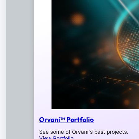
Orvani™ Portfolio
See some of Orvani's past projects.
View Portfolio