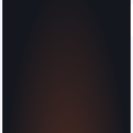
Operating out of Maryville, TN 37803 |
Serving Blount County and the Greater
Knoxville Area.
Human Crafted
Built by people, not agents
SERVICES
Missed Call Text-Back
Website
Design
Reputation Management
Digital
Agents
All Services
KNOWLEDGEBASE