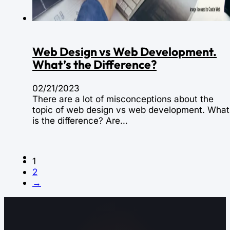
Web Design vs Web Development.
What’s the Difference?
02/21/2023
There are a lot of misconceptions about the
topic of web design vs web development. What
is the difference? Are…
1
2
→