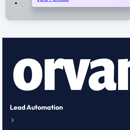
Lead Automation