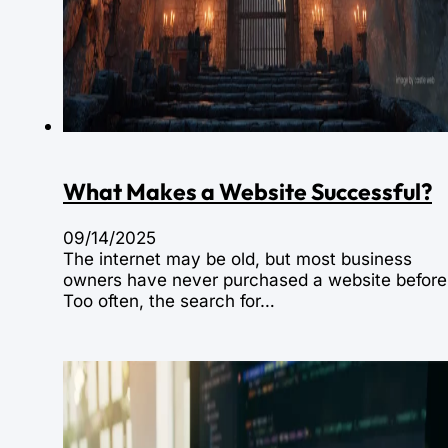
What Makes a Website Successful?
09/14/2025
The internet may be old, but most business
owners have never purchased a website before
Too often, the search for…