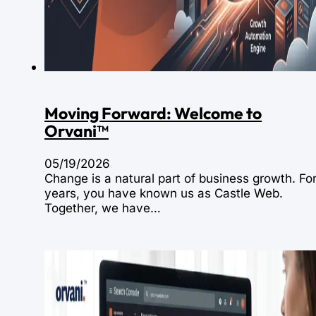
Moving Forward: Welcome to
Orvani™
05/19/2026
Change is a natural part of business growth. Fo
years, you have known us as Castle Web.
Together, we have…