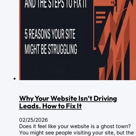
Why Your Website Isn’t Driving
Leads. How to Fix It
02/25/2026
Does it feel like your website is a ghost town?
You might see people visiting your site, but the