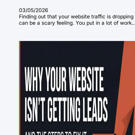
03/05/2026
Finding out that your website traffic is dropping
can be a scary feeling. You put in a lot of work