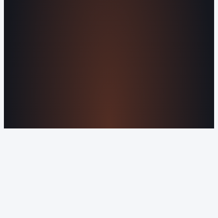
Why Is My Website Traffic Dropping?
How
Much Does a Website Cost in 2026?
Boost
Your Online Reputation
Legal Mandates of a
Privacy Policy
Orvani Home Scam Warning
COMPANY
About Us
Reviews
Contact Us
Industries We
Serve
Our Markets
©2016-2026 Orvani™, LLC. (Formally Castle Web) All
rights reserved.
Sitemap
Privacy Policy
Terms of Service
Cookie Policy