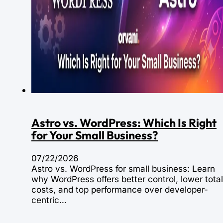
Astro vs. WordPress: Which Is Right
for Your Small Business?
07/22/2026
Astro vs. WordPress for small business: Learn
why WordPress offers better control, lower total
costs, and top performance over developer-
centric…