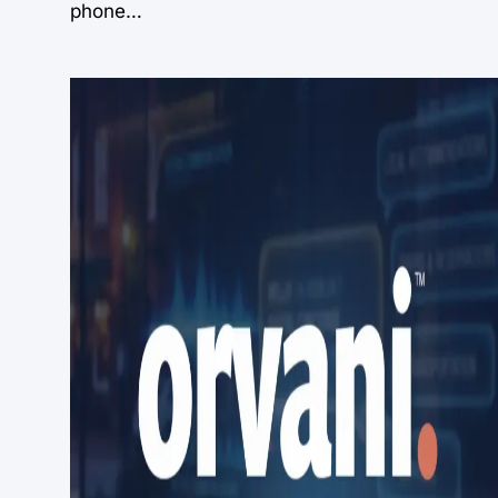
phone…