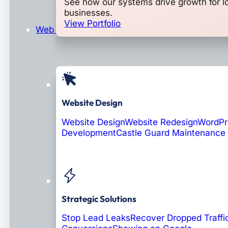
See how our systems drive growth for l
businesses.
View Portfolio
Web Design & Development
Website Design
Website Design
Website Redesign
WordPr
Development
Castle Guard Maintenance
Soon: AI Portals
Strategic Solutions
Stop Lead Leaks
Recover Dropped Traffi