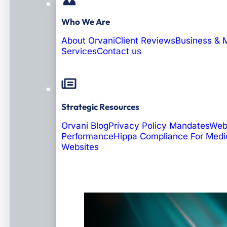
Who We Are
About Orvani
Client Reviews
Business & 
Services
Contact us
Strategic Resources
Orvani Blog
Privacy Policy Mandates
Web
Performance
Hippa Compliance For Medi
Websites