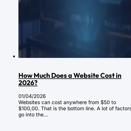
How Much Does a Website Cost in
2026?
01/04/2026
Websites can cost anywhere from $50 to
$100,00. That is the bottom line. A lot of factor
go into the…