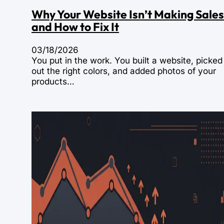
Why Your Website Isn’t Making Sales
and How to Fix It
03/18/2026
You put in the work. You built a website, picked
out the right colors, and added photos of your
products…