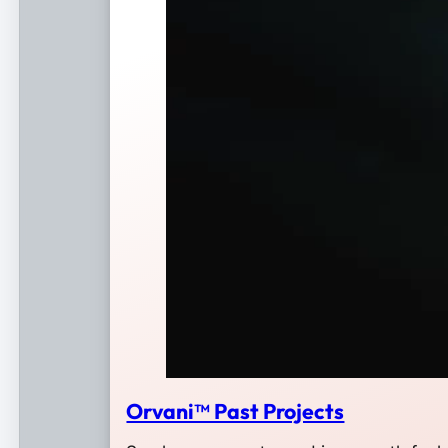
Orvani™ Past Projects