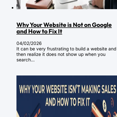
Why Your Website is Not on Google
and How to Fix It
04/02/2026
It can be very frustrating to build a website and
then realize it does not show up when you
search…