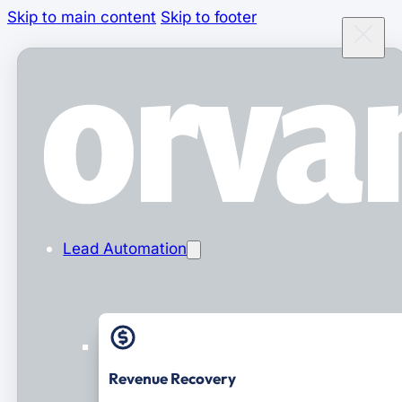
Skip to main content
Skip to footer
Lead Automation
Revenue Recovery