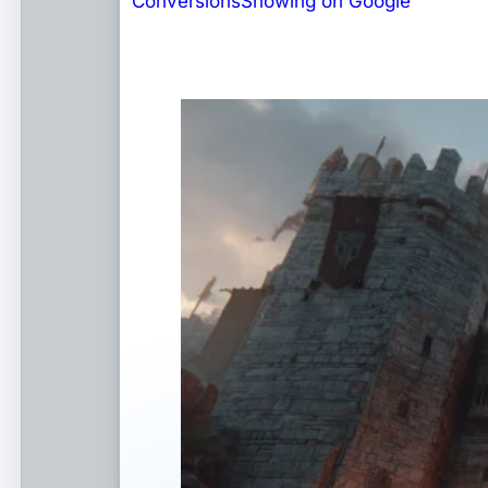
Conversions
Showing on Google