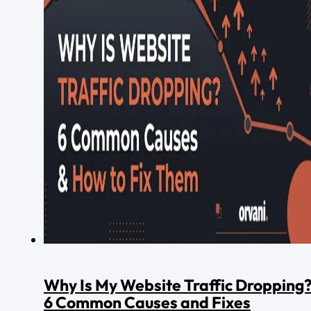
Why Is My Website Traffic Dropping
6 Common Causes and Fixes