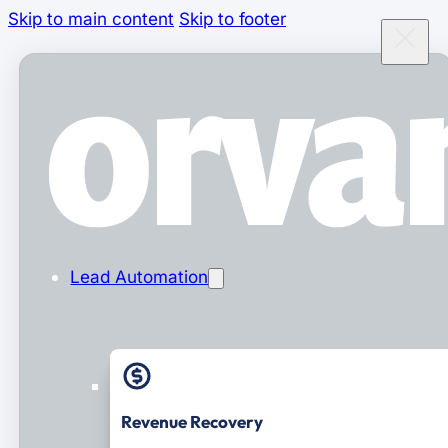
Skip to main content
Skip to footer
Lead Automation
Revenue Recovery