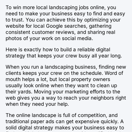
To win more local landscaping jobs online, you
need to make your business easy to find and easy
to trust. You can achieve this by optimizing your
website for local Google searches, gathering
consistent customer reviews, and sharing real
photos of your work on social media.
Here is exactly how to build a reliable digital
strategy that keeps your crew busy all year long.
When you run a landscaping business, finding new
clients keeps your crew on the schedule. Word of
mouth helps a lot, but local property owners
usually look online when they want to clean up
their yards. Moving your marketing efforts to the
web gives you a way to reach your neighbors right
when they need your help.
The online landscape is full of competition, and
traditional paper ads can get expensive quickly. A
solid digital strategy makes your business easy to