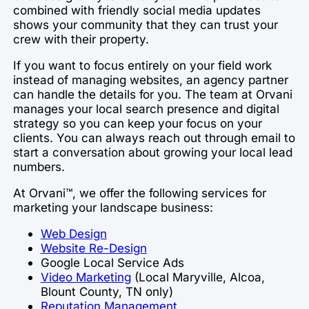
combined with friendly social media updates
shows your community that they can trust your
crew with their property.
If you want to focus entirely on your field work
instead of managing websites, an agency partner
can handle the details for you. The team at Orvani
manages your local search presence and digital
strategy so you can keep your focus on your
clients. You can always reach out through email to
start a conversation about growing your local lead
numbers.
At Orvani™, we offer the following services for
marketing your landscape business:
Web Design
Website Re-Design
Google Local Service Ads
Video Marketing
(Local Maryville, Alcoa,
Blount County, TN only)
Reputation Management