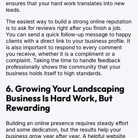
ensures that your hard work translates into new
leads.
The easiest way to build a strong online reputation
is to ask for reviews right after you finish a job.
You can send a quick follow-up message to happy
clients with a direct link to your business profile. It
is also important to respond to every comment
you receive, whether it is a compliment or a
complaint. Taking the time to handle feedback
professionally shows the community that your
business holds itself to high standards.
6. Growing Your Landscaping
Business Is Hard Work, But
Rewarding
Building an online presence requires steady effort
and some dedication, but the results help your
business grow year after year. A helpful website