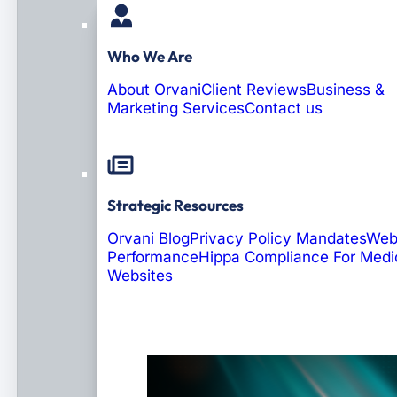
Who We Are
About Orvani
Client Reviews
Business &
Marketing Services
Contact us
Strategic Resources
Orvani Blog
Privacy Policy Mandates
Web
Performance
Hippa Compliance For Medi
Websites