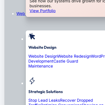
See how our systems drive growth for l
businesses.
View Portfolio
Web Design & Development
Website Design
Website Design
Website Redesign
WordPr
Development
Castle Guard
Maintenance
Coming Soon: AI Portals
Strategic Solutions
Stop Lead Leaks
Recover Dropped