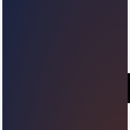
Kevin Pineda
06/10/2026
Share this post