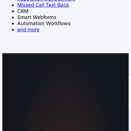
Missed Call Text Back
CRM
Smart Webforms
Automation Workflows
and more
Operating out of Maryville, TN 37803 |
Serving Blount County and the Greater
Knoxville Area.