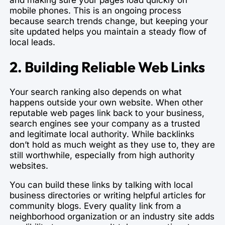
mobile phones. This is an ongoing process
because search trends change, but keeping your
site updated helps you maintain a steady flow of
local leads.
2. Building Reliable Web Links
Your search ranking also depends on what
happens outside your own website. When other
reputable web pages link back to your business,
search engines see your company as a trusted
and legitimate local authority. While backlinks
don’t hold as much weight as they use to, they are
still worthwhile, especially from high authority
websites.
You can build these links by talking with local
business directories or writing helpful articles for
community blogs. Every quality link from a
neighborhood organization or an industry site adds