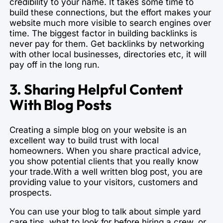
credibility to your name. It takes some time to
build these connections, but the effort makes your
website much more visible to search engines over
time. The biggest factor in building backlinks is
never pay for them. Get backlinks by networking
with other local businesses, directories etc, it will
pay off in the long run.
3. Sharing Helpful Content
With Blog Posts
Creating a simple blog on your website is an
excellent way to build trust with local
homeowners. When you share practical advice,
you show potential clients that you really know
your trade.With a well written blog post, you are
providing value to your visitors, customers and
prospects.
You can use your blog to talk about simple yard
care tips, what to look for before hiring a crew, or