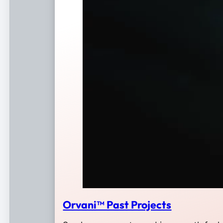
Orvani™ Past Projects