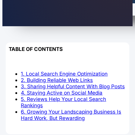
TABLE OF CONTENTS
1. Local Search Engine Optimization
2. Building Reliable Web Links
3. Sharing Helpful Content With Blog Posts
4. Staying Active on Social Media
5. Reviews Help Your Local Search
Rankings
6. Growing Your Landscaping Business Is
Hard Work, But Rewarding