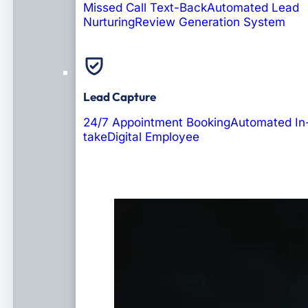
Missed Call Text-Back
Automated Lead
Nurturing
Review Generation System
Lead Capture
24/7 Appointment Booking
Automated In
take
Digital Employee