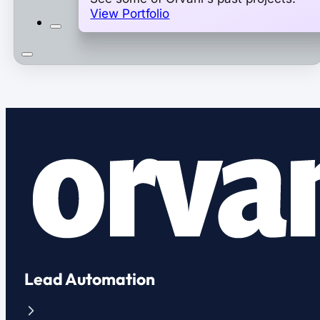
View Portfolio
Lead Automation