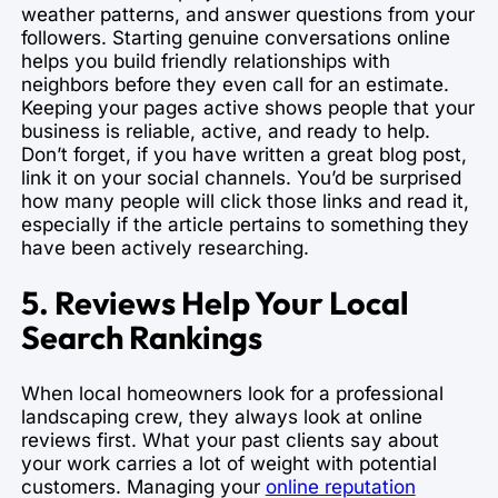
weather patterns, and answer questions from your
followers. Starting genuine conversations online
helps you build friendly relationships with
neighbors before they even call for an estimate.
Keeping your pages active shows people that your
business is reliable, active, and ready to help.
Don’t forget, if you have written a great blog post,
link it on your social channels. You’d be surprised
how many people will click those links and read it,
especially if the article pertains to something they
have been actively researching.
5. Reviews Help Your Local
Search Rankings
When local homeowners look for a professional
landscaping crew, they always look at online
reviews first. What your past clients say about
your work carries a lot of weight with potential
customers. Managing your
online reputation