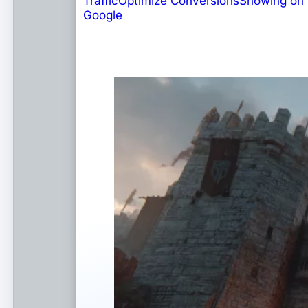
Traffic
Optimize Conversions
Showing on
Google