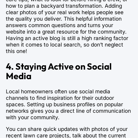
how to plan a backyard transformation. Adding
clear photos of your real work helps people see
the quality you deliver. This helpful information
answers common questions and turns your
website into a great resource for the community.
Having an active blog is still a high ranking factor
when it comes to local search, so don’t neglect
this one!
4. Staying Active on Social
Media
Local homeowners often use social media
channels to find inspiration for their outdoor
spaces. Setting up business profiles on popular
networks gives you a direct line of communication
with your community.
You can share quick updates with photos of your
recent lawn care projects, talk about the current