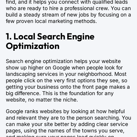
find, and it helps you connect with qualified leads
who are ready to hire a professional crew. You can
build a steady stream of new jobs by focusing on a
few proven local marketing methods.
1. Local Search Engine
Optimization
Search engine optimization helps your website
show up higher on Google when people look for
landscaping services in your neighborhood. Most
people click on the very first options they see, so
getting your business onto the front page makes a
big difference. This is the foundation for any
website, no matter the niche.
Google ranks websites by looking at how helpful
and relevant they are to the person searching. You
can make your site better by adding clear service
pages, using the names of the towns you serve,
and making sure your pages load quickly on