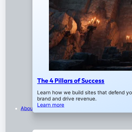
The 4 Pillars of Success
Learn how we build sites that defend yo
brand and drive revenue.
Learn more
About