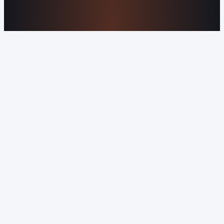
rights reserved.
Sitemap
Privacy Policy
Terms of Service
Cookie Policy