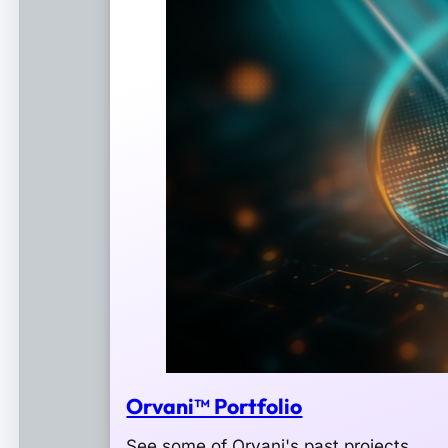
Orvani™ Portfolio
See some of Orvani's past projects.