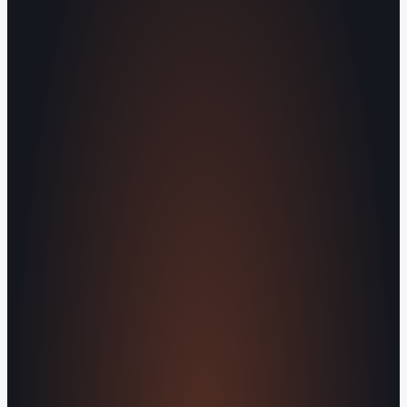
Human Crafted
Built by people, not agents
SERVICES
Missed Call Text-Back
Website
Design
Reputation Management
Digital
Agents
All Services
KNOWLEDGEBASE
Why Is My Website Traffic Dropping?
How
Much Does a Website Cost in 2026?
Boost
Your Online Reputation
Legal Mandates of a
Privacy Policy
Orvani Home Scam Warning
COMPANY
About Us
Reviews
Contact Us
Industries We
Serve
Our Markets
©2016-2026 Orvani™, LLC. (Formally Castle Web) All