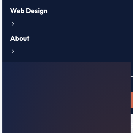
Web Design
About
Contact
CLIENT PORTAL
APPLY NOW
6 Ways to Win More Leads