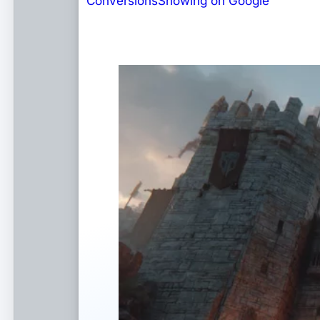
Conversions
Showing on Google