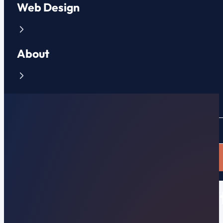
Web Design
About
Contact
CLIENT PORTAL
APPLY NOW
5 Best Benefits of a Websi