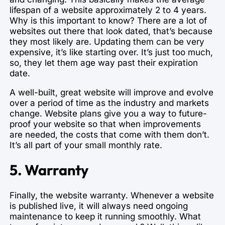
lifespan of a website approximately 2 to 4 years.
Why is this important to know? There are a lot of
websites out there that look dated, that’s because
they most likely are. Updating them can be very
expensive, it’s like starting over. It’s just too much,
so, they let them age way past their expiration
date.
A well-built, great website will improve and evolve
over a period of time as the industry and markets
change. Website plans give you a way to future-
proof your website so that when improvements
are needed, the costs that come with them don’t.
It’s all part of your small monthly rate.
5. Warranty
Finally, the website warranty. Whenever a website
is published live, it will always need ongoing
maintenance to keep it running smoothly. What