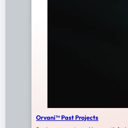
Orvani™ Past Projects