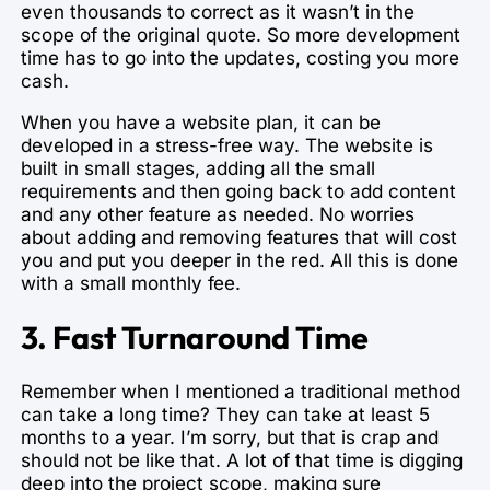
even thousands to correct as it wasn’t in the
scope of the original quote. So more development
time has to go into the updates, costing you more
cash.
When you have a website plan, it can be
developed in a stress-free way. The website is
built in small stages, adding all the small
requirements and then going back to add content
and any other feature as needed. No worries
about adding and removing features that will cost
you and put you deeper in the red. All this is done
with a small monthly fee.
3. Fast Turnaround Time
Remember when I mentioned a traditional method
can take a long time? They can take at least 5
months to a year. I’m sorry, but that is crap and
should not be like that. A lot of that time is digging
deep into the project scope, making sure