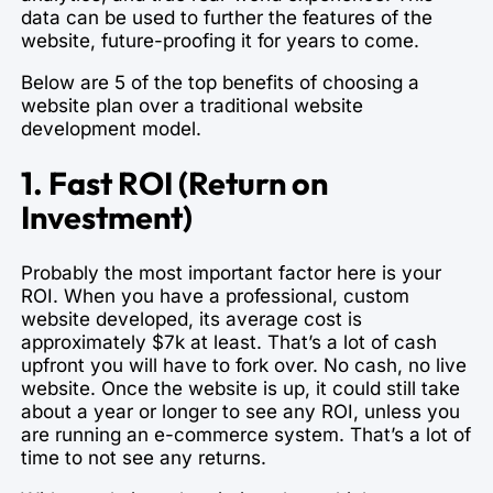
data can be used to further the features of the
website, future-proofing it for years to come.
Below are 5 of the top benefits of choosing a
website plan over a traditional website
development model.
1. Fast ROI (Return on
Investment)
Probably the most important factor here is your
ROI. When you have a professional, custom
website developed, its average cost is
approximately $7k at least. That’s a lot of cash
upfront you will have to fork over. No cash, no live
website. Once the website is up, it could still take
about a year or longer to see any ROI, unless you
are running an e-commerce system. That’s a lot of
time to not see any returns.