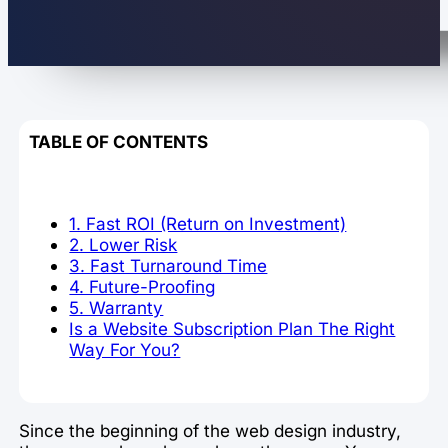
TABLE OF CONTENTS
1. Fast ROI (Return on Investment)
2. Lower Risk
3. Fast Turnaround Time
4. Future-Proofing
5. Warranty
Is a Website Subscription Plan The Right
Way For You?
Since the beginning of the web design industry,