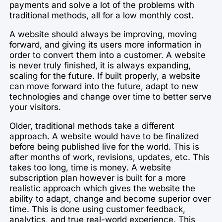
payments and solve a lot of the problems with
traditional methods, all for a low monthly cost.
A website should always be improving, moving
forward, and giving its users more information in
order to convert them into a customer. A website
is never truly finished, it is always expanding,
scaling for the future. If built properly, a website
can move forward into the future, adapt to new
technologies and change over time to better serve
your visitors.
Older, traditional methods take a different
approach. A website would have to be finalized
before being published live for the world. This is
after months of work, revisions, updates, etc. This
takes too long, time is money. A website
subscription plan however is built for a more
realistic approach which gives the website the
ability to adapt, change and become superior over
time. This is done using customer feedback,
analytics, and true real-world experience. This