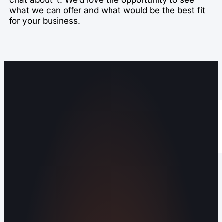
what we can offer and what would be the best fit
for your business.
Operating out of Maryville, TN 37803 |
Serving Blount County and the Greater
Knoxville Area.
Human Crafted