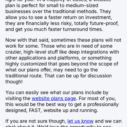
plan is perfect for small to medium-sized
businesses over the traditional methods. They
allow you to see a faster return on investment,
they are financially less risky, totally future-proof,
and get you much faster turnaround times.
Now with that said, sometimes these plans will not
work for some. Those who are in need of some
crazier, high-level stuff like deep integrations with
other applications and platforms, or something
highly customized that goes beyond the scope of
what our plans offer, may need to go the
traditional route. That can be up for discussion
though!
You can easily see what our plans include by
visiting the
website plans page
. For most of you,
this would be the best way to get a professionally
designed, FAST, website up and running.
If you are not sure though,
let us know
and we can
chat about it. We’d love the opportunity to see