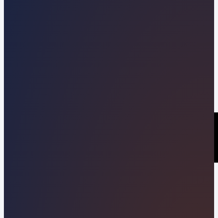
Kevin Pineda
09/16/2022
Share this post