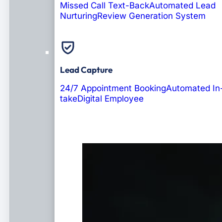
Missed Call Text-Back
Automated Lead
Nurturing
Review Generation System
Lead Capture
24/7 Appointment Booking
Automated In
take
Digital Employee