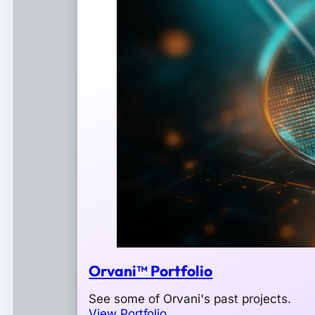
Orvani™ Portfolio
See some of Orvani's past projects.
View Portfolio