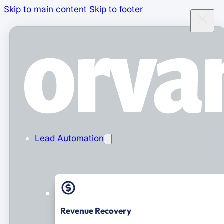
Skip to main content
Skip to footer
Lead Automation
Revenue Recovery