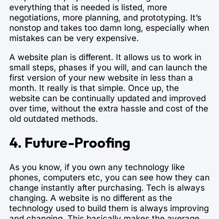
everything that is needed is listed, more
negotiations, more planning, and prototyping. It’s
nonstop and takes too damn long, especially when
mistakes can be very expensive.
A website plan is different. It allows us to work in
small steps, phases if you will, and can launch the
first version of your new website in less than a
month. It really is that simple. Once up, the
website can be continually updated and improved
over time, without the extra hassle and cost of the
old outdated methods.
4. Future-Proofing
As you know, if you own any technology like
phones, computers etc, you can see how they can
change instantly after purchasing. Tech is always
changing. A website is no different as the
technology used to build them is always improving
and changing. This basically makes the average