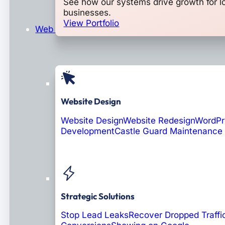
See how our systems drive growth for l
businesses.
View Portfolio
Web Design & Development
Website Design
Website Design
Website Redesign
WordPr
Development
Castle Guard Maintenance
Soon: AI Portals
Strategic Solutions
Stop Lead Leaks
Recover Dropped Traffi