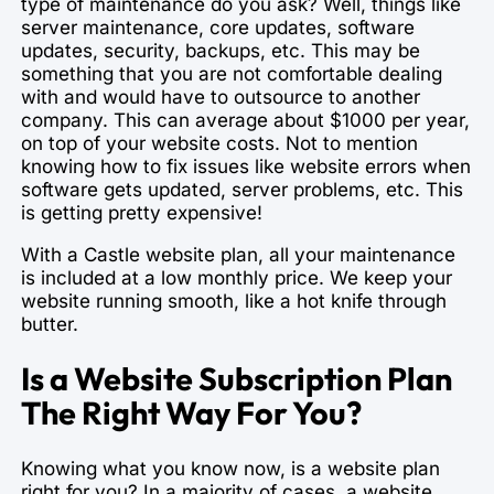
type of maintenance do you ask? Well, things like
server maintenance, core updates, software
updates, security, backups, etc. This may be
something that you are not comfortable dealing
with and would have to outsource to another
company. This can average about $1000 per year,
on top of your website costs. Not to mention
knowing how to fix issues like website errors when
software gets updated, server problems, etc. This
is getting pretty expensive!
With a Castle website plan, all your maintenance
is included at a low monthly price. We keep your
website running smooth, like a hot knife through
butter.
Is a Website Subscription Plan
The Right Way For You?
Knowing what you know now, is a website plan
right for you? In a majority of cases, a website