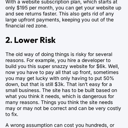
With a website subscription plan, which starts at
only $195 per month, you can get your website up
and see returns faster. This also gets rid of any
large upfront payments, keeping you out of the
financial red zone.
2. Lower Risk
The old way of doing things is risky for several
reasons. For example, you hire a developer to
build you this super snazzy website for $6k. Well,
now you have to pay all that up front, sometimes
you may get lucky with only having to put 50%
down, but that is still $3k. That isn’t easy for a
small business. The site has to be built based on
what you think it needs, which is dangerous for
many reasons. Things you think the site needs
may or may not be correct and can be very costly
to fix.
A wrong assumption can cost you hundreds, or