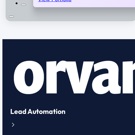
Lead Automation