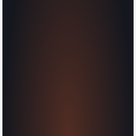
Built by people, not agents
SERVICES
Missed Call Text-Back
Website
Design
Reputation Management
Digital
Agents
All Services
KNOWLEDGEBASE
Why Is My Website Traffic Dropping?
How
Much Does a Website Cost in 2026?
Boost
Your Online Reputation
Legal Mandates of a
Privacy Policy
Orvani Home Scam Warning
COMPANY
About Us
Reviews
Contact Us
Industries We
Serve
Our Markets
©2016-2026 Orvani™, LLC. (Formally Castle Web) All
rights reserved.
Sitemap
Privacy Policy
Terms of Service
Cookie Policy