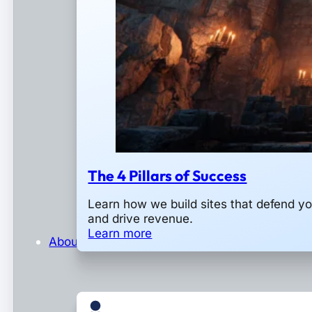
The 4 Pillars of Success
Learn how we build sites that defend y
and drive revenue.
Learn more
About