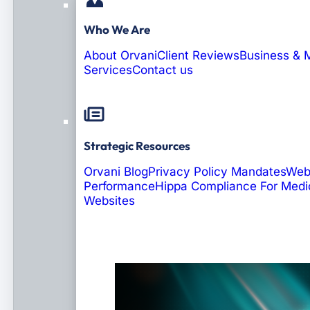
Who We Are
About Orvani
Client Reviews
Business & 
Services
Contact us
Strategic Resources
Orvani Blog
Privacy Policy Mandates
Web
Performance
Hippa Compliance For Medi
Websites