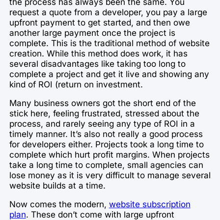
the process has always been the same. You
request a quote from a developer, you pay a large
upfront payment to get started, and then owe
another large payment once the project is
complete. This is the traditional method of website
creation. While this method does work, it has
several disadvantages like taking too long to
complete a project and get it live and showing any
kind of ROI (return on investment.
Many business owners got the short end of the
stick here, feeling frustrated, stressed about the
process, and rarely seeing any type of ROI in a
timely manner. It’s also not really a good process
for developers either. Projects took a long time to
complete which hurt profit margins. When projects
take a long time to complete, small agencies can
lose money as it is very difficult to manage several
website builds at a time.
Now comes the modern,
website subscription
plan
. These don’t come with large upfront